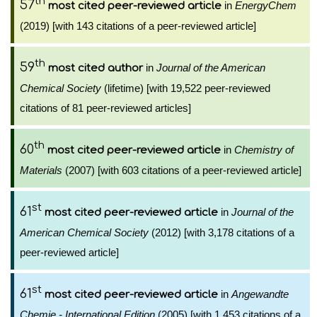
th
57
in
EnergyChem
most cited peer-reviewed article
(2019) [with 143 citations of a peer-reviewed article]
th
59
in
Journal of the American
most cited author
Chemical Society
(lifetime) [with 19,522 peer-reviewed
citations of 81 peer-reviewed articles]
th
60
in
Chemistry of
most cited peer-reviewed article
Materials
(2007) [with 603 citations of a peer-reviewed article]
st
61
in
Journal of the
most cited peer-reviewed article
American Chemical Society
(2012) [with 3,178 citations of a
peer-reviewed article]
st
61
in
Angewandte
most cited peer-reviewed article
Chemie - International Edition
(2005) [with 1,453 citations of a