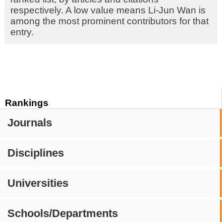
respectively. A low value means Li-Jun Wan is
among the most prominent contributors for that
entry.
Rankings
Journals
Disciplines
Universities
Schools/Departments