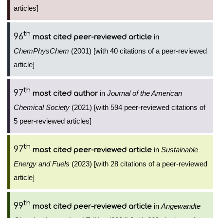
articles]
th
96
in
most cited peer-reviewed article
ChemPhysChem
(2001) [with 40 citations of a peer-reviewed
article]
th
97
in
Journal of the American
most cited author
Chemical Society
(2021) [with 594 peer-reviewed citations of
5 peer-reviewed articles]
th
97
in
Sustainable
most cited peer-reviewed article
Energy and Fuels
(2023) [with 28 citations of a peer-reviewed
article]
th
99
in
Angewandte
most cited peer-reviewed article