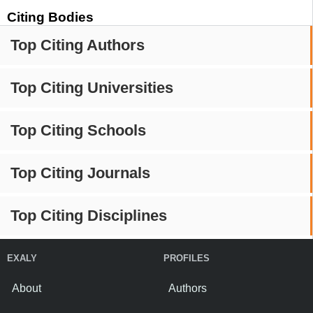
Citing Bodies
Top Citing Authors
Top Citing Universities
Top Citing Schools
Top Citing Journals
Top Citing Disciplines
EXALY
PROFILES
About
Authors