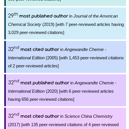
th
29
in
Journal of the American
most published author
Chemical Society
(2019) [with 7 peer-reviewed articles having
3,029 peer-reviewed citations]
nd
32
in
Angewandte Chemie -
most cited author
International Edition
(2005) [with 1,453 peer-reviewed citations
of 2 peer-reviewed articles]
nd
32
in
Angewandte Chemie -
most published author
International Edition
(2020) [with 6 peer-reviewed articles
having 656 peer-reviewed citations]
nd
32
in
Science China Chemistry
most cited author
(2017) [with 135 peer-reviewed citations of 4 peer-reviewed