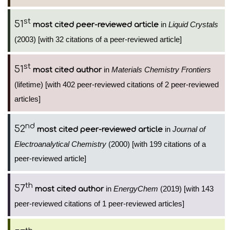
st
51
in
Liquid Crystals
most cited peer-reviewed article
(2003) [with 32 citations of a peer-reviewed article]
st
51
in
Materials Chemistry Frontiers
most cited author
(lifetime) [with 402 peer-reviewed citations of 2 peer-reviewed
articles]
nd
52
in
Journal of
most cited peer-reviewed article
Electroanalytical Chemistry
(2000) [with 199 citations of a
peer-reviewed article]
th
57
in
EnergyChem
(2019) [with 143
most cited author
peer-reviewed citations of 1 peer-reviewed articles]