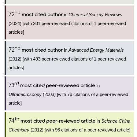
nd
72
in
Chemical Society Reviews
most cited author
(2024) [with 301 peer-reviewed citations of 1 peer-reviewed
articles]
nd
72
in
Advanced Energy Materials
most cited author
(2012) [with 493 peer-reviewed citations of 1 peer-reviewed
articles]
rd
73
in
most cited peer-reviewed article
Ultramicroscopy
(2003) [with 79 citations of a peer-reviewed
article]
th
74
in
Science China
most cited peer-reviewed article
Chemistry
(2012) [with 96 citations of a peer-reviewed article]