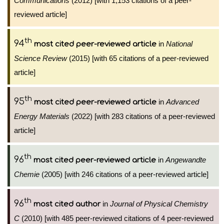
Communications
(2012) [with 1,153 citations of a peer-
reviewed article]
th
94
in
National
most cited peer-reviewed article
Science Review
(2015) [with 65 citations of a peer-reviewed
article]
th
95
in
Advanced
most cited peer-reviewed article
Energy Materials
(2022) [with 283 citations of a peer-reviewed
article]
th
96
in
Angewandte
most cited peer-reviewed article
Chemie
(2005) [with 246 citations of a peer-reviewed article]
th
96
in
Journal of Physical Chemistry
most cited author
C
(2010) [with 485 peer-reviewed citations of 4 peer-reviewed