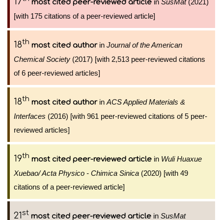
17
in
SusMat
(2021)
most cited peer-reviewed article
[with 175 citations of a peer-reviewed article]
th
18
in
Journal of the American
most cited author
Chemical Society
(2017) [with 2,513 peer-reviewed citations
of 6 peer-reviewed articles]
th
18
in
ACS Applied Materials &
most cited author
Interfaces
(2016) [with 961 peer-reviewed citations of 5 peer-
reviewed articles]
th
19
in
Wuli Huaxue
most cited peer-reviewed article
Xuebao/ Acta Physico - Chimica Sinica
(2020) [with 49
citations of a peer-reviewed article]
st
21
in
SusMat
most cited peer-reviewed article