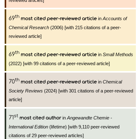
reviewed articles]
th
69
in
Accounts of
most cited peer-reviewed article
Chemical Research
(2006) [with 215 citations of a peer-
reviewed article]
th
69
in
Small Methods
most cited peer-reviewed article
(2022) [with 99 citations of a peer-reviewed article]
th
70
in
Chemical
most cited peer-reviewed article
Society Reviews
(2024) [with 301 citations of a peer-reviewed
article]
st
71
in
Angewandte Chemie -
most cited author
International Edition
(lifetime) [with 9,110 peer-reviewed
citations of 29 peer-reviewed articles]