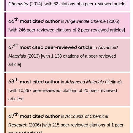
Chemistry
(2014) [with 62 citations of a peer-reviewed article]
th
66
in
Angewandte Chemie
(2005)
most cited author
[with 246 peer-reviewed citations of 2 peer-reviewed articles]
th
67
in
Advanced
most cited peer-reviewed article
Materials
(2013) [with 1,138 citations of a peer-reviewed
article]
th
68
in
Advanced Materials
(lifetime)
most cited author
[with 10,267 peer-reviewed citations of 20 peer-reviewed
articles]
th
69
in
Accounts of Chemical
most cited author
Research
(2006) [with 215 peer-reviewed citations of 1 peer-