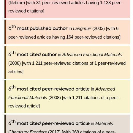
(lifetime) [with 31 peer-reviewed articles having 1,138 peer-
reviewed citations]
th
5
in
Langmuir
(2003) [with 6
most published author
peer-reviewed articles having 164 peer-reviewed citations]
th
6
in
Advanced Functional Materials
most cited author
(2008) [with 1,211 peer-reviewed citations of 1 peer-reviewed
articles]
th
6
in
Advanced
most cited peer-reviewed article
Functional Materials
(2008) [with 1,211 citations of a peer-
reviewed article]
th
6
in
Materials
most cited peer-reviewed article
Chemistry Frontiers
(2017) [with 368 citations of a peer-