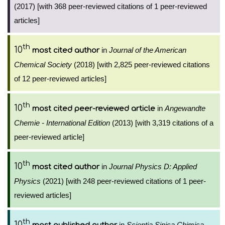
(2017) [with 368 peer-reviewed citations of 1 peer-reviewed
articles]
th
10
in
Journal of the American
most cited author
Chemical Society
(2018) [with 2,825 peer-reviewed citations
of 12 peer-reviewed articles]
th
10
in
Angewandte
most cited peer-reviewed article
Chemie - International Edition
(2013) [with 3,319 citations of a
peer-reviewed article]
th
10
in
Journal Physics D: Applied
most cited author
Physics
(2021) [with 248 peer-reviewed citations of 1 peer-
reviewed articles]
th
10
in
Scientia Sinica Chimica