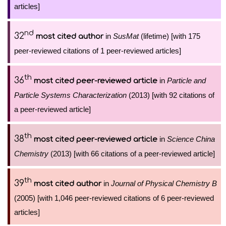
articles]
nd
32
in
SusMat
(lifetime) [with 175
most cited author
peer-reviewed citations of 1 peer-reviewed articles]
th
36
in
Particle and
most cited peer-reviewed article
Particle Systems Characterization
(2013) [with 92 citations of
a peer-reviewed article]
th
38
in
Science China
most cited peer-reviewed article
Chemistry
(2013) [with 66 citations of a peer-reviewed article]
th
39
in
Journal of Physical Chemistry B
most cited author
(2005) [with 1,046 peer-reviewed citations of 6 peer-reviewed
articles]