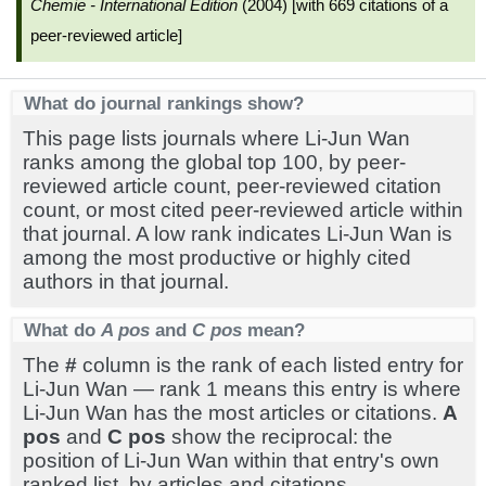
Chemie - International Edition
(2004) [with 669 citations of a
peer-reviewed article]
What do journal rankings show?
This page lists journals where Li-Jun Wan
ranks among the global top 100, by peer-
reviewed article count, peer-reviewed citation
count, or most cited peer-reviewed article within
that journal. A low rank indicates Li-Jun Wan is
among the most productive or highly cited
authors in that journal.
What do
A pos
and
C pos
mean?
The
#
column is the rank of each listed entry for
Li-Jun Wan — rank 1 means this entry is where
Li-Jun Wan has the most articles or citations.
A
pos
and
C pos
show the reciprocal: the
position of Li-Jun Wan within that entry's own
ranked list, by articles and citations