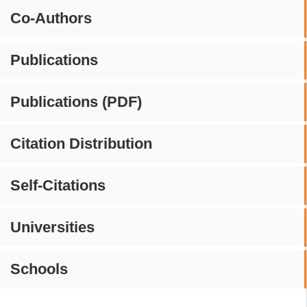
Co-Authors
Publications
Publications (PDF)
Citation Distribution
Self-Citations
Universities
Schools