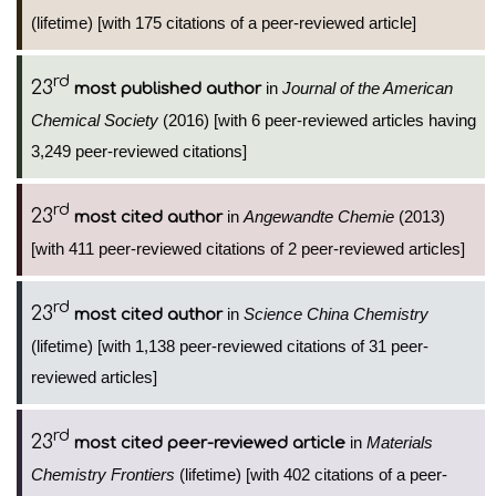
(lifetime) [with 175 citations of a peer-reviewed article]
rd
23
in
Journal of the American
most published author
Chemical Society
(2016) [with 6 peer-reviewed articles having
3,249 peer-reviewed citations]
rd
23
in
Angewandte Chemie
(2013)
most cited author
[with 411 peer-reviewed citations of 2 peer-reviewed articles]
rd
23
in
Science China Chemistry
most cited author
(lifetime) [with 1,138 peer-reviewed citations of 31 peer-
reviewed articles]
rd
23
in
Materials
most cited peer-reviewed article
Chemistry Frontiers
(lifetime) [with 402 citations of a peer-