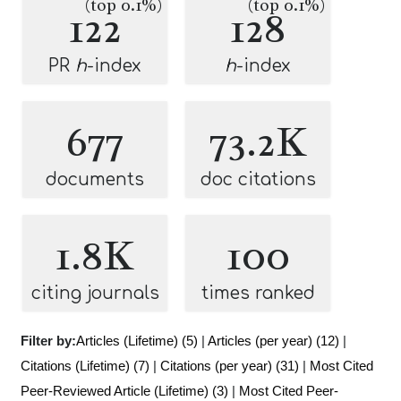
(top 0.1%)
(top 0.1%)
122
128
PR
h
-index
h
-index
677
73.2K
documents
doc citations
1.8K
100
citing journals
times ranked
Filter by:
Articles (Lifetime) (5)
|
Articles (per year) (12)
|
Citations (Lifetime) (7)
|
Citations (per year) (31)
|
Most Cited
Peer-Reviewed Article (Lifetime) (3)
|
Most Cited Peer-