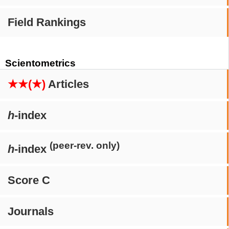
Field Rankings
Scientometrics
★★(★)
Articles
h
-index
(peer-rev. only)
h
-index
Score C
Journals