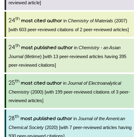
reviewed article]
th
24
in
Chemistry of Materials
(2007)
most cited author
[with 603 peer-reviewed citations of 2 peer-reviewed articles]
th
24
in
Chemistry - an Asian
most published author
Journal
(lifetime) [with 13 peer-reviewed articles having 395
peer-reviewed citations]
th
25
in
Journal of Electroanalytical
most cited author
Chemistry
(2000) [with 199 peer-reviewed citations of 3 peer-
reviewed articles]
th
28
in
Journal of the American
most published author
Chemical Society
(2020) [with 7 peer-reviewed articles having
930 peer-reviewed citations]