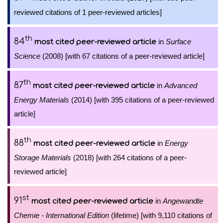
reviewed citations of 1 peer-reviewed articles]
th
84
in
Surface
most cited peer-reviewed article
Science
(2008) [with 67 citations of a peer-reviewed article]
th
87
in
Advanced
most cited peer-reviewed article
Energy Materials
(2014) [with 395 citations of a peer-reviewed
article]
th
88
in
Energy
most cited peer-reviewed article
Storage Materials
(2018) [with 264 citations of a peer-
reviewed article]
st
91
in
Angewandte
most cited peer-reviewed article
Chemie - International Edition
(lifetime) [with 9,110 citations of