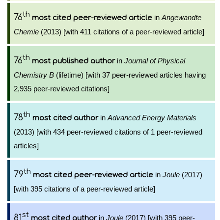
th
76
in
Angewandte
most cited peer-reviewed article
Chemie
(2013) [with 411 citations of a peer-reviewed article]
th
76
in
Journal of Physical
most published author
Chemistry B
(lifetime) [with 37 peer-reviewed articles having
2,935 peer-reviewed citations]
th
78
in
Advanced Energy Materials
most cited author
(2013) [with 434 peer-reviewed citations of 1 peer-reviewed
articles]
th
79
in
Joule
(2017)
most cited peer-reviewed article
[with 395 citations of a peer-reviewed article]
st
81
in
Joule
(2017) [with 395 peer-
most cited author