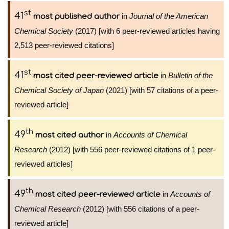
st
41
in
Journal of the American
most published author
Chemical Society
(2017) [with 6 peer-reviewed articles having
2,513 peer-reviewed citations]
st
41
in
Bulletin of the
most cited peer-reviewed article
Chemical Society of Japan
(2021) [with 57 citations of a peer-
reviewed article]
th
49
in
Accounts of Chemical
most cited author
Research
(2012) [with 556 peer-reviewed citations of 1 peer-
reviewed articles]
th
49
in
Accounts of
most cited peer-reviewed article
Chemical Research
(2012) [with 556 citations of a peer-
reviewed article]