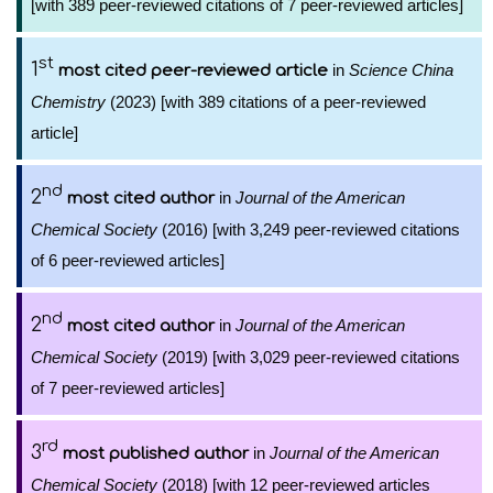
[with 389 peer-reviewed citations of 7 peer-reviewed articles]
st
1
in
Science China
most cited peer-reviewed article
Chemistry
(2023) [with 389 citations of a peer-reviewed
article]
nd
2
in
Journal of the American
most cited author
Chemical Society
(2016) [with 3,249 peer-reviewed citations
of 6 peer-reviewed articles]
nd
2
in
Journal of the American
most cited author
Chemical Society
(2019) [with 3,029 peer-reviewed citations
of 7 peer-reviewed articles]
rd
3
in
Journal of the American
most published author
Chemical Society
(2018) [with 12 peer-reviewed articles