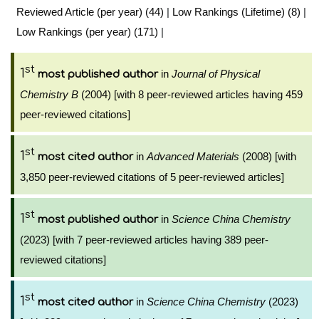
Reviewed Article (per year) (44)
|
Low Rankings (Lifetime) (8)
|
Low Rankings (per year) (171)
|
st
1
in
Journal of Physical
most published author
Chemistry B
(2004) [with 8 peer-reviewed articles having 459
peer-reviewed citations]
st
1
in
Advanced Materials
(2008) [with
most cited author
3,850 peer-reviewed citations of 5 peer-reviewed articles]
st
1
in
Science China Chemistry
most published author
(2023) [with 7 peer-reviewed articles having 389 peer-
reviewed citations]
st
1
in
Science China Chemistry
(2023)
most cited author