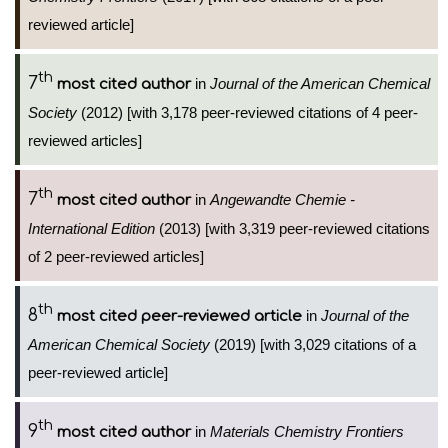
reviewed article]
th
7
in
Journal of the American Chemical
most cited author
Society
(2012) [with 3,178 peer-reviewed citations of 4 peer-
reviewed articles]
th
7
in
Angewandte Chemie -
most cited author
International Edition
(2013) [with 3,319 peer-reviewed citations
of 2 peer-reviewed articles]
th
8
in
Journal of the
most cited peer-reviewed article
American Chemical Society
(2019) [with 3,029 citations of a
peer-reviewed article]
th
9
in
Materials Chemistry Frontiers
most cited author