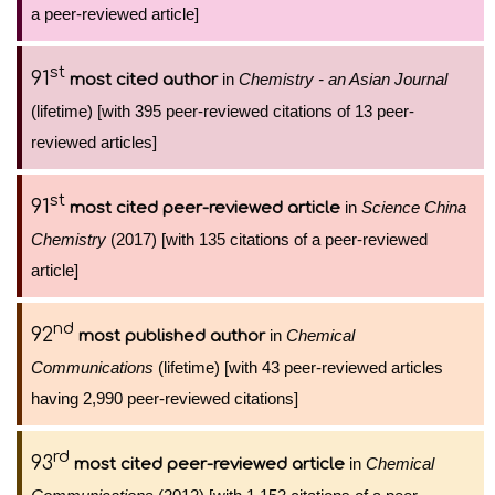
a peer-reviewed article]
st
91
in
Chemistry - an Asian Journal
most cited author
(lifetime) [with 395 peer-reviewed citations of 13 peer-
reviewed articles]
st
91
in
Science China
most cited peer-reviewed article
Chemistry
(2017) [with 135 citations of a peer-reviewed
article]
nd
92
in
Chemical
most published author
Communications
(lifetime) [with 43 peer-reviewed articles
having 2,990 peer-reviewed citations]
rd
93
in
Chemical
most cited peer-reviewed article