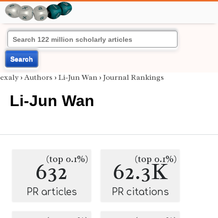
Search
exaly
›
Authors
›
Li-Jun Wan
›
Journal Rankings
Li-Jun Wan
(top 0.1%)
(top 0.1%)
632
62.3K
PR articles
PR citations