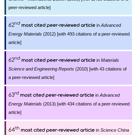
peer-reviewed article]
nd
62
in
Advanced
most cited peer-reviewed article
Energy Materials
(2012) [with 493 citations of a peer-reviewed
article]
nd
62
in
Materials
most cited peer-reviewed article
Science and Engineering Reports
(2010) [with 43 citations of
a peer-reviewed article]
rd
63
in
Advanced
most cited peer-reviewed article
Energy Materials
(2013) [with 434 citations of a peer-reviewed
article]
th
64
in
Science China
most cited peer-reviewed article