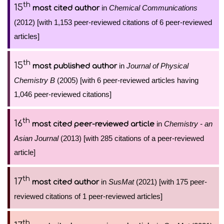
th
15
in
Chemical Communications
most cited author
(2012) [with 1,153 peer-reviewed citations of 6 peer-reviewed
articles]
th
15
in
Journal of Physical
most published author
Chemistry B
(2005) [with 6 peer-reviewed articles having
1,046 peer-reviewed citations]
th
16
in
Chemistry - an
most cited peer-reviewed article
Asian Journal
(2013) [with 285 citations of a peer-reviewed
article]
th
17
in
SusMat
(2021) [with 175 peer-
most cited author
reviewed citations of 1 peer-reviewed articles]
th