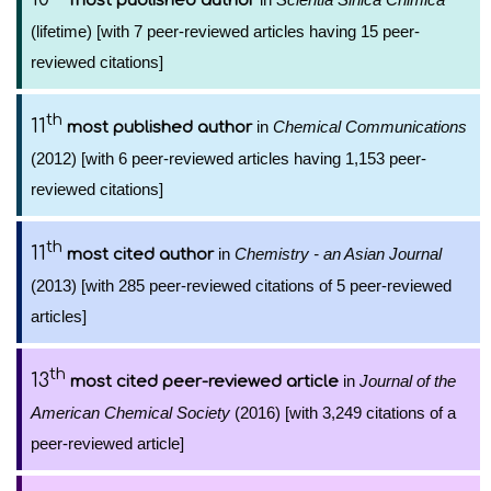
most published author
(lifetime) [with 7 peer-reviewed articles having 15 peer-
reviewed citations]
th
11
in
Chemical Communications
most published author
(2012) [with 6 peer-reviewed articles having 1,153 peer-
reviewed citations]
th
11
in
Chemistry - an Asian Journal
most cited author
(2013) [with 285 peer-reviewed citations of 5 peer-reviewed
articles]
th
13
in
Journal of the
most cited peer-reviewed article
American Chemical Society
(2016) [with 3,249 citations of a
peer-reviewed article]