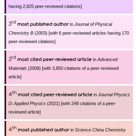
having 2,825 peer-reviewed citations]
rd
3
in
Journal of Physical
most published author
Chemistry B
(2003) [with 6 peer-reviewed articles having 170
peer-reviewed citations]
rd
3
in
Advanced
most cited peer-reviewed article
Materials
(2008) [with 3,850 citations of a peer-reviewed
article]
th
4
in
Journal Physics
most cited peer-reviewed article
D: Applied Physics
(2021) [with 248 citations of a peer-
reviewed article]
th
4
in
Science China Chemistry
most published author