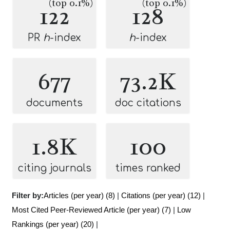
(top 0.1%)
(top 0.1%)
122
128
PR
h
-index
h
-index
677
73.2K
documents
doc citations
1.8K
100
citing journals
times ranked
Filter by:
Articles (per year) (8)
|
Citations (per year) (12)
|
Most Cited Peer-Reviewed Article (per year) (7)
|
Low
Rankings (per year) (20)
|