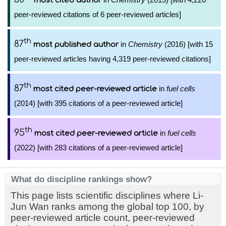
most cited author
peer-reviewed citations of 6 peer-reviewed articles]
th
87
in
Chemistry
(2016) [with 15
most published author
peer-reviewed articles having 4,319 peer-reviewed citations]
th
87
in
fuel cells
most cited peer-reviewed article
(2014) [with 395 citations of a peer-reviewed article]
th
95
in
fuel cells
most cited peer-reviewed article
(2022) [with 283 citations of a peer-reviewed article]
What do discipline rankings show?
This page lists scientific disciplines where Li-
Jun Wan ranks among the global top 100, by
peer-reviewed article count, peer-reviewed