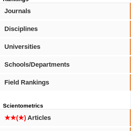
Journals
Disciplines
Universities
Schools/Departments
Field Rankings
Scientometrics
★★(★)
Articles