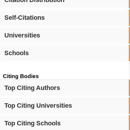
Self-Citations
Universities
Schools
Citing Bodies
Top Citing Authors
Top Citing Universities
Top Citing Schools