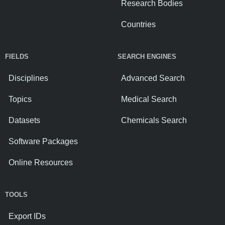
Research Bodies
Countries
FIELDS
SEARCH ENGINES
Disciplines
Advanced Search
Topics
Medical Search
Datasets
Chemicals Search
Software Packages
Online Resources
TOOLS
Export IDs