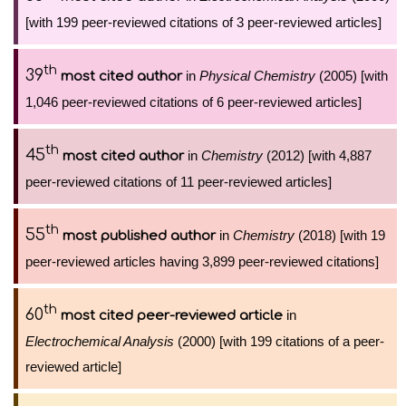
[with 199 peer-reviewed citations of 3 peer-reviewed articles]
th
39
in
Physical Chemistry
(2005) [with
most cited author
1,046 peer-reviewed citations of 6 peer-reviewed articles]
th
45
in
Chemistry
(2012) [with 4,887
most cited author
peer-reviewed citations of 11 peer-reviewed articles]
th
55
in
Chemistry
(2018) [with 19
most published author
peer-reviewed articles having 3,899 peer-reviewed citations]
th
60
in
most cited peer-reviewed article
Electrochemical Analysis
(2000) [with 199 citations of a peer-
reviewed article]