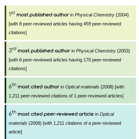
st
1
in
Physical Chemistry
(2004)
most published author
[with 8 peer-reviewed articles having 459 peer-reviewed
citations]
rd
3
in
Physical Chemistry
(2003)
most published author
[with 6 peer-reviewed articles having 170 peer-reviewed
citations]
th
6
in
Optical materials
(2008) [with
most cited author
1,211 peer-reviewed citations of 1 peer-reviewed articles]
th
6
in
Optical
most cited peer-reviewed article
materials
(2008) [with 1,211 citations of a peer-reviewed
article]