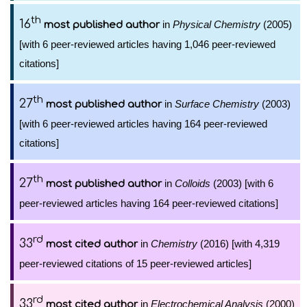
th
16
in
Physical Chemistry
(2005)
most published author
[with 6 peer-reviewed articles having 1,046 peer-reviewed
citations]
th
27
in
Surface Chemistry
(2003)
most published author
[with 6 peer-reviewed articles having 164 peer-reviewed
citations]
th
27
in
Colloids
(2003) [with 6
most published author
peer-reviewed articles having 164 peer-reviewed citations]
rd
33
in
Chemistry
(2016) [with 4,319
most cited author
peer-reviewed citations of 15 peer-reviewed articles]
rd
33
in
Electrochemical Analysis
(2000)
most cited author