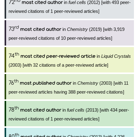
nd
72
in
fuel cells
(2012) [with 493 peer-
most cited author
reviewed citations of 1 peer-reviewed articles]
rd
73
in
Chemistry
(2019) [with 3,919
most cited author
peer-reviewed citations of 10 peer-reviewed articles]
th
74
in
Liquid Crystals
most cited peer-reviewed article
(2003) [with 32 citations of a peer-reviewed article]
th
76
in
Chemistry
(2003) [with 11
most published author
peer-reviewed articles having 388 peer-reviewed citations]
th
78
in
fuel cells
(2013) [with 434 peer-
most cited author
reviewed citations of 1 peer-reviewed articles]
th
80
in
Chemistry
(2013) [with 4,226