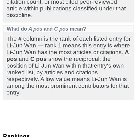
citation count, or most cited peer-reviewed
article within publications classified under that
discipline.
What do
A pos
and
C pos
mean?
The
#
column is the rank of each listed entry for
Li-Jun Wan — rank 1 means this entry is where
Li-Jun Wan has the most articles or citations.
A
pos
and
C pos
show the reciprocal: the
position of Li-Jun Wan within that entry's own
ranked list, by articles and citations
respectively. A low value means Li-Jun Wan is
among the most prominent contributors for that
entry.
Rankings