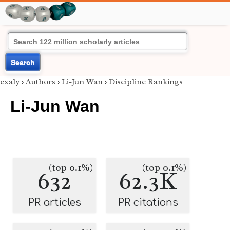
Search
exaly
›
Authors
›
Li-Jun Wan
›
Discipline Rankings
Li-Jun Wan
(top 0.1%)
(top 0.1%)
632
62.3K
PR articles
PR citations