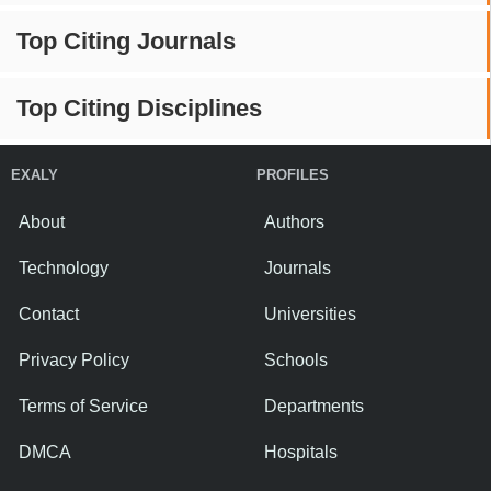
Top Citing Journals
Top Citing Disciplines
EXALY
PROFILES
About
Authors
Technology
Journals
Contact
Universities
Privacy Policy
Schools
Terms of Service
Departments
DMCA
Hospitals