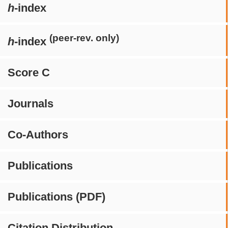
h
-index
(peer-rev. only)
h
-index
Score C
Journals
Co-Authors
Publications
Publications (PDF)
Citation Distribution