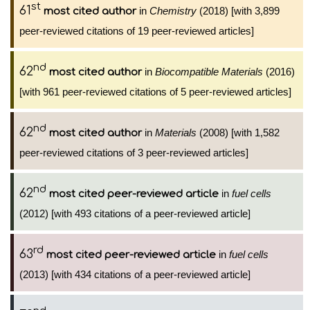
st
61
in
Chemistry
(2018) [with 3,899
most cited author
peer-reviewed citations of 19 peer-reviewed articles]
nd
62
in
Biocompatible Materials
(2016)
most cited author
[with 961 peer-reviewed citations of 5 peer-reviewed articles]
nd
62
in
Materials
(2008) [with 1,582
most cited author
peer-reviewed citations of 3 peer-reviewed articles]
nd
62
in
fuel cells
most cited peer-reviewed article
(2012) [with 493 citations of a peer-reviewed article]
rd
63
in
fuel cells
most cited peer-reviewed article
(2013) [with 434 citations of a peer-reviewed article]