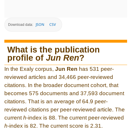
JSON
CSV
Download data:
What is the publication
profile of
Jun Ren
?
In the Exaly corpus,
Jun Ren
has 531 peer-
reviewed articles and 34,466 peer-reviewed
citations. In the broader document cohort, that
becomes 575 documents and 37,593 document
citations. That is an average of 64.9 peer-
reviewed citations per peer-reviewed article. The
current
h
-index is 88. The current peer-reviewed
h
-index is 82. The current score is 2.31.