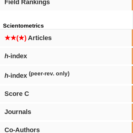
Field Rankings
Scientometrics
★★(★)
Articles
h
-index
(peer-rev. only)
h
-index
Score C
Journals
Co-Authors