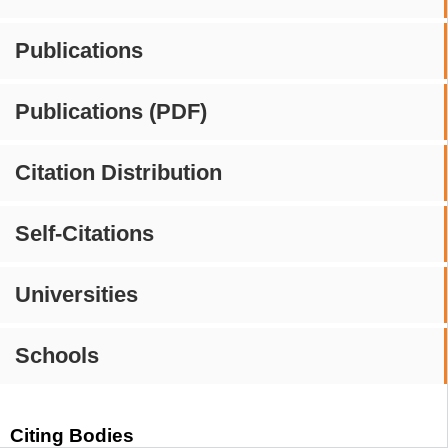
Publications
Publications (PDF)
Citation Distribution
Self-Citations
Universities
Schools
Citing Bodies