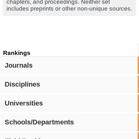
chapters, and proceedings. Neither set
includes preprints or other non-unique sources.
Rankings
Journals
Disciplines
Universities
Schools/Departments