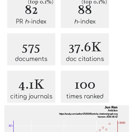
(top 0.1%)
(top 0.1%)
82
88
PR
h
-index
h
-index
575
37.6K
documents
doc citations
4.1K
100
citing journals
times ranked