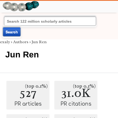
Search
exaly
›
Authors
›
Jun Ren
Jun Ren
(top 0.1%)
(top 0.1%)
527
31.0K
PR articles
PR citations