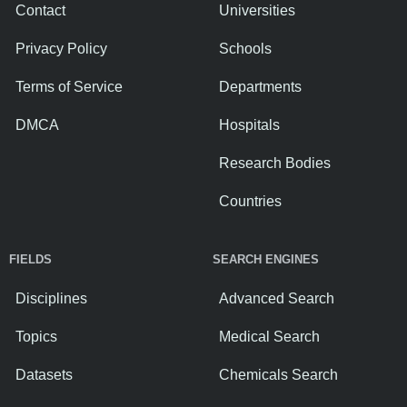
Contact
Universities
Privacy Policy
Schools
Terms of Service
Departments
DMCA
Hospitals
Research Bodies
Countries
FIELDS
SEARCH ENGINES
Disciplines
Advanced Search
Topics
Medical Search
Datasets
Chemicals Search