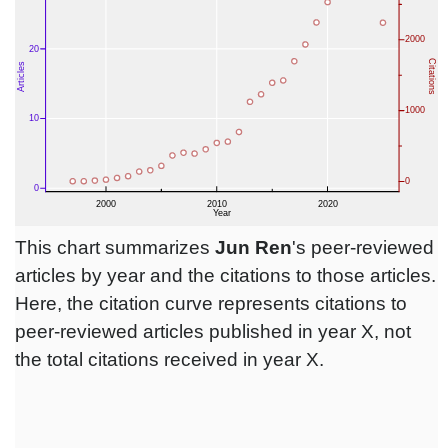
This chart summarizes
Jun Ren
's peer-reviewed
articles by year and the citations to those articles.
Here, the citation curve represents citations to
peer-reviewed articles published in year X, not
the total citations received in year X.