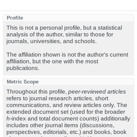
Profile
This is not a personal profile, but a statistical
analysis of the author, similar to those for
journals, universities, and schools.
The affiliation shown is not the author's current
affiliation, but the one with the most
publications.
Metric Scope
Throughout this profile,
peer-reviewed articles
refers to journal research articles, short
communications, and review articles only. The
extended document set (used for the broader
h
-index and total document counts) additionally
includes other journal items (discussions,
perspectives, editorials, etc.) and books, book