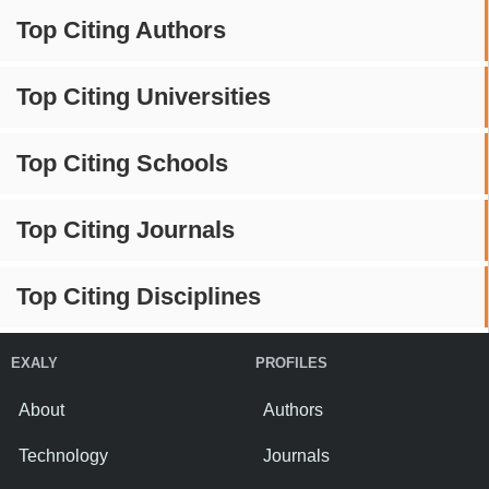
Top Citing Authors
Top Citing Universities
Top Citing Schools
Top Citing Journals
Top Citing Disciplines
EXALY
PROFILES
About
Authors
Technology
Journals