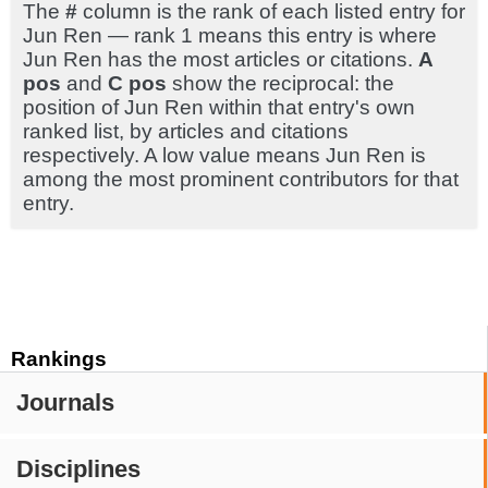
The
#
column is the rank of each listed entry for
Jun Ren — rank 1 means this entry is where
Jun Ren has the most articles or citations.
A
pos
and
C pos
show the reciprocal: the
position of Jun Ren within that entry's own
ranked list, by articles and citations
respectively. A low value means Jun Ren is
among the most prominent contributors for that
entry.
Rankings
Journals
Disciplines