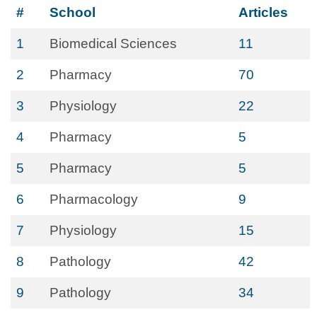
#
School
Articles
1
Biomedical Sciences
11
2
Pharmacy
70
3
Physiology
22
4
Pharmacy
5
5
Pharmacy
5
6
Pharmacology
9
7
Physiology
15
8
Pathology
42
9
Pathology
34