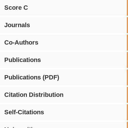
Score C
Journals
Co-Authors
Publications
Publications (PDF)
Citation Distribution
Self-Citations