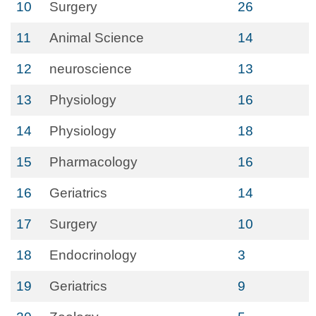
10
Surgery
26
11
Animal Science
14
12
neuroscience
13
13
Physiology
16
14
Physiology
18
15
Pharmacology
16
16
Geriatrics
14
17
Surgery
10
18
Endocrinology
3
19
Geriatrics
9