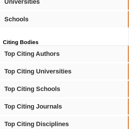
Universities
Schools
Citing Bodies
Top Citing Authors
Top Citing Universities
Top Citing Schools
Top Citing Journals
Top Citing Disciplines