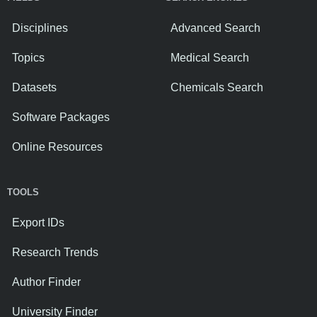
Disciplines
Advanced Search
Topics
Medical Search
Datasets
Chemicals Search
Software Packages
Online Resources
TOOLS
Export IDs
Research Trends
Author Finder
University Finder