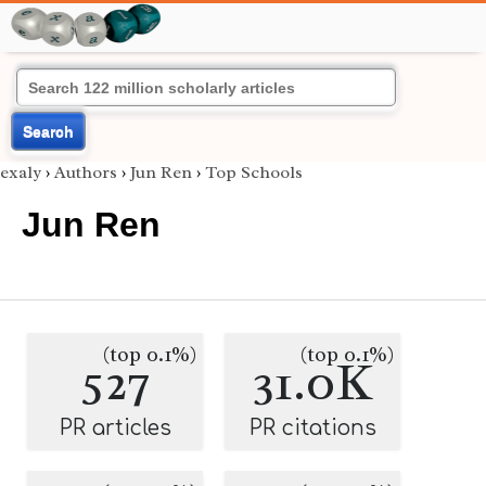
Search
exaly
›
Authors
›
Jun Ren
›
Top Schools
Jun Ren
(top 0.1%)
(top 0.1%)
527
31.0K
PR articles
PR citations