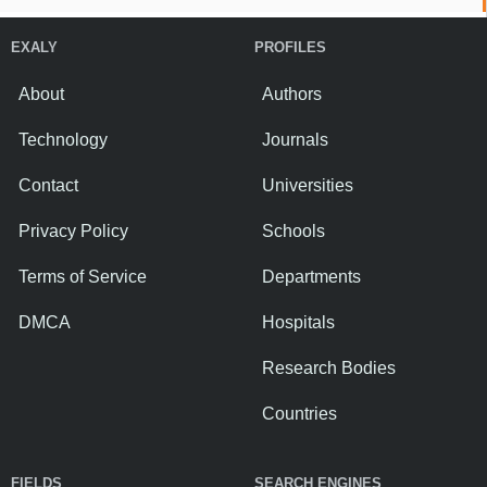
EXALY
PROFILES
About
Authors
Technology
Journals
Contact
Universities
Privacy Policy
Schools
Terms of Service
Departments
DMCA
Hospitals
Research Bodies
Countries
FIELDS
SEARCH ENGINES