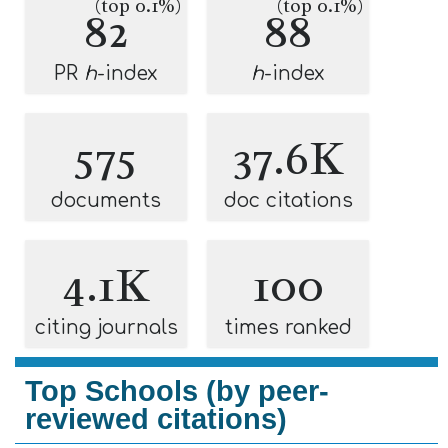
(top 0.1%)
(top 0.1%)
82
88
PR
h
-index
h
-index
575
37.6K
documents
doc citations
4.1K
100
citing journals
times ranked
Top Schools (by peer-
reviewed citations)