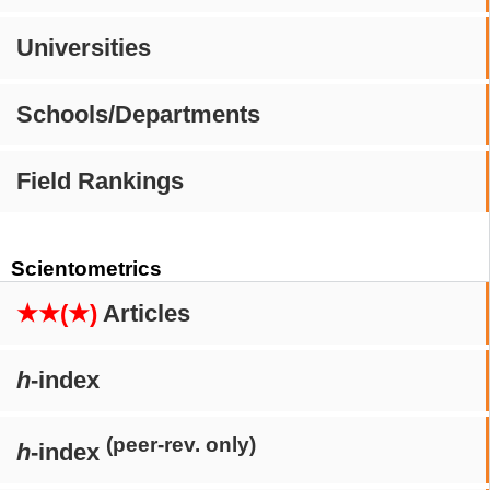
Universities
Schools/Departments
Field Rankings
Scientometrics
★★(★)
Articles
h
-index
(peer-rev. only)
h
-index