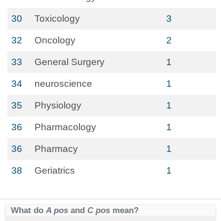
30
Toxicology
3
32
Oncology
2
33
General Surgery
1
34
neuroscience
1
35
Physiology
1
36
Pharmacology
1
36
Pharmacy
1
38
Geriatrics
1
What do
A pos
and
C pos
mean?