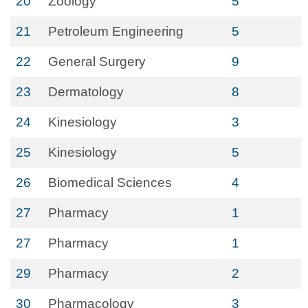
20
Zoology
5
21
Petroleum Engineering
5
22
General Surgery
9
23
Dermatology
8
24
Kinesiology
3
25
Kinesiology
5
26
Biomedical Sciences
4
27
Pharmacy
1
27
Pharmacy
1
29
Pharmacy
2
30
Pharmacology
3