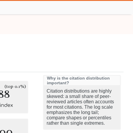
Why is the citation distribution
important?
(top 0.1%)
88
Citation distributions are highly
skewed: a small share of peer-
reviewed articles often accounts
-index
for most citations. The log scale
emphasizes the long tail;
compare shapes or percentiles
rather than single extremes.
100