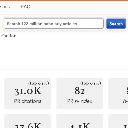
ssues
FAQ
Search
tribution
(top 0.1%)
(top 0.1%)
31.0K
82
PR citations
PR
h
-index
h
37.6K
4.1K