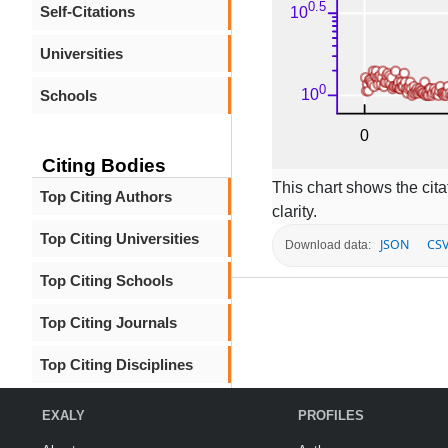
Self-Citations
Universities
Schools
Citing Bodies
This chart shows the citat
Top Citing Authors
clarity.
Top Citing Universities
JSON
CS
Download data:
Top Citing Schools
Top Citing Journals
Top Citing Disciplines
EXALY
PROFILES