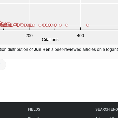
ion distribution of
Jun Ren
's peer-reviewed articles on a logari
V
FIELDS
SEARCH ENG