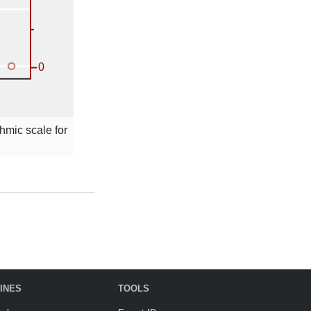
thmic scale for
INES
TOOLS