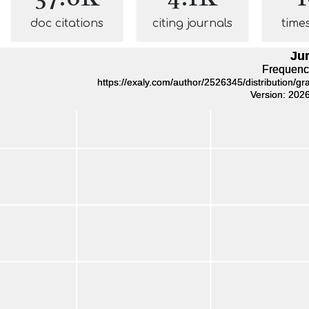
doc citations
citing journals
time