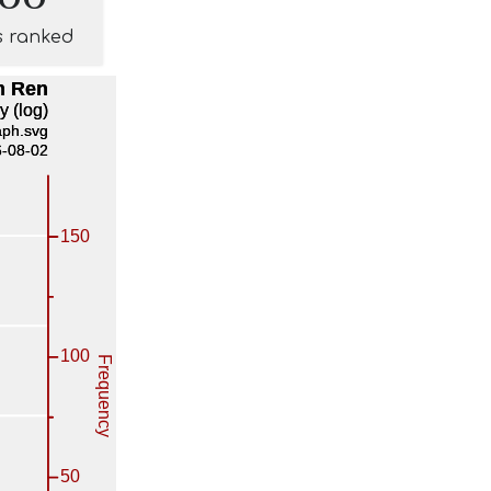
s ranked