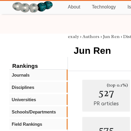
About
Technology
I
exaly
›
Authors
›
Jun Ren
›
Dis
Jun Ren
Rankings
Journals
(top 0.1%)
Disciplines
527
Universities
PR articles
Schools/Departments
Field Rankings
575