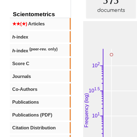
documents
Scientometrics
★★(★)
Articles
h
-index
(peer-rev. only)
h
-index
Score C
Journals
Co-Authors
Publications
Publications (PDF)
Citation Distribution