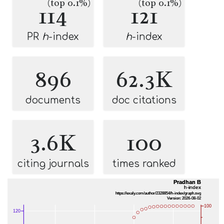
(top 0.1%)
(top 0.1%)
114
121
PR
h
-index
h
-index
896
62.3K
documents
doc citations
3.6K
100
citing journals
times ranked