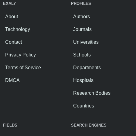
EXALY
PROFILES
About
Authors
Technology
Journals
Contact
Universities
Privacy Policy
Schools
Terms of Service
Departments
DMCA
Hospitals
Research Bodies
Countries
FIELDS
SEARCH ENGINES