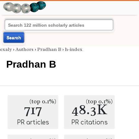
Search
exaly
›
Authors
›
Pradhan B
›
h-index
Pradhan B
(top 0.1%)
(top 0.1%)
717
48.3K
PR articles
PR citations