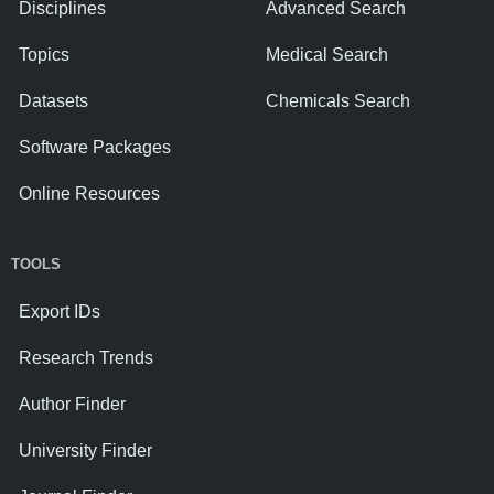
Disciplines
Advanced Search
Topics
Medical Search
Datasets
Chemicals Search
Software Packages
Online Resources
TOOLS
Export IDs
Research Trends
Author Finder
University Finder