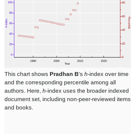
This chart shows
Pradhan B
's
h
-index over time
and the corresponding percentile among all
authors. Here,
h
-index uses the broader indexed
document set, including non-peer-reviewed items
and books.