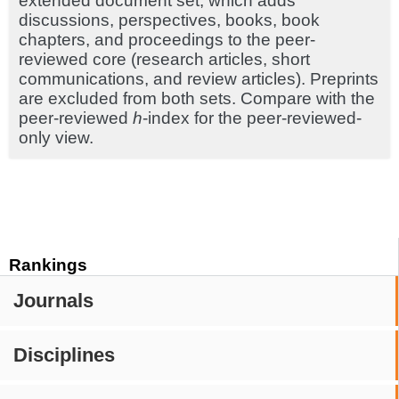
extended document set, which adds
discussions, perspectives, books, book
chapters, and proceedings to the peer-
reviewed core (research articles, short
communications, and review articles). Preprints
are excluded from both sets. Compare with the
peer-reviewed
h
-index for the peer-reviewed-
only view.
Rankings
Journals
Disciplines