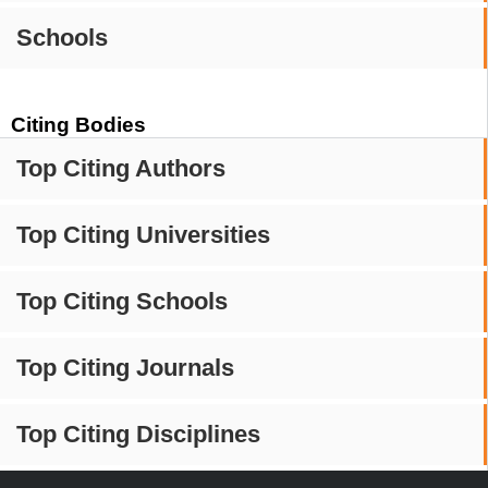
Schools
Citing Bodies
Top Citing Authors
Top Citing Universities
Top Citing Schools
Top Citing Journals
Top Citing Disciplines