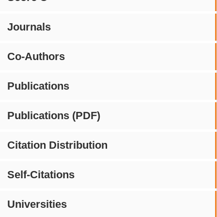
Journals
Co-Authors
Publications
Publications (PDF)
Citation Distribution
Self-Citations
Universities