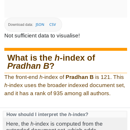
JSON
CSV
Download data:
Not sufficient data to visualise!
What is the
h
-index of
Pradhan B
?
The front-end
h
-index of
Pradhan B
is 121. This
h
-index uses the broader indexed document set,
and it has a rank of 935 among all authors.
How should I interpret the
h
-index?
Here, the
h
-index is computed from the