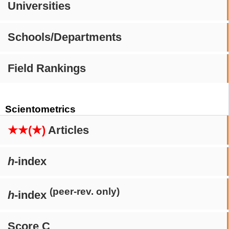
Universities
Schools/Departments
Field Rankings
Scientometrics
★★(★)
Articles
h
-index
(peer-rev. only)
h
-index
Score C