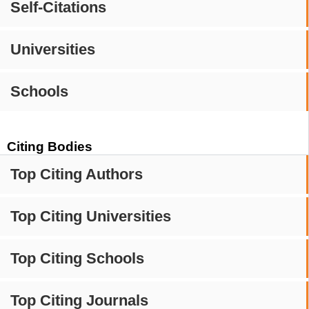
Self-Citations
Universities
Schools
Citing Bodies
Top Citing Authors
Top Citing Universities
Top Citing Schools
Top Citing Journals