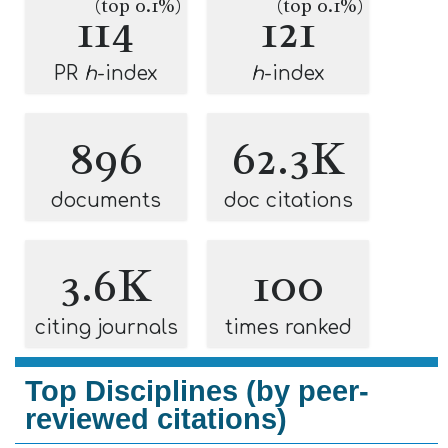
(top 0.1%)
(top 0.1%)
114
121
PR
h
-index
h
-index
896
62.3K
documents
doc citations
3.6K
100
citing journals
times ranked
Top Disciplines (by peer-
reviewed citations)