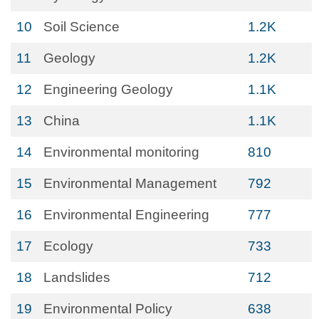
10
Soil Science
1.2K
11
Geology
1.2K
12
Engineering Geology
1.1K
13
China
1.1K
14
Environmental monitoring
810
15
Environmental Management
792
16
Environmental Engineering
777
17
Ecology
733
18
Landslides
712
19
Environmental Policy
638