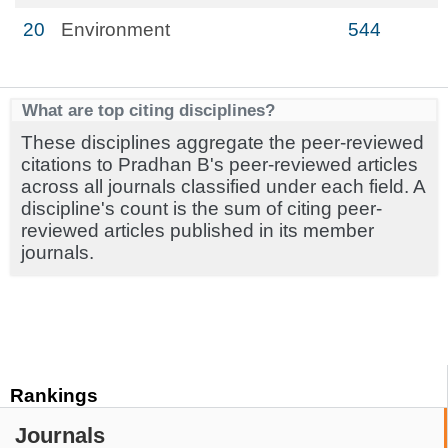
20
Environment
544
What are top citing disciplines?
These disciplines aggregate the peer-reviewed
citations to Pradhan B's peer-reviewed articles
across all journals classified under each field. A
discipline's count is the sum of citing peer-
reviewed articles published in its member
journals.
Rankings
Journals