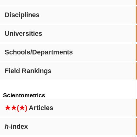
Disciplines
Universities
Schools/Departments
Field Rankings
Scientometrics
★★(★)
Articles
h
-index