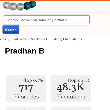
Search
exaly
›
Authors
›
Pradhan B
›
Citing Disciplines
Pradhan B
(top 0.1%)
(top 0.1%)
717
48.3K
PR articles
PR citations