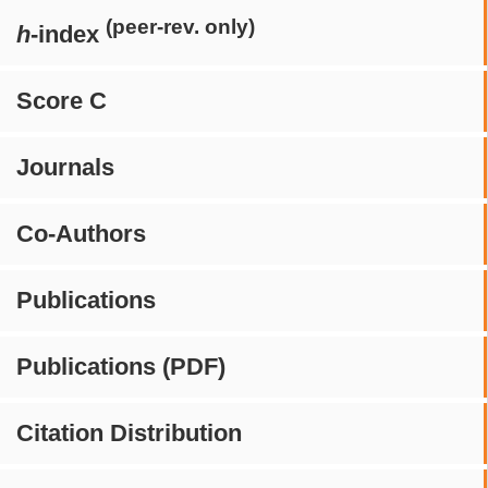
(peer-rev. only)
h
-index
Score C
Journals
Co-Authors
Publications
Publications (PDF)
Citation Distribution