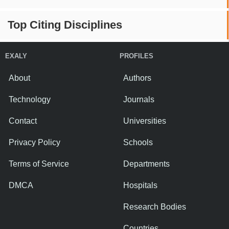
Top Citing Disciplines
EXALY
PROFILES
About
Authors
Technology
Journals
Contact
Universities
Privacy Policy
Schools
Terms of Service
Departments
DMCA
Hospitals
Research Bodies
Countries