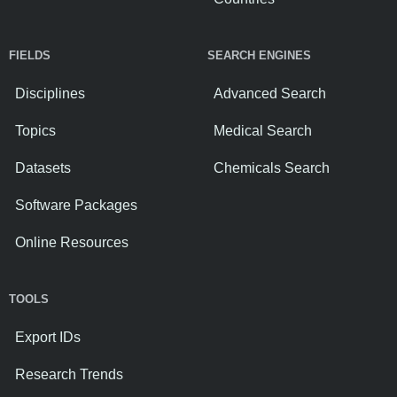
FIELDS
SEARCH ENGINES
Disciplines
Advanced Search
Topics
Medical Search
Datasets
Chemicals Search
Software Packages
Online Resources
TOOLS
Export IDs
Research Trends