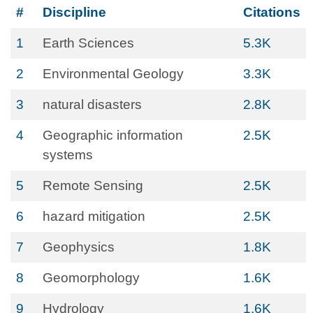
#
Discipline
Citations
1
Earth Sciences
5.3K
2
Environmental Geology
3.3K
3
natural disasters
2.8K
4
Geographic information
2.5K
systems
5
Remote Sensing
2.5K
6
hazard mitigation
2.5K
7
Geophysics
1.8K
8
Geomorphology
1.6K
9
Hydrology
1.6K