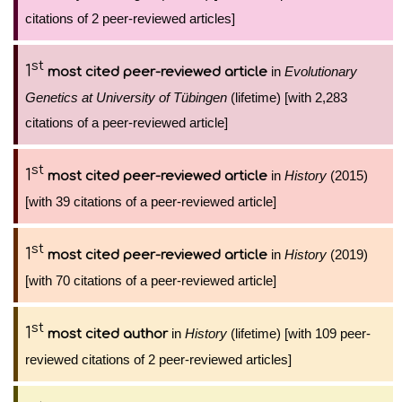
citations of 2 peer-reviewed articles]
st
1
in
Evolutionary
most cited peer-reviewed article
Genetics at University of Tübingen
(lifetime) [with 2,283
citations of a peer-reviewed article]
st
1
in
History
(2015)
most cited peer-reviewed article
[with 39 citations of a peer-reviewed article]
st
1
in
History
(2019)
most cited peer-reviewed article
[with 70 citations of a peer-reviewed article]
st
1
in
History
(lifetime) [with 109 peer-
most cited author
reviewed citations of 2 peer-reviewed articles]