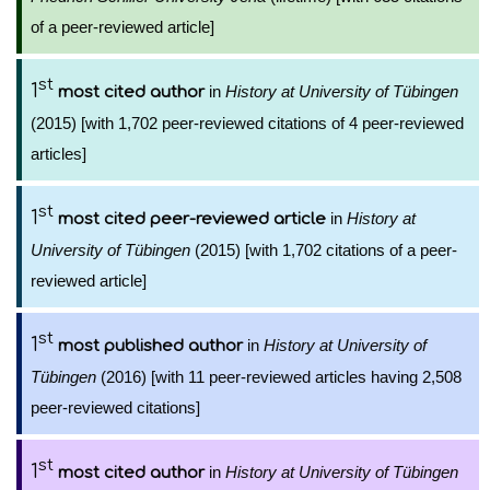
of a peer-reviewed article]
st
1
in
History at University of Tübingen
most cited author
(2015) [with 1,702 peer-reviewed citations of 4 peer-reviewed
articles]
st
1
in
History at
most cited peer-reviewed article
University of Tübingen
(2015) [with 1,702 citations of a peer-
reviewed article]
st
1
in
History at University of
most published author
Tübingen
(2016) [with 11 peer-reviewed articles having 2,508
peer-reviewed citations]
st
1
in
History at University of Tübingen
most cited author