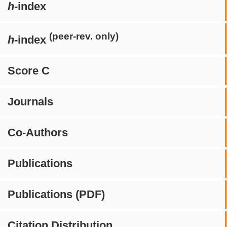
h
-index
(peer-rev. only)
h
-index
Score C
Journals
Co-Authors
Publications
Publications (PDF)
Citation Distribution