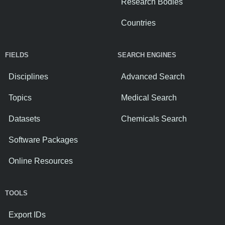
Research Bodies
Countries
FIELDS
SEARCH ENGINES
Disciplines
Advanced Search
Topics
Medical Search
Datasets
Chemicals Search
Software Packages
Online Resources
TOOLS
Export IDs