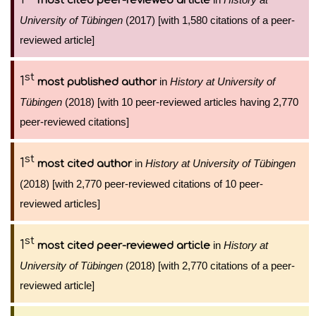
most cited peer-reviewed article
University of Tübingen
(2017) [with 1,580 citations of a peer-
reviewed article]
st
1
in
History at University of
most published author
Tübingen
(2018) [with 10 peer-reviewed articles having 2,770
peer-reviewed citations]
st
1
in
History at University of Tübingen
most cited author
(2018) [with 2,770 peer-reviewed citations of 10 peer-
reviewed articles]
st
1
in
History at
most cited peer-reviewed article
University of Tübingen
(2018) [with 2,770 citations of a peer-
reviewed article]