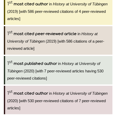
st
1
in
History at University of Tübingen
most cited author
(2019) [with 586 peer-reviewed citations of 4 peer-reviewed
articles]
st
1
in
History at
most cited peer-reviewed article
University of Tübingen
(2019) [with 586 citations of a peer-
reviewed article]
st
1
in
History at University of
most published author
Tübingen
(2020) [with 7 peer-reviewed articles having 530
peer-reviewed citations]
st
1
in
History at University of Tübingen
most cited author
(2020) [with 530 peer-reviewed citations of 7 peer-reviewed
articles]