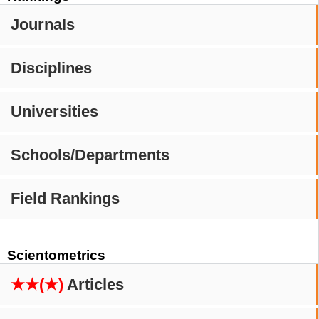
Journals
Disciplines
Universities
Schools/Departments
Field Rankings
Scientometrics
★★(★)
Articles