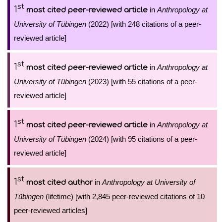
st
1
in
Anthropology at
most cited peer-reviewed article
University of Tübingen
(2022) [with 248 citations of a peer-
reviewed article]
st
1
in
Anthropology at
most cited peer-reviewed article
University of Tübingen
(2023) [with 55 citations of a peer-
reviewed article]
st
1
in
Anthropology at
most cited peer-reviewed article
University of Tübingen
(2024) [with 95 citations of a peer-
reviewed article]
st
1
in
Anthropology at University of
most cited author
Tübingen
(lifetime) [with 2,845 peer-reviewed citations of 10
peer-reviewed articles]