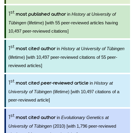
st
1
in
History at University of
most published author
Tübingen
(lifetime) [with 55 peer-reviewed articles having
10,497 peer-reviewed citations]
st
1
in
History at University of Tübingen
most cited author
(lifetime) [with 10,497 peer-reviewed citations of 55 peer-
reviewed articles]
st
1
in
History at
most cited peer-reviewed article
University of Tübingen
(lifetime) [with 10,497 citations of a
peer-reviewed article]
st
1
in
Evolutionary Genetics at
most cited author
University of Tübingen
(2010) [with 1,796 peer-reviewed