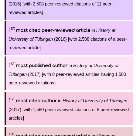
(2016) [with 2,508 peer-reviewed citations of 11 peer-
reviewed articles]
st
1
in
History at
most cited peer-reviewed article
University of Tübingen
(2016) [with 2,508 citations of a peer-
reviewed article]
st
1
in
History at University of
most published author
Tübingen
(2017) [with 8 peer-reviewed articles having 1,580
peer-reviewed citations]
st
1
in
History at University of Tübingen
most cited author
(2017) [with 1,580 peer-reviewed citations of 8 peer-reviewed
articles]
st
1
in
History at