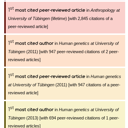
st
1
in
Anthropology at
most cited peer-reviewed article
University of Tübingen
(lifetime) [with 2,845 citations of a
peer-reviewed article]
st
1
in
Human genetics at University of
most cited author
Tübingen
(2011) [with 947 peer-reviewed citations of 2 peer-
reviewed articles]
st
1
in
Human genetics
most cited peer-reviewed article
at University of Tübingen
(2011) [with 947 citations of a peer-
reviewed article]
st
1
in
Human genetics at University of
most cited author
Tübingen
(2013) [with 694 peer-reviewed citations of 1 peer-
reviewed articles]