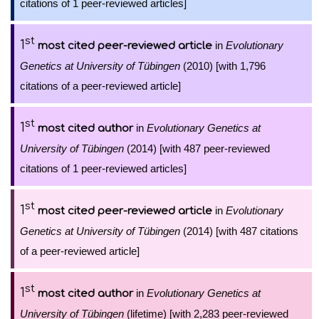
citations of 1 peer-reviewed articles]
st
1
in
Evolutionary
most cited peer-reviewed article
Genetics at University of Tübingen
(2010) [with 1,796
citations of a peer-reviewed article]
st
1
in
Evolutionary Genetics at
most cited author
University of Tübingen
(2014) [with 487 peer-reviewed
citations of 1 peer-reviewed articles]
st
1
in
Evolutionary
most cited peer-reviewed article
Genetics at University of Tübingen
(2014) [with 487 citations
of a peer-reviewed article]
st
1
in
Evolutionary Genetics at
most cited author
University of Tübingen
(lifetime) [with 2,283 peer-reviewed