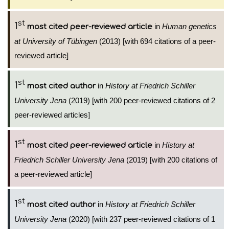
st
1
in
Human genetics
most cited peer-reviewed article
at University of Tübingen
(2013) [with 694 citations of a peer-
reviewed article]
st
1
in
History at Friedrich Schiller
most cited author
University Jena
(2019) [with 200 peer-reviewed citations of 2
peer-reviewed articles]
st
1
in
History at
most cited peer-reviewed article
Friedrich Schiller University Jena
(2019) [with 200 citations of
a peer-reviewed article]
st
1
in
History at Friedrich Schiller
most cited author
University Jena
(2020) [with 237 peer-reviewed citations of 1