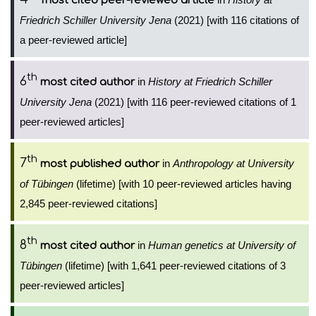
most cited peer-reviewed article
Friedrich Schiller University Jena
(2021) [with 116 citations of
a peer-reviewed article]
th
6
in
History at Friedrich Schiller
most cited author
University Jena
(2021) [with 116 peer-reviewed citations of 1
peer-reviewed articles]
th
7
in
Anthropology at University
most published author
of Tübingen
(lifetime) [with 10 peer-reviewed articles having
2,845 peer-reviewed citations]
th
8
in
Human genetics at University of
most cited author
Tübingen
(lifetime) [with 1,641 peer-reviewed citations of 3
peer-reviewed articles]