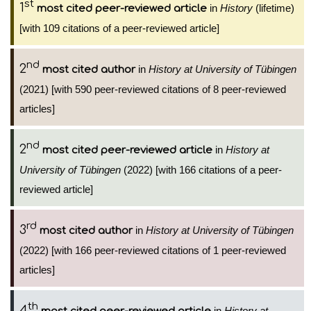
st
1
in
History
(lifetime)
most cited peer-reviewed article
[with 109 citations of a peer-reviewed article]
nd
2
in
History at University of Tübingen
most cited author
(2021) [with 590 peer-reviewed citations of 8 peer-reviewed
articles]
nd
2
in
History at
most cited peer-reviewed article
University of Tübingen
(2022) [with 166 citations of a peer-
reviewed article]
rd
3
in
History at University of Tübingen
most cited author
(2022) [with 166 peer-reviewed citations of 1 peer-reviewed
articles]
th
4
in
History at