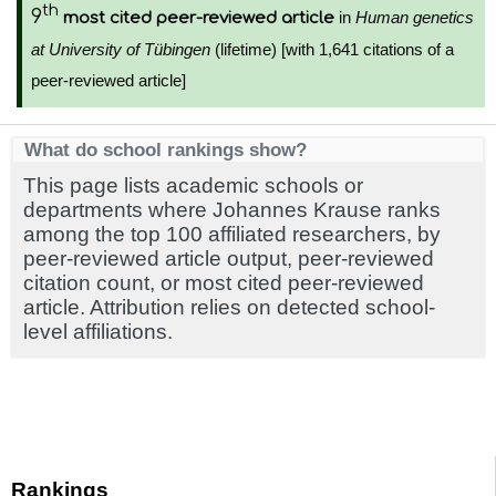
th
9
in
Human genetics
most cited peer-reviewed article
at University of Tübingen
(lifetime) [with 1,641 citations of a
peer-reviewed article]
What do school rankings show?
This page lists academic schools or
departments where Johannes Krause ranks
among the top 100 affiliated researchers, by
peer-reviewed article output, peer-reviewed
citation count, or most cited peer-reviewed
article. Attribution relies on detected school-
level affiliations.
Rankings