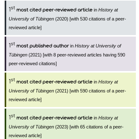
st
1
in
History at
most cited peer-reviewed article
University of Tübingen
(2020) [with 530 citations of a peer-
reviewed article]
st
1
in
History at University of
most published author
Tübingen
(2021) [with 8 peer-reviewed articles having 590
peer-reviewed citations]
st
1
in
History at
most cited peer-reviewed article
University of Tübingen
(2021) [with 590 citations of a peer-
reviewed article]
st
1
in
History at
most cited peer-reviewed article
University of Tübingen
(2023) [with 65 citations of a peer-
reviewed article]