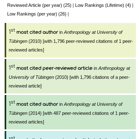
Reviewed Article (per year) (25)
|
Low Rankings (Lifetime) (4)
|
Low Rankings (per year) (26)
|
st
1
in
Anthropology at University of
most cited author
Tübingen
(2010) [with 1,796 peer-reviewed citations of 1 peer-
reviewed articles]
st
1
in
Anthropology at
most cited peer-reviewed article
University of Tübingen
(2010) [with 1,796 citations of a peer-
reviewed article]
st
1
in
Anthropology at University of
most cited author
Tübingen
(2014) [with 487 peer-reviewed citations of 1 peer-
reviewed articles]
st