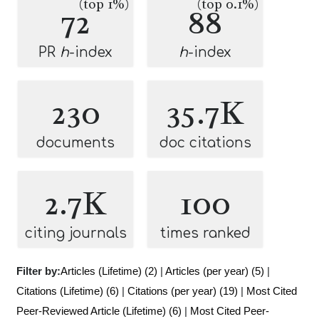
(top 1%)
(top 0.1%)
72
88
PR
h
-index
h
-index
230
35.7K
documents
doc citations
2.7K
100
citing journals
times ranked
Filter by:
Articles (Lifetime) (2)
|
Articles (per year) (5)
|
Citations (Lifetime) (6)
|
Citations (per year) (19)
|
Most Cited
Peer-Reviewed Article (Lifetime) (6)
|
Most Cited Peer-