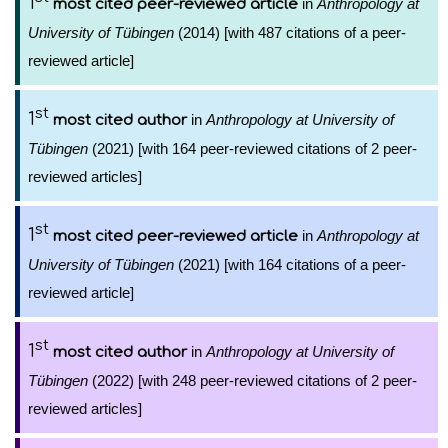
1
in
Anthropology at
most cited peer-reviewed article
University of Tübingen
(2014) [with 487 citations of a peer-
reviewed article]
st
1
in
Anthropology at University of
most cited author
Tübingen
(2021) [with 164 peer-reviewed citations of 2 peer-
reviewed articles]
st
1
in
Anthropology at
most cited peer-reviewed article
University of Tübingen
(2021) [with 164 citations of a peer-
reviewed article]
st
1
in
Anthropology at University of
most cited author
Tübingen
(2022) [with 248 peer-reviewed citations of 2 peer-
reviewed articles]