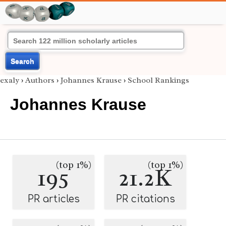
Search
exaly
›
Authors
›
Johannes Krause
›
School Rankings
Johannes Krause
(top 1%)
(top 1%)
195
21.2K
PR articles
PR citations