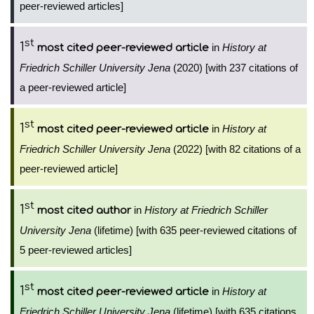
peer-reviewed articles]
st
1
in
History at
most cited peer-reviewed article
Friedrich Schiller University Jena
(2020) [with 237 citations of
a peer-reviewed article]
st
1
in
History at
most cited peer-reviewed article
Friedrich Schiller University Jena
(2022) [with 82 citations of a
peer-reviewed article]
st
1
in
History at Friedrich Schiller
most cited author
University Jena
(lifetime) [with 635 peer-reviewed citations of
5 peer-reviewed articles]
st
1
in
History at
most cited peer-reviewed article
Friedrich Schiller University Jena
(lifetime) [with 635 citations