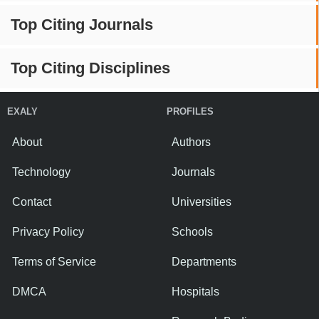
Top Citing Journals
Top Citing Disciplines
EXALY
PROFILES
About
Authors
Technology
Journals
Contact
Universities
Privacy Policy
Schools
Terms of Service
Departments
DMCA
Hospitals