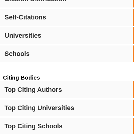
Self-Citations
Universities
Schools
Citing Bodies
Top Citing Authors
Top Citing Universities
Top Citing Schools