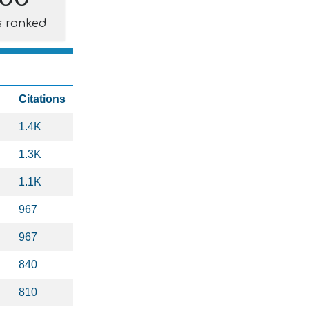
s ranked
Citations
1.4K
1.3K
1.1K
967
967
840
810