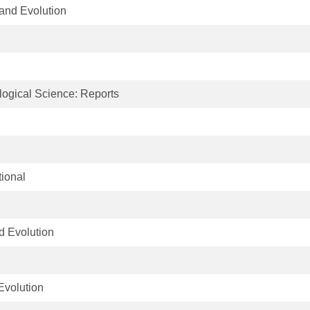
and Evolution
logical Science: Reports
tional
d Evolution
Evolution