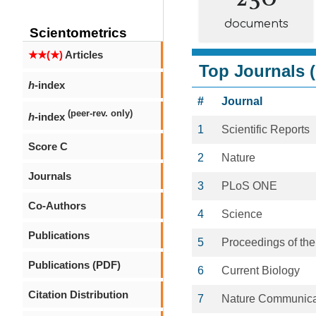
documents
Scientometrics
★★(★)
Articles
Top Journals (
h
-index
#
Journal
(peer-rev. only)
h
-index
1
Scientific Reports
Score C
2
Nature
Journals
3
PLoS ONE
Co-Authors
4
Science
Publications
5
Proceedings of the
Publications (PDF)
6
Current Biology
Citation Distribution
7
Nature Communica