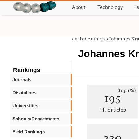
About
Technology
I
exaly
›
Authors
›
Johannes Kr
Johannes K
Rankings
Journals
(top 1%)
Disciplines
195
Universities
PR articles
Schools/Departments
Field Rankings
230