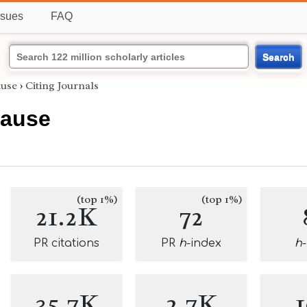
ssues
FAQ
Search
ause
›
Citing Journals
rause
(top 1%)
(top 1%)
21.2K
72
PR citations
PR
h
-index
h
35.7K
2.7K