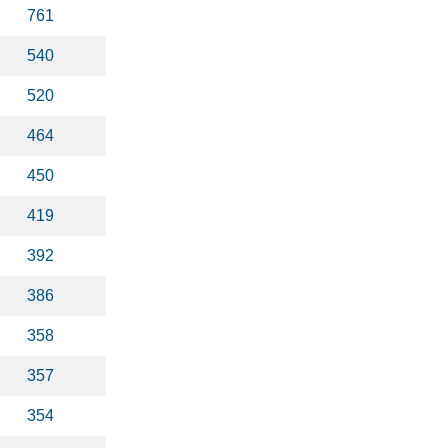
761
540
520
464
450
419
392
386
358
357
354