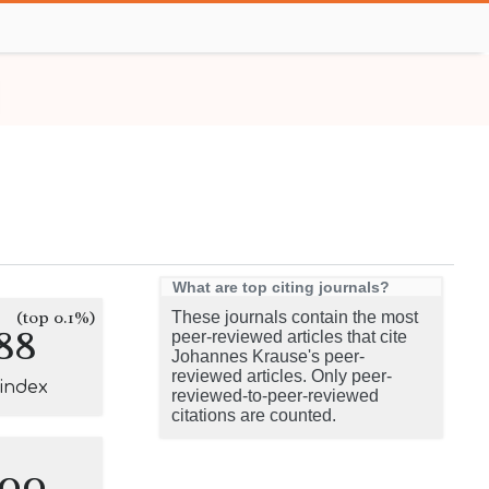
What are top citing journals?
(top 0.1%)
These journals contain the most
88
peer-reviewed articles that cite
Johannes Krause's peer-
reviewed articles. Only peer-
-index
reviewed-to-peer-reviewed
citations are counted.
100