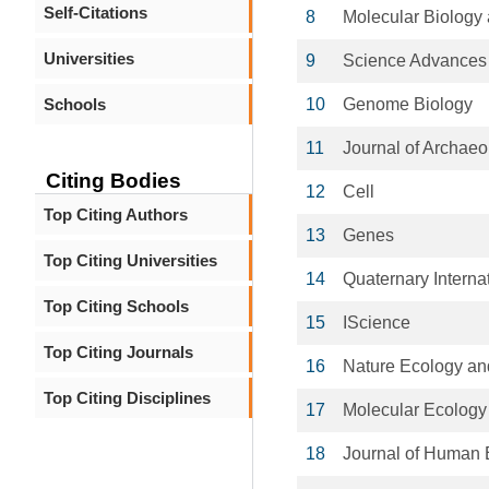
Self-Citations
8
Molecular Biology 
Universities
9
Science Advances
Schools
10
Genome Biology
11
Journal of Archaeo
Citing Bodies
12
Cell
Top Citing Authors
13
Genes
Top Citing Universities
14
Quaternary Interna
Top Citing Schools
15
IScience
Top Citing Journals
16
Nature Ecology an
Top Citing Disciplines
17
Molecular Ecology
18
Journal of Human 