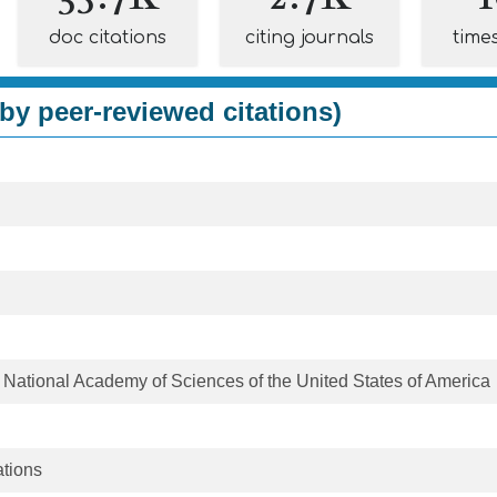
doc citations
citing journals
time
by peer-reviewed citations)
 National Academy of Sciences of the United States of America
tions