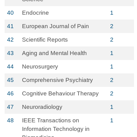
40
Endocrine
1
41
European Journal of Pain
2
42
Scientific Reports
2
43
Aging and Mental Health
1
44
Neurosurgery
1
45
Comprehensive Psychiatry
2
46
Cognitive Behaviour Therapy
2
47
Neuroradiology
1
48
IEEE Transactions on
1
Information Technology in