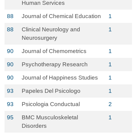
Human Services
88
Journal of Chemical Education
1
88
Clinical Neurology and
1
Neurosurgery
90
Journal of Chemometrics
1
90
Psychotherapy Research
1
90
Journal of Happiness Studies
1
93
Papeles Del Psicologo
1
93
Psicologia Conductual
2
95
BMC Musculoskeletal
1
Disorders