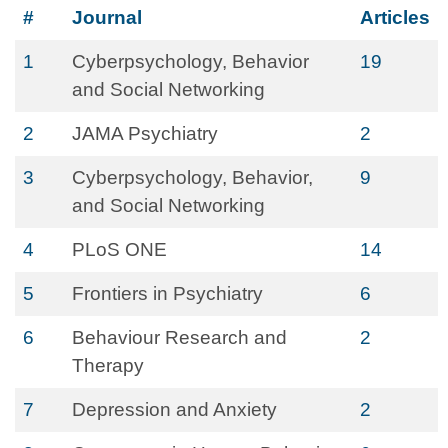
#
Journal
Articles
1
Cyberpsychology, Behavior
19
and Social Networking
2
JAMA Psychiatry
2
3
Cyberpsychology, Behavior,
9
and Social Networking
4
PLoS ONE
14
5
Frontiers in Psychiatry
6
6
Behaviour Research and
2
Therapy
7
Depression and Anxiety
2