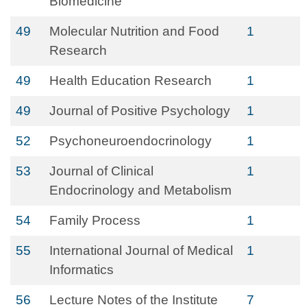
Biomedicine
49
Molecular Nutrition and Food
1
Research
49
Health Education Research
1
49
Journal of Positive Psychology
1
52
Psychoneuroendocrinology
1
53
Journal of Clinical
1
Endocrinology and Metabolism
54
Family Process
1
55
International Journal of Medical
1
Informatics
56
Lecture Notes of the Institute
7