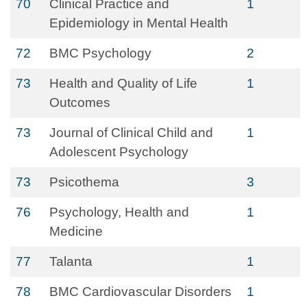
70
Clinical Practice and
1
Epidemiology in Mental Health
72
BMC Psychology
2
73
Health and Quality of Life
1
Outcomes
73
Journal of Clinical Child and
1
Adolescent Psychology
73
Psicothema
3
76
Psychology, Health and
1
Medicine
77
Talanta
1
78
BMC Cardiovascular Disorders
1