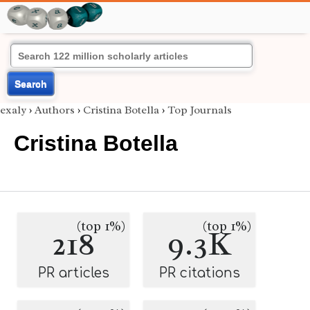
Search
exaly
›
Authors
›
Cristina Botella
›
Top Journals
Cristina Botella
(top 1%)
(top 1%)
218
9.3K
PR articles
PR citations