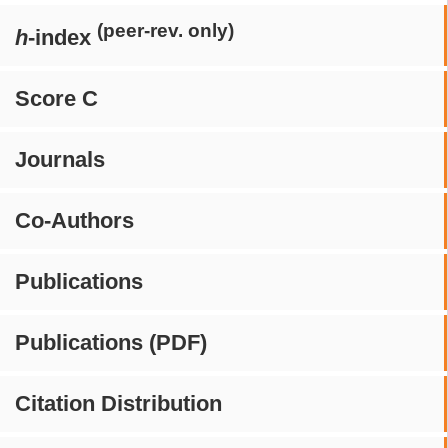
(peer-rev. only)
h
-index
Score C
Journals
Co-Authors
Publications
Publications (PDF)
Citation Distribution