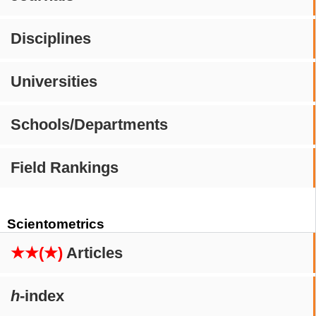
Disciplines
Universities
Schools/Departments
Field Rankings
Scientometrics
★★(★)
Articles
h
-index