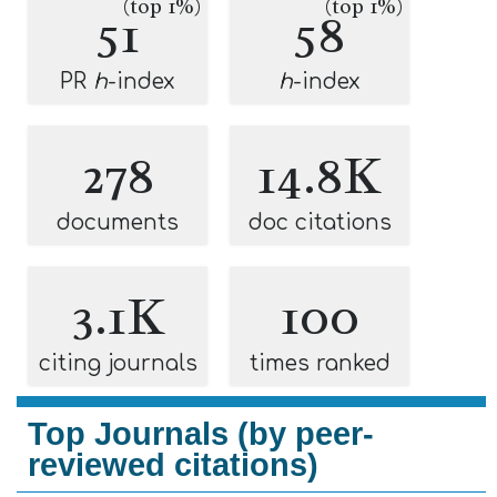
(top 1%)
(top 1%)
51
58
PR
h
-index
h
-index
278
14.8K
documents
doc citations
3.1K
100
citing journals
times ranked
Top Journals (by peer-
reviewed citations)