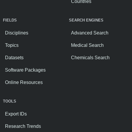
Countries
FIELDS
SEARCH ENGINES
Disciplines
Advanced Search
Topics
Medical Search
Datasets
Chemicals Search
Software Packages
Online Resources
TOOLS
Export IDs
Research Trends