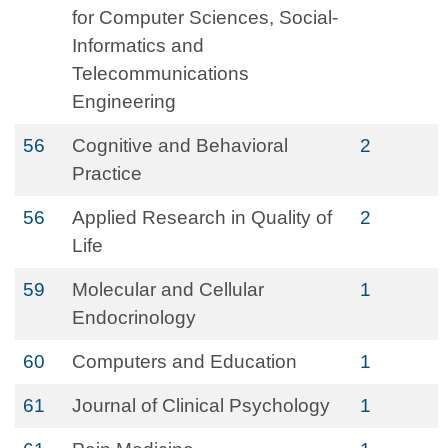
for Computer Sciences, Social-
Informatics and
Telecommunications
Engineering
56
Cognitive and Behavioral
2
Practice
56
Applied Research in Quality of
2
Life
59
Molecular and Cellular
1
Endocrinology
60
Computers and Education
1
61
Journal of Clinical Psychology
1