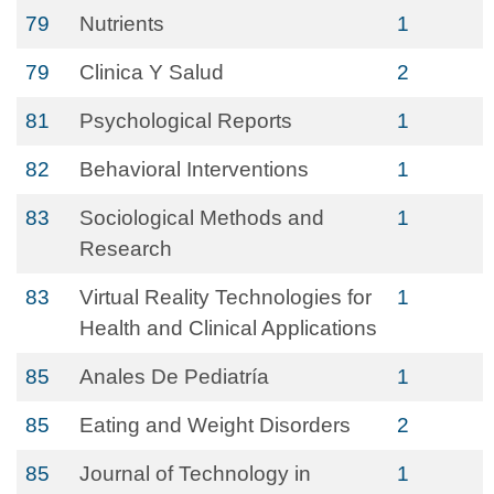
79
Nutrients
1
79
Clinica Y Salud
2
81
Psychological Reports
1
82
Behavioral Interventions
1
83
Sociological Methods and
1
Research
83
Virtual Reality Technologies for
1
Health and Clinical Applications
85
Anales De Pediatría
1
85
Eating and Weight Disorders
2
85
Journal of Technology in
1