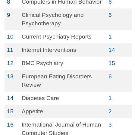
8
Computers in Human Behavior
6
9
Clinical Psychology and
6
Psychotherapy
10
Current Psychiatry Reports
1
11
Internet Interventions
14
12
BMC Psychiatry
15
13
European Eating Disorders
6
Review
14
Diabetes Care
1
15
Appetite
2
16
International Journal of Human
3
Computer Studies