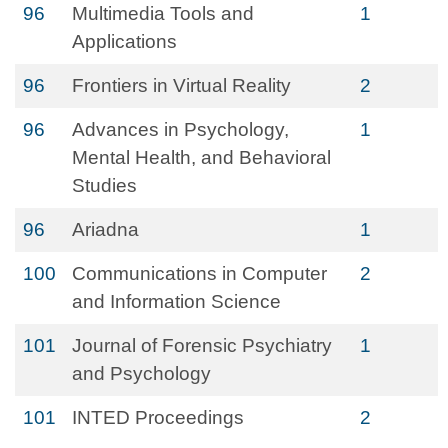
96
Multimedia Tools and
1
Applications
96
Frontiers in Virtual Reality
2
96
Advances in Psychology,
1
Mental Health, and Behavioral
Studies
96
Ariadna
1
100
Communications in Computer
2
and Information Science
101
Journal of Forensic Psychiatry
1
and Psychology
101
INTED Proceedings
2