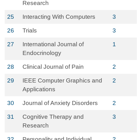
Research
25
Interacting With Computers
3
26
Trials
3
27
International Journal of
1
Endocrinology
28
Clinical Journal of Pain
2
29
IEEE Computer Graphics and
2
Applications
30
Journal of Anxiety Disorders
2
31
Cognitive Therapy and
3
Research
32
Personality and Individual
2