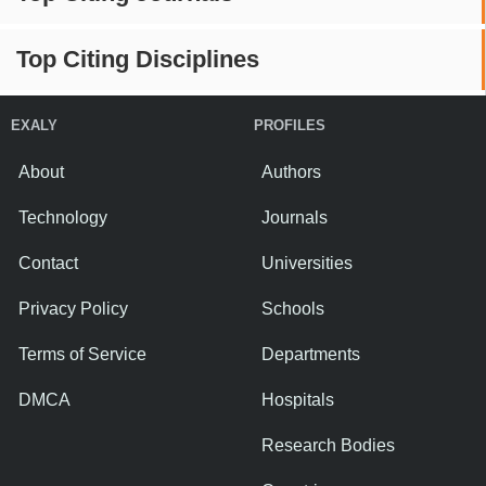
Top Citing Disciplines
EXALY
PROFILES
About
Authors
Technology
Journals
Contact
Universities
Privacy Policy
Schools
Terms of Service
Departments
DMCA
Hospitals
Research Bodies