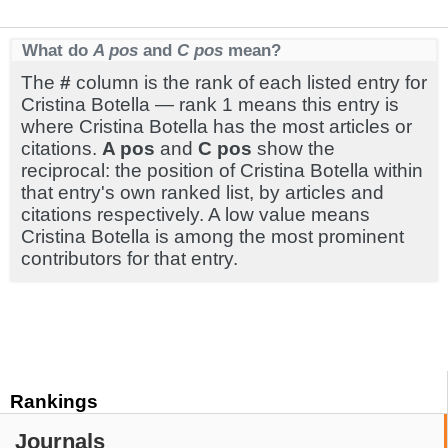
What do
A pos
and
C pos
mean?
The
#
column is the rank of each listed entry for
Cristina Botella — rank 1 means this entry is
where Cristina Botella has the most articles or
citations.
A pos
and
C pos
show the
reciprocal: the position of Cristina Botella within
that entry's own ranked list, by articles and
citations respectively. A low value means
Cristina Botella is among the most prominent
contributors for that entry.
Rankings
Journals