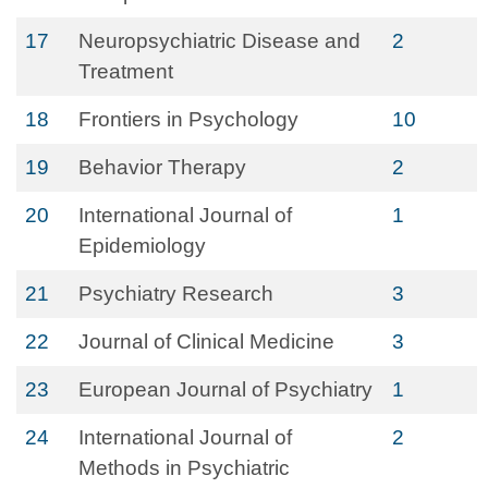
17
Neuropsychiatric Disease and
2
Treatment
18
Frontiers in Psychology
10
19
Behavior Therapy
2
20
International Journal of
1
Epidemiology
21
Psychiatry Research
3
22
Journal of Clinical Medicine
3
23
European Journal of Psychiatry
1
24
International Journal of
2
Methods in Psychiatric