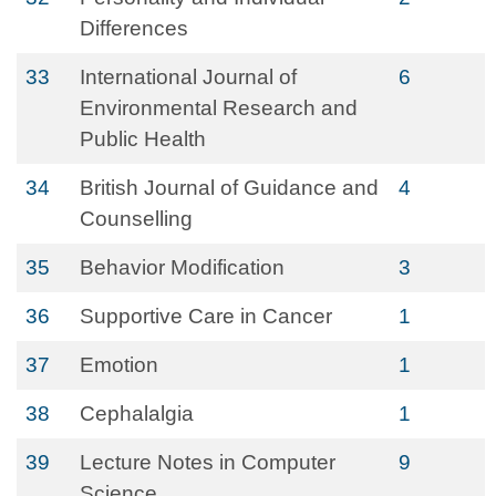
Differences
33
International Journal of
6
Environmental Research and
Public Health
34
British Journal of Guidance and
4
Counselling
35
Behavior Modification
3
36
Supportive Care in Cancer
1
37
Emotion
1
38
Cephalalgia
1
39
Lecture Notes in Computer
9
Science