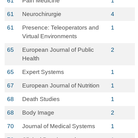
61
Pain Medicine
1
61
Neurochirurgie
4
61
Presence: Teleoperators and
1
Virtual Environments
65
European Journal of Public
2
Health
65
Expert Systems
1
67
European Journal of Nutrition
1
68
Death Studies
1
68
Body Image
2
70
Journal of Medical Systems
1