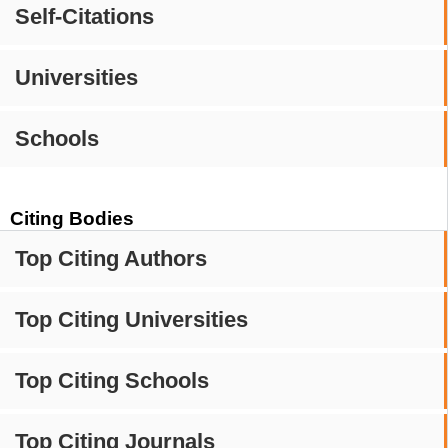
Self-Citations
Universities
Schools
Citing Bodies
Top Citing Authors
Top Citing Universities
Top Citing Schools
Top Citing Journals