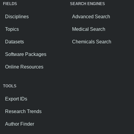
FIELDS
SEARCH ENGINES
Disciplines
Advanced Search
Topics
Medical Search
Datasets
Chemicals Search
Software Packages
Online Resources
TOOLS
Export IDs
Research Trends
Author Finder