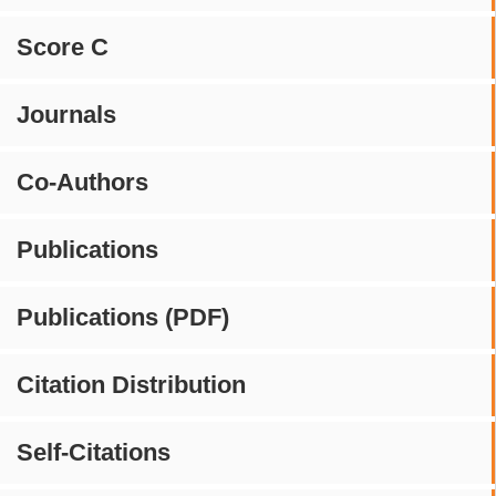
Score C
Journals
Co-Authors
Publications
Publications (PDF)
Citation Distribution
Self-Citations