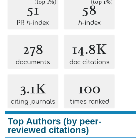
(top 1%)
(top 1%)
51
58
PR
h
-index
h
-index
278
14.8K
documents
doc citations
3.1K
100
citing journals
times ranked
Top Authors (by peer-
reviewed citations)