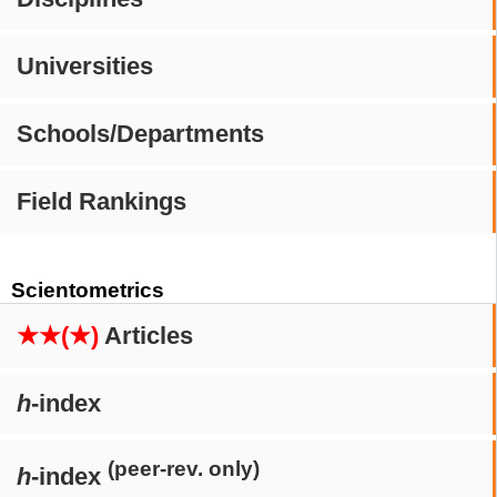
Universities
Schools/Departments
Field Rankings
Scientometrics
★★(★)
Articles
h
-index
(peer-rev. only)
h
-index