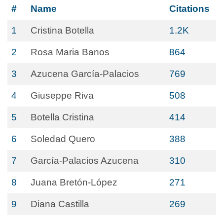
#
Name
Citations
1
Cristina Botella
1.2K
2
Rosa Maria Banos
864
3
Azucena García-Palacios
769
4
Giuseppe Riva
508
5
Botella Cristina
414
6
Soledad Quero
388
7
García-Palacios Azucena
310
8
Juana Bretón-López
271
9
Diana Castilla
269