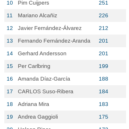
10
Pim Cuijpers
251
11
Mariano Alcañiz
226
12
Javier Fernández-Álvarez
212
13
Fernando Fernández-Aranda
201
14
Gerhard Andersson
201
15
Per Carlbring
199
16
Amanda Díaz-García
188
17
CARLOS Suso-Ribera
184
18
Adriana Mira
183
19
Andrea Gaggioli
175