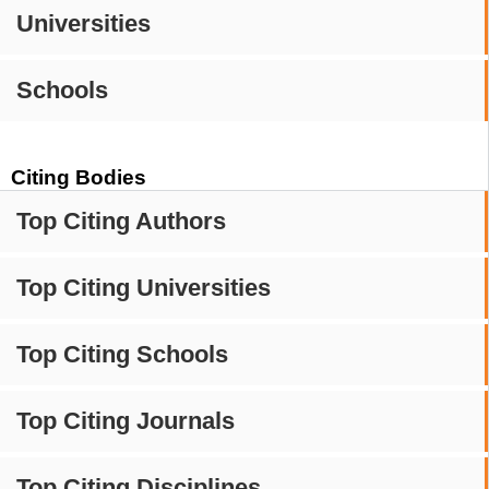
Universities
Schools
Citing Bodies
Top Citing Authors
Top Citing Universities
Top Citing Schools
Top Citing Journals
Top Citing Disciplines