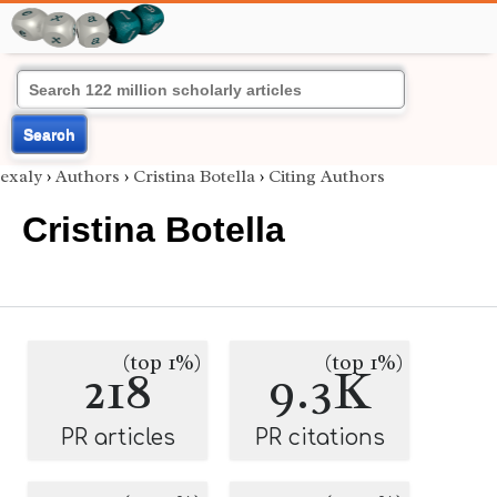
Search
exaly
›
Authors
›
Cristina Botella
›
Citing Authors
Cristina Botella
(top 1%)
(top 1%)
218
9.3K
PR articles
PR citations