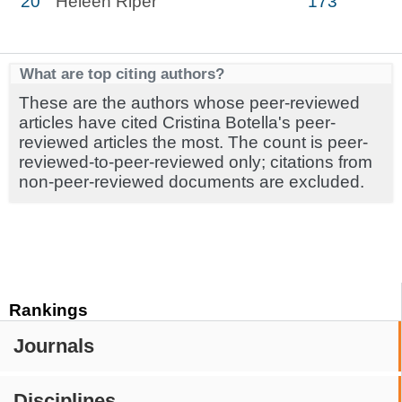
20
Heleen Riper
173
What are top citing authors?
These are the authors whose peer-reviewed
articles have cited Cristina Botella's peer-
reviewed articles the most. The count is peer-
reviewed-to-peer-reviewed only; citations from
non-peer-reviewed documents are excluded.
Rankings
Journals
Disciplines