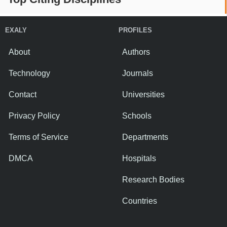
EXALY
PROFILES
About
Authors
Technology
Journals
Contact
Universities
Privacy Policy
Schools
Terms of Service
Departments
DMCA
Hospitals
Research Bodies
Countries