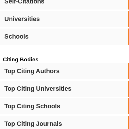
Self-Citations
Universities
Schools
Citing Bodies
Top Citing Authors
Top Citing Universities
Top Citing Schools
Top Citing Journals