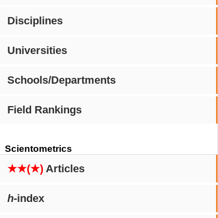
Disciplines
Universities
Schools/Departments
Field Rankings
Scientometrics
★★(★)
Articles
h
-index