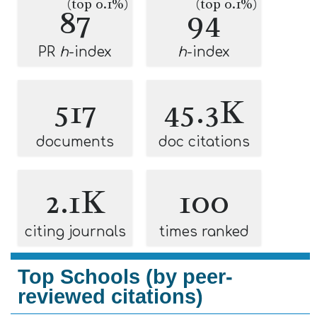
(top 0.1%)
(top 0.1%)
87
94
PR
h
-index
h
-index
517
45.3K
documents
doc citations
2.1K
100
citing journals
times ranked
Top Schools (by peer-
reviewed citations)