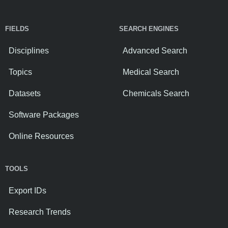
FIELDS
SEARCH ENGINES
Disciplines
Advanced Search
Topics
Medical Search
Datasets
Chemicals Search
Software Packages
Online Resources
TOOLS
Export IDs
Research Trends