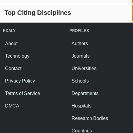
Top Citing Disciplines
EXALY
PROFILES
About
Authors
Technology
Journals
Contact
Universities
Privacy Policy
Schools
Terms of Service
Departments
DMCA
Hospitals
Research Bodies
Countries