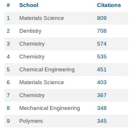
#
School
Citations
1
Materials Science
809
2
Dentistry
708
3
Chemistry
574
4
Chemistry
535
5
Chemical Engineering
451
6
Materials Science
403
7
Chemistry
367
8
Mechanical Engineering
348
9
Polymers
345