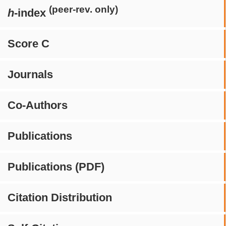
(peer-rev. only)
h
-index
Score C
Journals
Co-Authors
Publications
Publications (PDF)
Citation Distribution