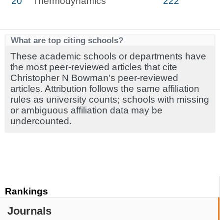
20
Thermodynamics
222
What are top citing schools?
These academic schools or departments have
the most peer-reviewed articles that cite
Christopher N Bowman's peer-reviewed
articles. Attribution follows the same affiliation
rules as university counts; schools with missing
or ambiguous affiliation data may be
undercounted.
Rankings
Journals