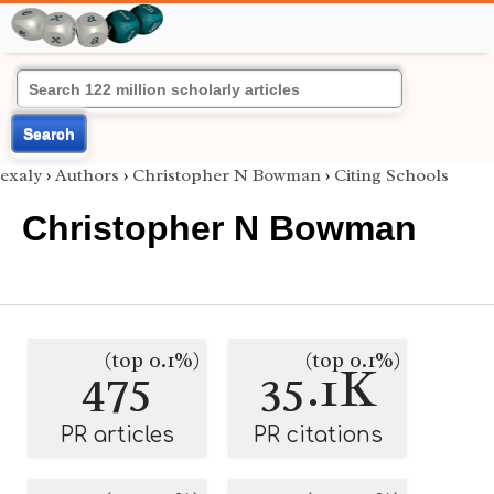
Search
exaly
›
Authors
›
Christopher N Bowman
›
Citing Schools
Christopher N Bowman
(top 0.1%)
(top 0.1%)
475
35.1K
PR articles
PR citations