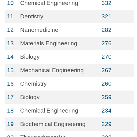
10
Chemical Engineering
332
11
Dentistry
321
12
Nanomedicine
282
13
Materials Engineering
276
14
Biology
270
15
Mechanical Engineering
267
16
Chemistry
260
17
Biology
259
18
Chemical Engineering
234
19
Biochemical Engineering
229