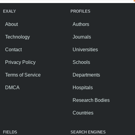
EXALY
PROFILES
About
Authors
Technology
Journals
Contact
Universities
Privacy Policy
Schools
Terms of Service
Departments
DMCA
Hospitals
Research Bodies
Countries
FIELDS
SEARCH ENGINES