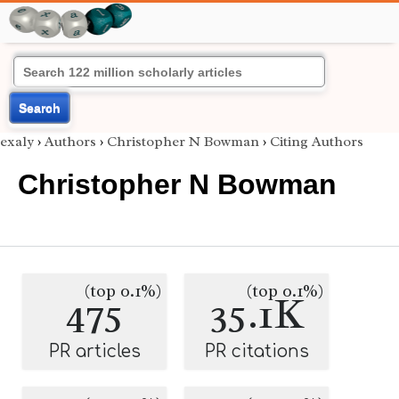
Search
exaly
›
Authors
›
Christopher N Bowman
›
Citing Authors
Christopher N Bowman
(top 0.1%)
(top 0.1%)
475
35.1K
PR articles
PR citations