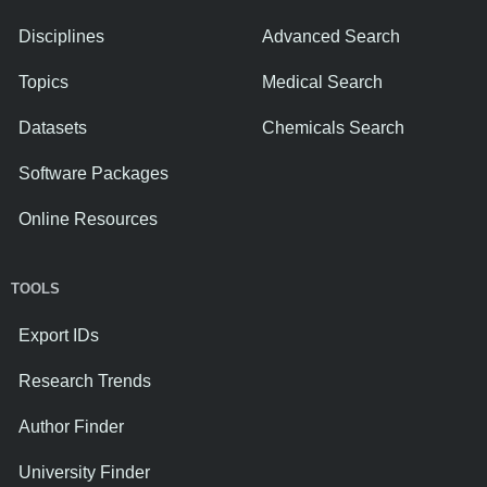
Disciplines
Advanced Search
Topics
Medical Search
Datasets
Chemicals Search
Software Packages
Online Resources
TOOLS
Export IDs
Research Trends
Author Finder
University Finder