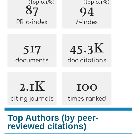
(top 0.1%)
(top 0.1%)
87
94
PR
h
-index
h
-index
517
45.3K
documents
doc citations
2.1K
100
citing journals
times ranked
Top Authors (by peer-
reviewed citations)