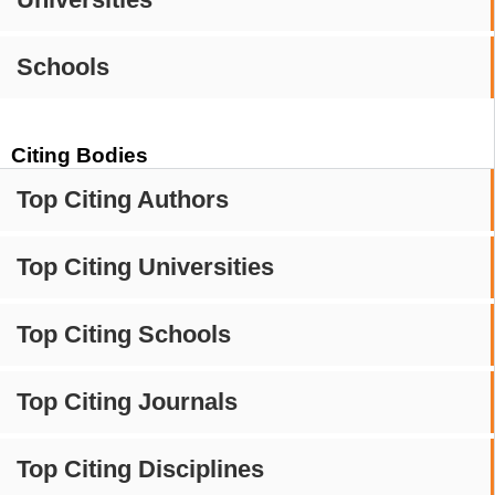
Schools
Citing Bodies
Top Citing Authors
Top Citing Universities
Top Citing Schools
Top Citing Journals
Top Citing Disciplines