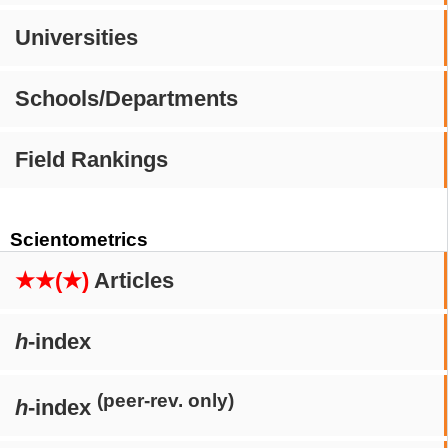
Universities
Schools/Departments
Field Rankings
Scientometrics
★★(★)
Articles
h
-index
(peer-rev. only)
h
-index