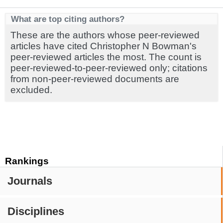
What are top citing authors?
These are the authors whose peer-reviewed
articles have cited Christopher N Bowman's
peer-reviewed articles the most. The count is
peer-reviewed-to-peer-reviewed only; citations
from non-peer-reviewed documents are
excluded.
Rankings
Journals
Disciplines