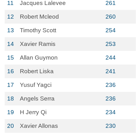
11
Jacques Lalevee
261
12
Robert Mcleod
260
13
Timothy Scott
254
14
Xavier Ramis
253
15
Allan Guymon
244
16
Robert Liska
241
17
Yusuf Yagci
236
18
Angels Serra
236
19
H Jerry Qi
234
20
Xavier Allonas
230