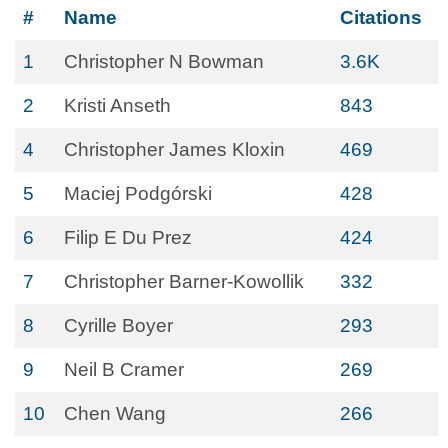
#
Name
Citations
1
Christopher N Bowman
3.6K
2
Kristi Anseth
843
4
Christopher James Kloxin
469
5
Maciej Podgórski
428
6
Filip E Du Prez
424
7
Christopher Barner-Kowollik
332
8
Cyrille Boyer
293
9
Neil B Cramer
269
10
Chen Wang
266