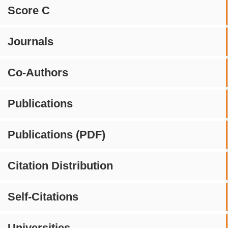
Score C
Journals
Co-Authors
Publications
Publications (PDF)
Citation Distribution
Self-Citations
Universities