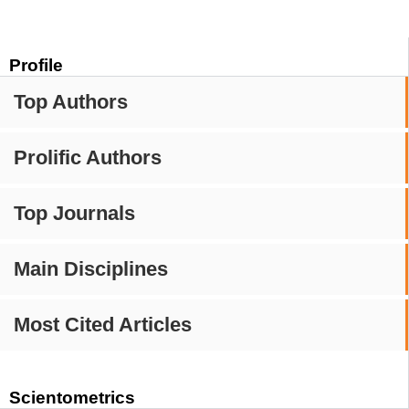
Profile
Top Authors
Prolific Authors
Top Journals
Main Disciplines
Most Cited Articles
Scientometrics