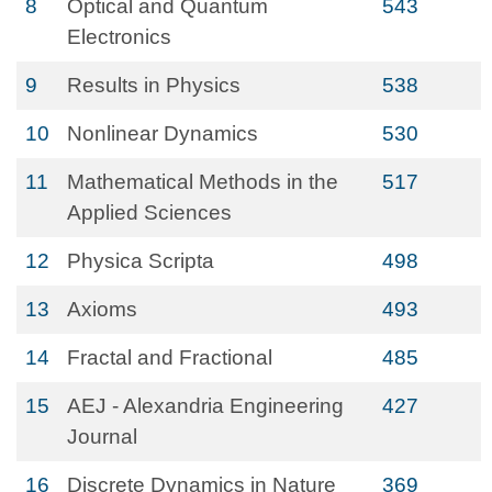
8
Optical and Quantum
543
Electronics
9
Results in Physics
538
10
Nonlinear Dynamics
530
11
Mathematical Methods in the
517
Applied Sciences
12
Physica Scripta
498
13
Axioms
493
14
Fractal and Fractional
485
15
AEJ - Alexandria Engineering
427
Journal
16
Discrete Dynamics in Nature
369