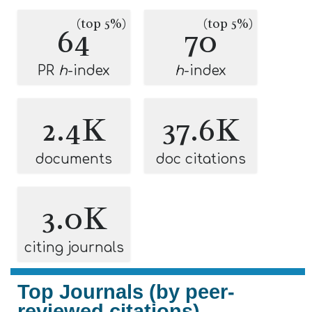
(top 5%)
(top 5%)
64
70
PR
h
-index
h
-index
2.4K
37.6K
documents
doc citations
3.0K
citing journals
Top Journals (by peer-
reviewed citations)