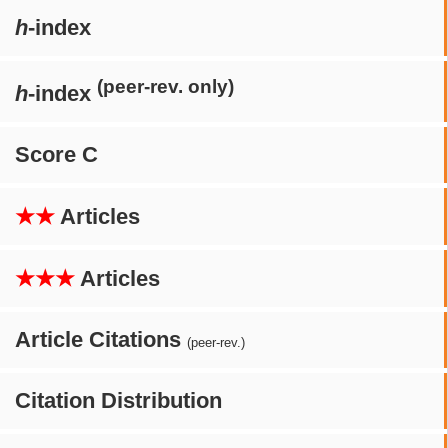
h
-index
(peer-rev. only)
h
-index
Score C
★★
Articles
★★★
Articles
Article Citations
(peer-rev.)
Citation Distribution