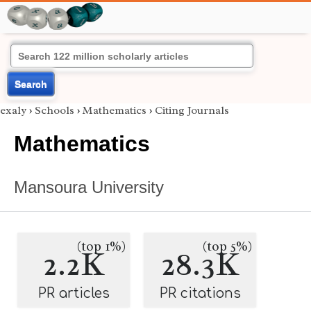
Search
exaly
›
Schools
›
Mathematics
›
Citing Journals
Mathematics
Mansoura University
(top 1%)
(top 5%)
2.2K
28.3K
PR articles
PR citations