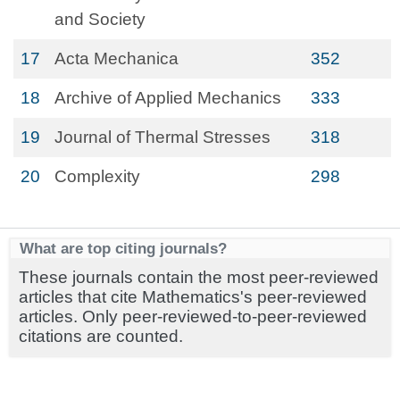
and Society
17
Acta Mechanica
352
18
Archive of Applied Mechanics
333
19
Journal of Thermal Stresses
318
20
Complexity
298
What are top citing journals?
These journals contain the most peer-reviewed
articles that cite Mathematics's peer-reviewed
articles. Only peer-reviewed-to-peer-reviewed
citations are counted.