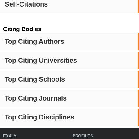
Self-Citations
Citing Bodies
Top Citing Authors
Top Citing Universities
Top Citing Schools
Top Citing Journals
Top Citing Disciplines
EXALY
PROFILES