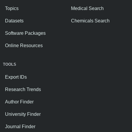
Topics
Medical Search
Datasets
Chemicals Search
Software Packages
Online Resources
TOOLS
Export IDs
Research Trends
Author Finder
University Finder
Journal Finder