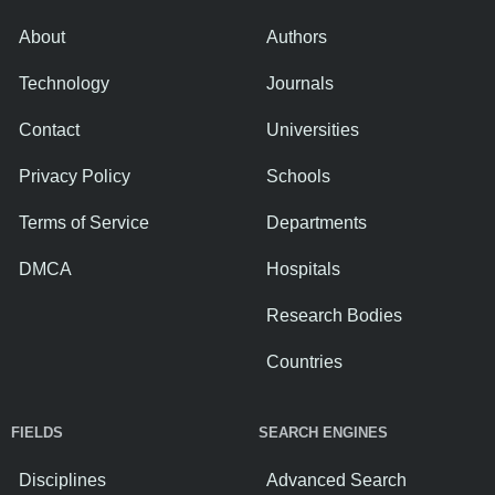
About
Authors
Technology
Journals
Contact
Universities
Privacy Policy
Schools
Terms of Service
Departments
DMCA
Hospitals
Research Bodies
Countries
FIELDS
SEARCH ENGINES
Disciplines
Advanced Search