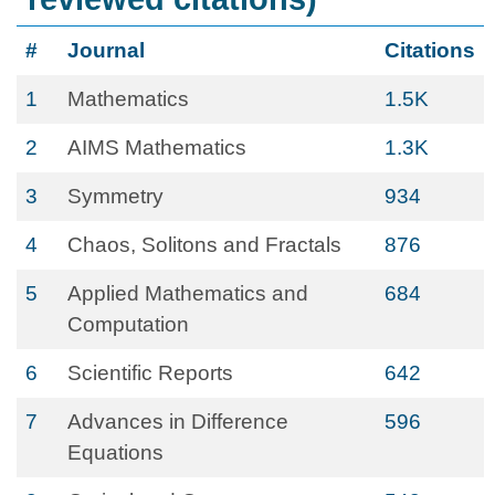
#
Journal
Citations
1
Mathematics
1.5K
2
AIMS Mathematics
1.3K
3
Symmetry
934
4
Chaos, Solitons and Fractals
876
5
Applied Mathematics and
684
Computation
6
Scientific Reports
642
7
Advances in Difference
596
Equations