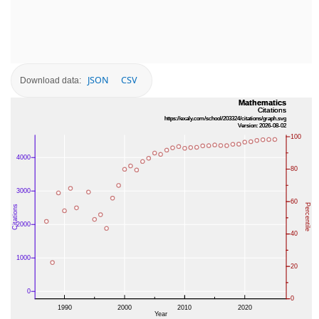
JSON
CSV
Download data: