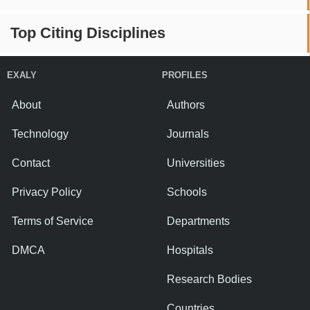
Top Citing Disciplines
EXALY
PROFILES
About
Authors
Technology
Journals
Contact
Universities
Privacy Policy
Schools
Terms of Service
Departments
DMCA
Hospitals
Research Bodies
Countries