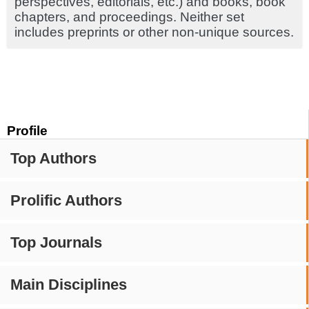
perspectives, editorials, etc.) and books, book
chapters, and proceedings. Neither set
includes preprints or other non-unique sources.
Profile
Top Authors
Prolific Authors
Top Journals
Main Disciplines