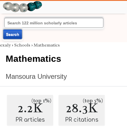
Search
exaly
›
Schools
›
Mathematics
Mathematics
Mansoura University
(top 1%)
(top 5%)
2.2K
28.3K
PR articles
PR citations