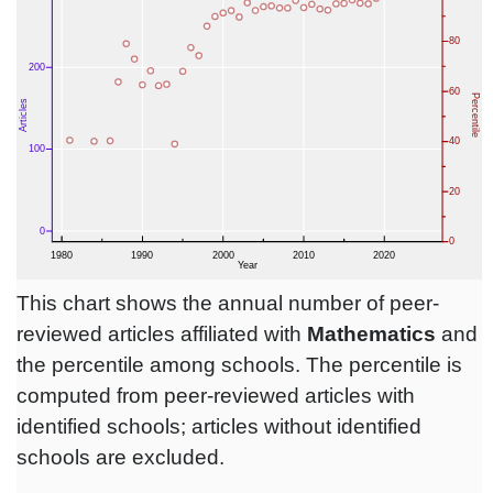
This chart shows the annual number of peer-
reviewed articles affiliated with
Mathematics
and
the percentile among schools. The percentile is
computed from peer-reviewed articles with
identified schools; articles without identified
schools are excluded.