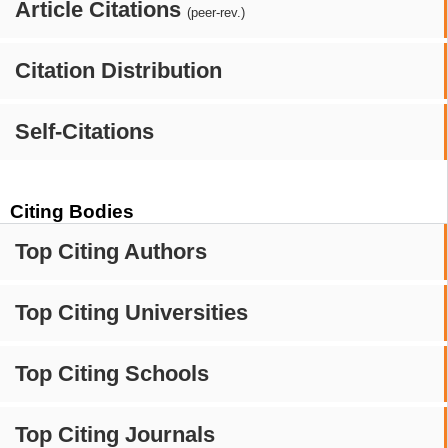
Article Citations
(peer-rev.)
Citation Distribution
Self-Citations
Citing Bodies
Top Citing Authors
Top Citing Universities
Top Citing Schools
Top Citing Journals