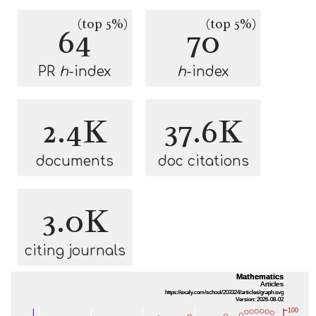
(top 5%)
(top 5%)
64
70
PR
h
-index
h
-index
2.4K
37.6K
documents
doc citations
3.0K
citing journals