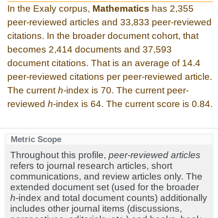
In the Exaly corpus,
Mathematics
has 2,355
peer-reviewed articles and 33,833 peer-reviewed
citations. In the broader document cohort, that
becomes 2,414 documents and 37,593
document citations. That is an average of 14.4
peer-reviewed citations per peer-reviewed article.
The current
h
-index is 70. The current peer-
reviewed
h
-index is 64. The current score is 0.84.
Metric Scope
Throughout this profile,
peer-reviewed articles
refers to journal research articles, short
communications, and review articles only. The
extended document set (used for the broader
h
-index and total document counts) additionally
includes other journal items (discussions,