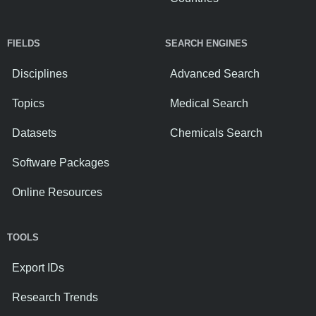
FIELDS
SEARCH ENGINES
Disciplines
Advanced Search
Topics
Medical Search
Datasets
Chemicals Search
Software Packages
Online Resources
TOOLS
Export IDs
Research Trends