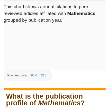
This chart shows annual citations to peer-
reviewed articles affiliated with
Mathematics
,
grouped by publication year.
JSON
CSV
Download data:
What is the publication
profile of
Mathematics
?