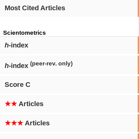
Most Cited Articles
Scientometrics
h
-index
(peer-rev. only)
h
-index
Score C
★★
Articles
★★★
Articles