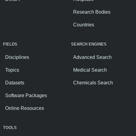
Research Bodies
Countries
FIELDS
SEARCH ENGINES
Disciplines
Advanced Search
Topics
Medical Search
Datasets
Chemicals Search
Software Packages
Online Resources
TOOLS