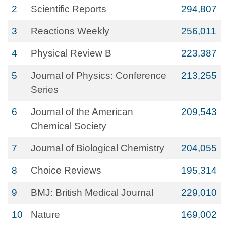
2
Scientific Reports
294,807
3
Reactions Weekly
256,011
4
Physical Review B
223,387
5
Journal of Physics: Conference
213,255
Series
6
Journal of the American
209,543
Chemical Society
7
Journal of Biological Chemistry
204,055
8
Choice Reviews
195,314
9
BMJ: British Medical Journal
229,010
10
Nature
169,002