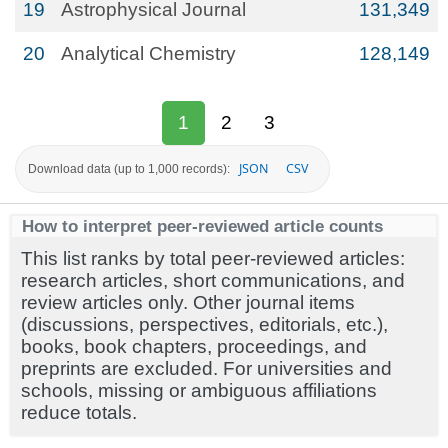
19
Astrophysical Journal
131,349
20
Analytical Chemistry
128,149
1
2
3
JSON
CSV
Download data (up to 1,000 records):
How to interpret peer-reviewed article counts
This list ranks by total peer-reviewed articles:
research articles, short communications, and
review articles only. Other journal items
(discussions, perspectives, editorials, etc.),
books, book chapters, proceedings, and
preprints are excluded. For universities and
schools, missing or ambiguous affiliations
reduce totals.