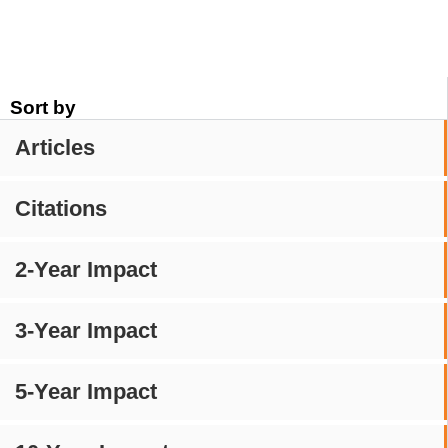
Sort by
Articles
Citations
2-Year Impact
3-Year Impact
5-Year Impact