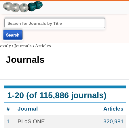
Search
exaly
›
Journals
›
Articles
Journals
1-20 (of 115,886 journals)
#
Journal
Articles
1
PLoS ONE
320,981