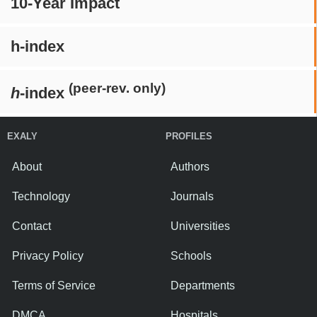
10-Year Impact
h-index
(peer-rev. only)
h
-index
EXALY
PROFILES
About
Authors
Technology
Journals
Contact
Universities
Privacy Policy
Schools
Terms of Service
Departments
DMCA
Hospitals