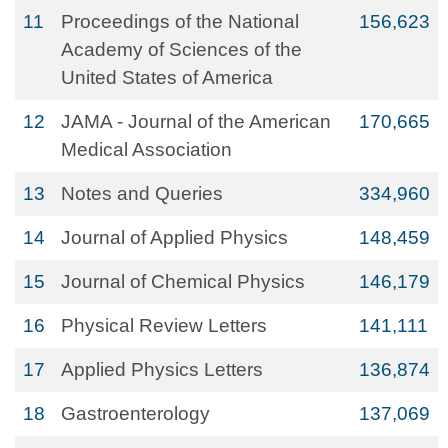
11
Proceedings of the National
156,623
Academy of Sciences of the
United States of America
12
JAMA - Journal of the American
170,665
Medical Association
13
Notes and Queries
334,960
14
Journal of Applied Physics
148,459
15
Journal of Chemical Physics
146,179
16
Physical Review Letters
141,111
17
Applied Physics Letters
136,874
18
Gastroenterology
137,069