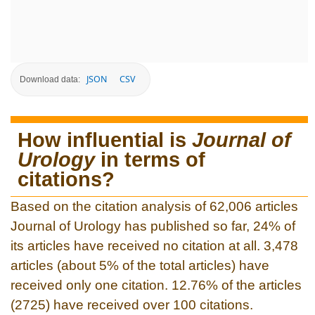
JSON
CSV
Download data:
How influential is
Journal of
Urology
in terms of
citations?
Based on the citation analysis of 62,006 articles
Journal of Urology has published so far, 24% of
its articles have received no citation at all. 3,478
articles (about 5% of the total articles) have
received only one citation. 12.76% of the articles
(2725) have received over 100 citations.