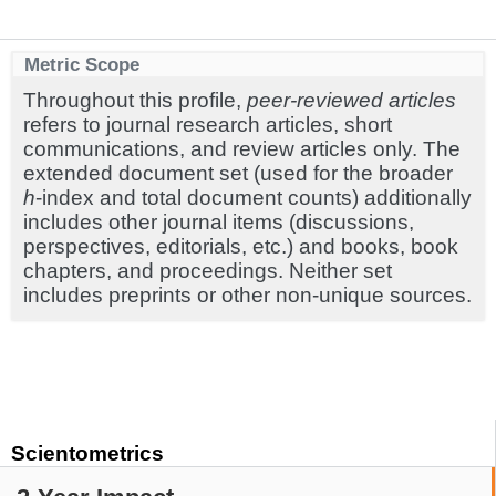
Metric Scope
Throughout this profile,
peer-reviewed articles
refers to journal research articles, short
communications, and review articles only. The
extended document set (used for the broader
h
-index and total document counts) additionally
includes other journal items (discussions,
perspectives, editorials, etc.) and books, book
chapters, and proceedings. Neither set
includes preprints or other non-unique sources.
Scientometrics