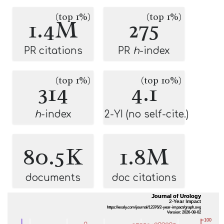
(top 1%)
(top 1%)
1.4M
275
PR citations
PR
h
-index
(top 1%)
(top 10%)
314
4.1
h
-index
2-YI (no self-cite.)
80.5K
1.8M
documents
doc citations