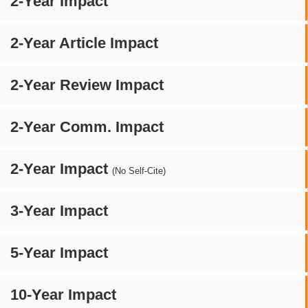
2-Year Impact
2-Year Article Impact
2-Year Review Impact
2-Year Comm. Impact
2-Year Impact
(No Self-Cite)
3-Year Impact
5-Year Impact
10-Year Impact