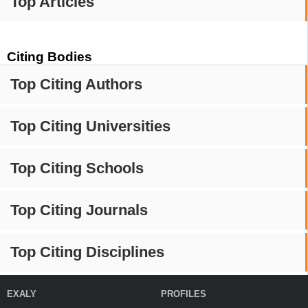
Top Articles
Citing Bodies
Top Citing Authors
Top Citing Universities
Top Citing Schools
Top Citing Journals
Top Citing Disciplines
EXALY
PROFILES