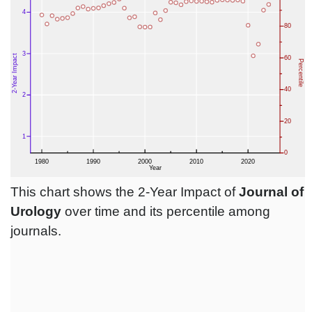
This chart shows the 2-Year Impact of
Journal of
Urology
over time and its percentile among
journals.