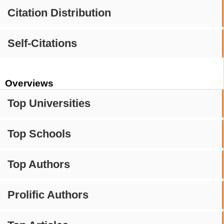
Citation Distribution
Self-Citations
Overviews
Top Universities
Top Schools
Top Authors
Prolific Authors