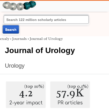
Search
exaly
›
Journals
›
Journal of Urology
Journal of Urology
Urology
(top 10%)
(top 0.1%)
4.2
57.9K
2-year impact
PR articles