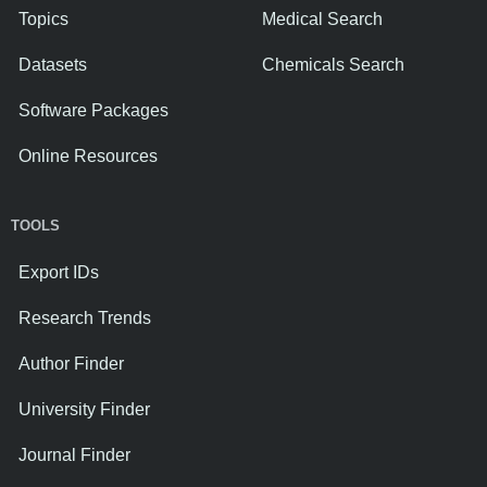
Topics
Medical Search
Datasets
Chemicals Search
Software Packages
Online Resources
TOOLS
Export IDs
Research Trends
Author Finder
University Finder
Journal Finder