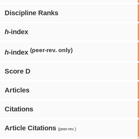
Discipline Ranks
h
-index
(peer-rev. only)
h
-index
Score D
Articles
Citations
Article Citations
(peer-rev.)