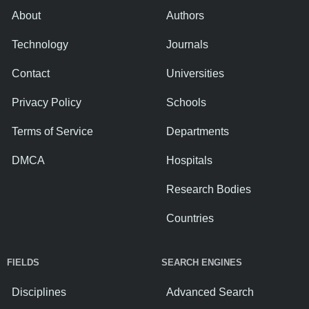
About
Authors
Technology
Journals
Contact
Universities
Privacy Policy
Schools
Terms of Service
Departments
DMCA
Hospitals
Research Bodies
Countries
FIELDS
SEARCH ENGINES
Disciplines
Advanced Search