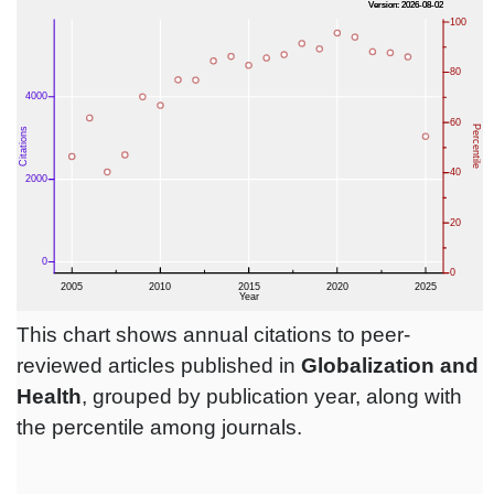
This chart shows annual citations to peer-
reviewed articles published in
Globalization and
Health
, grouped by publication year, along with
the percentile among journals.