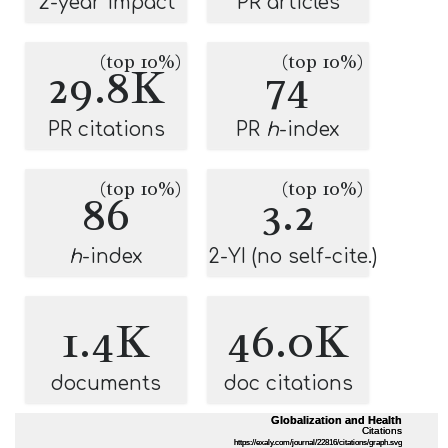
2-year impact
PR articles
(top 10%)
(top 10%)
29.8K
74
PR citations
PR
h
-index
(top 10%)
(top 10%)
86
3.2
h
-index
2-YI (no self-cite.)
1.4K
46.0K
documents
doc citations