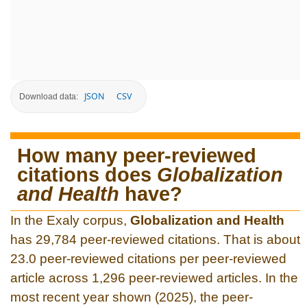
JSON
CSV
Download data:
How many peer-reviewed
citations does
Globalization
and Health
have?
In the Exaly corpus,
Globalization and Health
has 29,784 peer-reviewed citations. That is about
23.0 peer-reviewed citations per peer-reviewed
article across 1,296 peer-reviewed articles. In the
most recent year shown (2025), the peer-