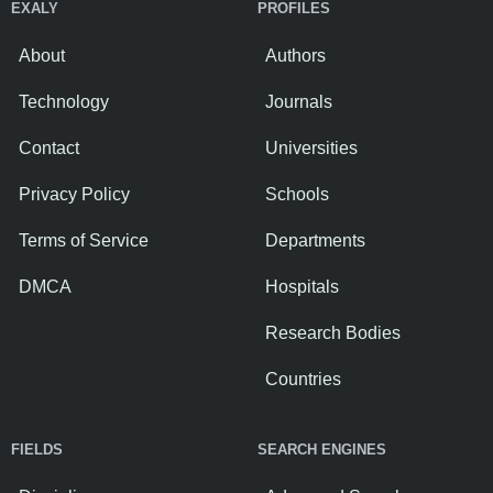
EXALY
PROFILES
About
Authors
Technology
Journals
Contact
Universities
Privacy Policy
Schools
Terms of Service
Departments
DMCA
Hospitals
Research Bodies
Countries
FIELDS
SEARCH ENGINES