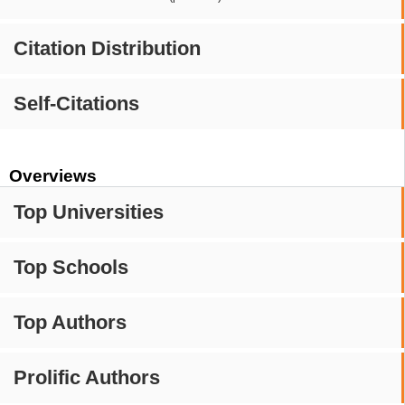
Citation Distribution
Self-Citations
Overviews
Top Universities
Top Schools
Top Authors
Prolific Authors