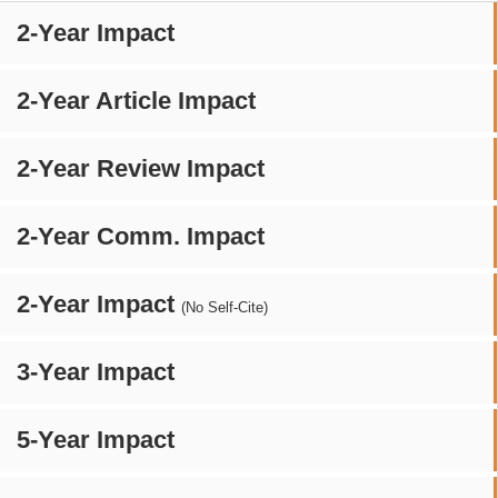
2-Year Impact
2-Year Article Impact
2-Year Review Impact
2-Year Comm. Impact
2-Year Impact
(No Self-Cite)
3-Year Impact
5-Year Impact