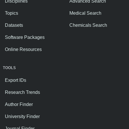
Disciplines
Advanced Search
Topics
Medical Search
Datasets
Chemicals Search
Software Packages
Online Resources
TOOLS
Export IDs
Research Trends
Author Finder
University Finder
Journal Finder