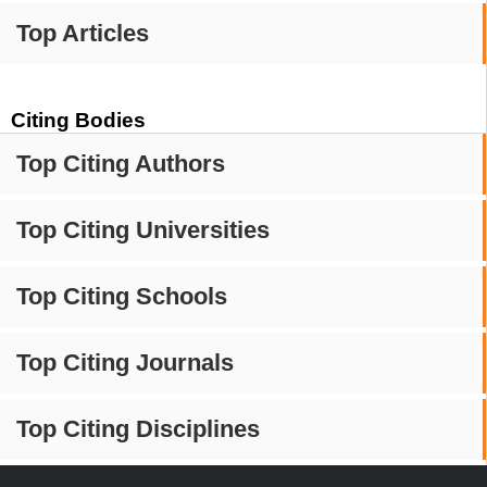
Top Articles
Citing Bodies
Top Citing Authors
Top Citing Universities
Top Citing Schools
Top Citing Journals
Top Citing Disciplines