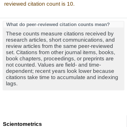
reviewed citation count is 10.
What do peer-reviewed citation counts mean?
These counts measure citations received by
research articles, short communications, and
review articles from the same peer-reviewed
set. Citations from other journal items, books,
book chapters, proceedings, or preprints are
not counted. Values are field- and time-
dependent; recent years look lower because
citations take time to accumulate and indexing
lags.
Scientometrics