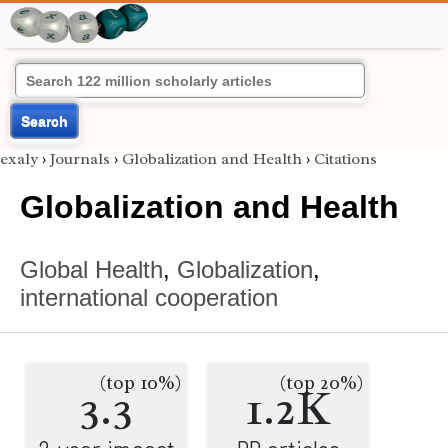
Search
exaly
›
Journals
›
Globalization and Health
›
Citations
Globalization and Health
Global Health
,
Globalization
,
international cooperation
(top 10%)
(top 20%)
3.3
1.2K