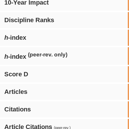
10-Year Impact
Discipline Ranks
h
-index
(peer-rev. only)
h
-index
Score D
Articles
Citations
Article Citations
(peer-rev.)