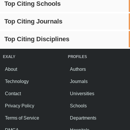
Top Citing Schools
Top Citing Journals
Top Citing Disciplines
EXALY
PROFILES
About
Authors
Technology
Journals
Contact
Universities
Privacy Policy
Schools
Terms of Service
Departments