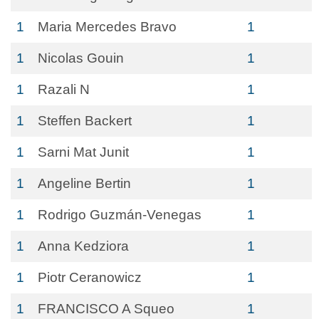
1
Maria Mercedes Bravo
1
1
Nicolas Gouin
1
1
Razali N
1
1
Steffen Backert
1
1
Sarni Mat Junit
1
1
Angeline Bertin
1
1
Rodrigo Guzmán-Venegas
1
1
Anna Kedziora
1
1
Piotr Ceranowicz
1
1
FRANCISCO A Squeo
1