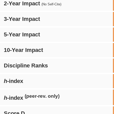
2-Year Impact
(No Self-Cite)
3-Year Impact
5-Year Impact
10-Year Impact
Discipline Ranks
h
-index
(peer-rev. only)
h
-index
Score D