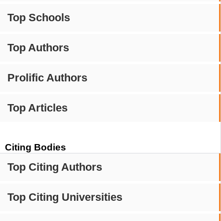
Top Schools
Top Authors
Prolific Authors
Top Articles
Citing Bodies
Top Citing Authors
Top Citing Universities