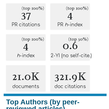
(top 100%)
(top 100%)
37
4
PR citations
PR
h
-index
(top 100%)
(top 50%)
4
0.6
h
-index
2-YI (no self-cite.)
21.0K
321.9K
documents
doc citations
Top Authors (by peer-
reviewed articles)