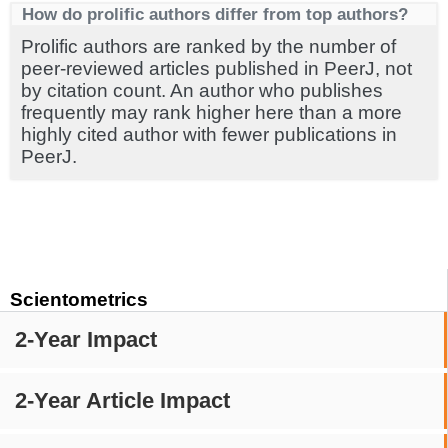
How do prolific authors differ from top authors?
Prolific authors are ranked by the number of
peer-reviewed articles published in PeerJ, not
by citation count. An author who publishes
frequently may rank higher here than a more
highly cited author with fewer publications in
PeerJ.
Scientometrics
2-Year Impact
2-Year Article Impact