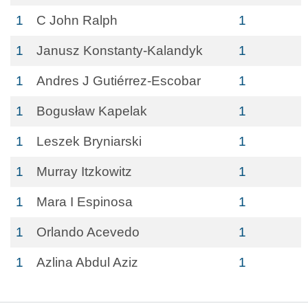
1
C John Ralph
1
1
Janusz Konstanty-Kalandyk
1
1
Andres J Gutiérrez-Escobar
1
1
Bogusław Kapelak
1
1
Leszek Bryniarski
1
1
Murray Itzkowitz
1
1
Mara I Espinosa
1
1
Orlando Acevedo
1
1
Azlina Abdul Aziz
1