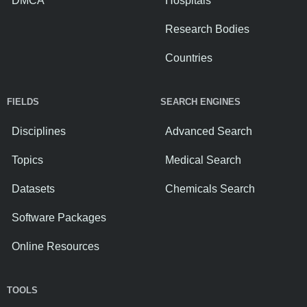
DMCA
Hospitals
Research Bodies
Countries
FIELDS
SEARCH ENGINES
Disciplines
Advanced Search
Topics
Medical Search
Datasets
Chemicals Search
Software Packages
Online Resources
TOOLS