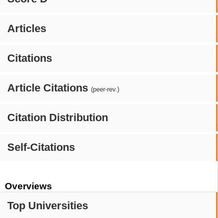
Articles
Citations
Article Citations
(peer-rev.)
Citation Distribution
Self-Citations
Overviews
Top Universities