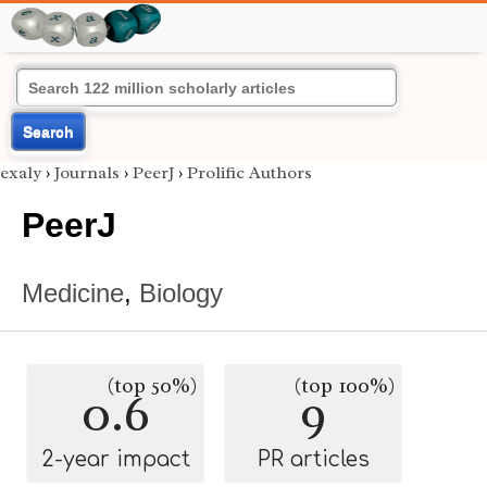
Search
exaly
›
Journals
›
PeerJ
›
Prolific Authors
PeerJ
Medicine
,
Biology
(top 50%)
(top 100%)
0.6
9
2-year impact
PR articles