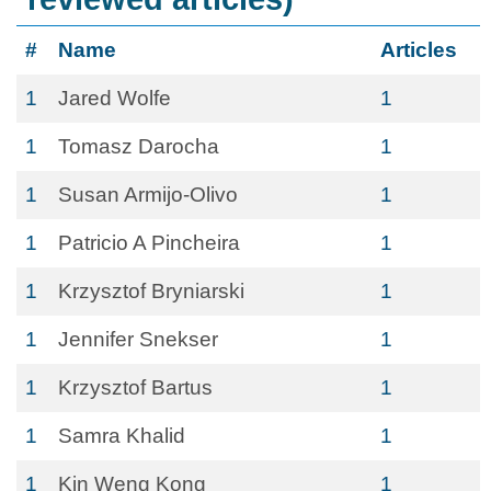
#
Name
Articles
1
Jared Wolfe
1
1
Tomasz Darocha
1
1
Susan Armijo-Olivo
1
1
Patricio A Pincheira
1
1
Krzysztof Bryniarski
1
1
Jennifer Snekser
1
1
Krzysztof Bartus
1
1
Samra Khalid
1
1
Kin Weng Kong
1