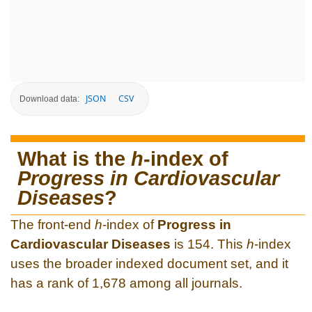
JSON
CSV
Download data:
What is the
h
-index of
Progress in Cardiovascular
Diseases
?
The front-end
h
-index of
Progress in
Cardiovascular Diseases
is 154. This
h
-index
uses the broader indexed document set, and it
has a rank of 1,678 among all journals.