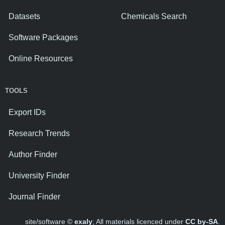
Datasets
Chemicals Search
Software Packages
Online Resources
TOOLS
Export IDs
Research Trends
Author Finder
University Finder
Journal Finder
site/software ©
exaly
; All materials licenced under
CC by-SA
.