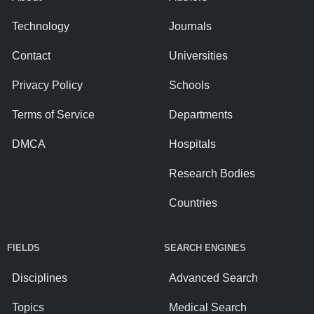
Technology
Journals
Contact
Universities
Privacy Policy
Schools
Terms of Service
Departments
DMCA
Hospitals
Research Bodies
Countries
FIELDS
SEARCH ENGINES
Disciplines
Advanced Search
Topics
Medical Search