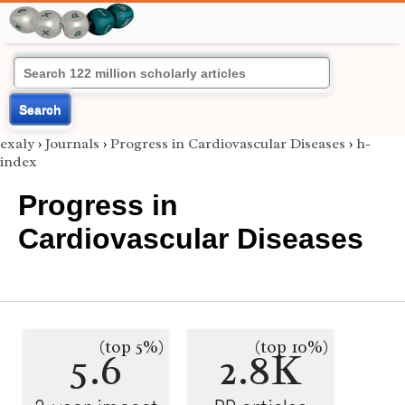
Search
exaly
›
Journals
›
Progress in Cardiovascular Diseases
›
h-
index
Progress in
Cardiovascular Diseases
(top 5%)
(top 10%)
5.6
2.8K