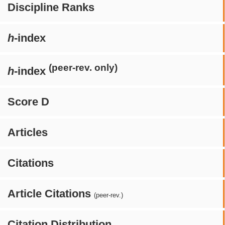
Discipline Ranks
h
-index
(peer-rev. only)
h
-index
Score D
Articles
Citations
Article Citations
(peer-rev.)
Citation Distribution