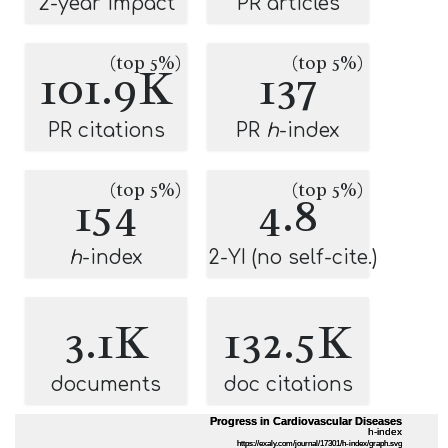
2-year impact
PR articles
(top 5%)
(top 5%)
101.9K
137
PR citations
PR
h
-index
(top 5%)
(top 5%)
154
4.8
h
-index
2-YI (no self-cite.)
3.1K
132.5K
documents
doc citations