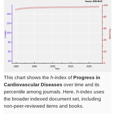
This chart shows the
h
-index of
Progress in
Cardiovascular Diseases
over time and its
percentile among journals. Here,
h
-index uses
the broader indexed document set, including
non-peer-reviewed items and books.