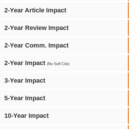
2-Year Article Impact
2-Year Review Impact
2-Year Comm. Impact
2-Year Impact
(No Self-Cite)
3-Year Impact
5-Year Impact
10-Year Impact