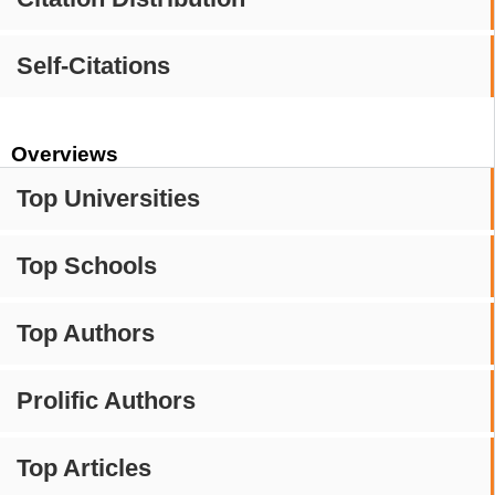
Self-Citations
Overviews
Top Universities
Top Schools
Top Authors
Prolific Authors
Top Articles