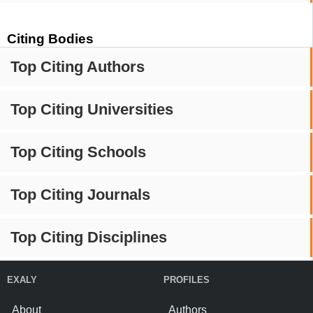
Citing Bodies
Top Citing Authors
Top Citing Universities
Top Citing Schools
Top Citing Journals
Top Citing Disciplines
EXALY
PROFILES
About
Authors