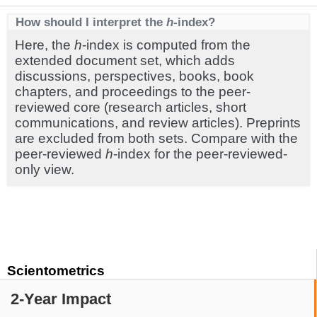
How should I interpret the
h
-index?
Here, the
h
-index is computed from the
extended document set, which adds
discussions, perspectives, books, book
chapters, and proceedings to the peer-
reviewed core (research articles, short
communications, and review articles). Preprints
are excluded from both sets. Compare with the
peer-reviewed
h
-index for the peer-reviewed-
only view.
Scientometrics
2-Year Impact