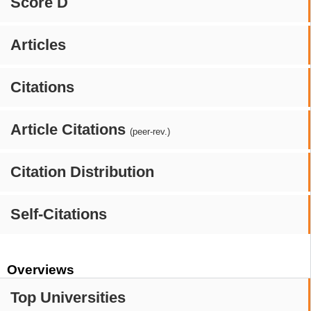
Score D
Articles
Citations
Article Citations
(peer-rev.)
Citation Distribution
Self-Citations
Overviews
Top Universities