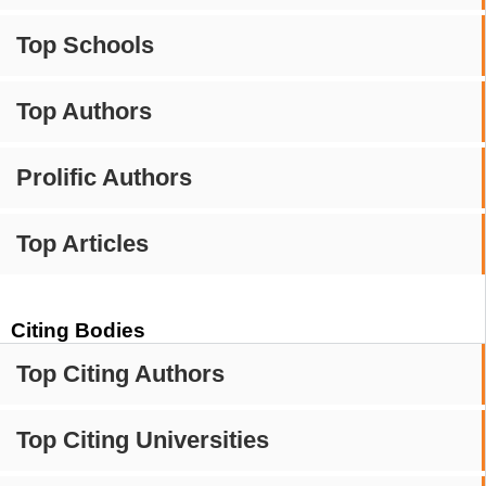
Top Schools
Top Authors
Prolific Authors
Top Articles
Citing Bodies
Top Citing Authors
Top Citing Universities