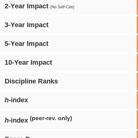
2-Year Impact
(No Self-Cite)
3-Year Impact
5-Year Impact
10-Year Impact
Discipline Ranks
h
-index
(peer-rev. only)
h
-index