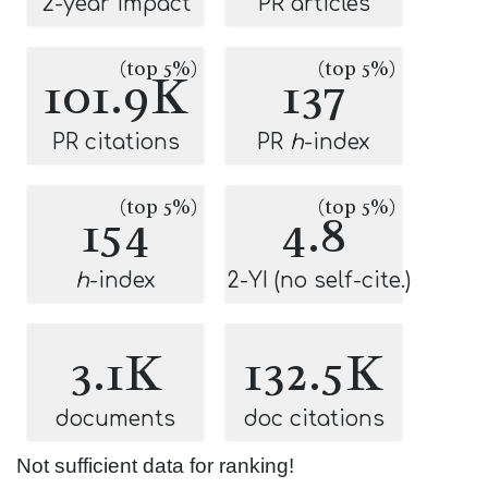
2-year impact
PR articles
(top 5%)
(top 5%)
101.9K
137
PR citations
PR
h
-index
(top 5%)
(top 5%)
154
4.8
h
-index
2-YI (no self-cite.)
3.1K
132.5K
documents
doc citations
Not sufficient data for ranking!