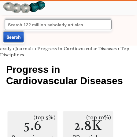
Search
exaly
›
Journals
›
Progress in Cardiovascular Diseases
›
Top
Disciplines
Progress in
Cardiovascular Diseases
(top 5%)
(top 10%)
5.6
2.8K