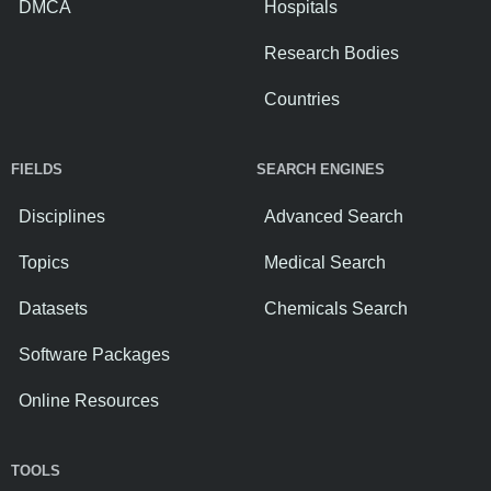
DMCA
Hospitals
Research Bodies
Countries
FIELDS
SEARCH ENGINES
Disciplines
Advanced Search
Topics
Medical Search
Datasets
Chemicals Search
Software Packages
Online Resources
TOOLS