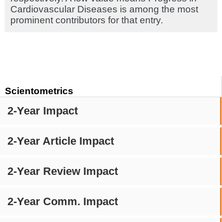
Cardiovascular Diseases is among the most
prominent contributors for that entry.
Scientometrics
2-Year Impact
2-Year Article Impact
2-Year Review Impact
2-Year Comm. Impact