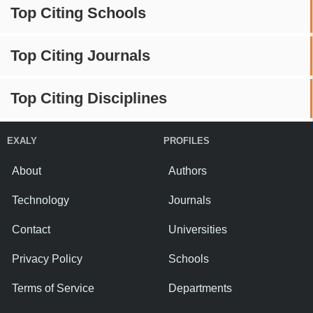
Top Citing Schools
Top Citing Journals
Top Citing Disciplines
EXALY
PROFILES
About
Authors
Technology
Journals
Contact
Universities
Privacy Policy
Schools
Terms of Service
Departments