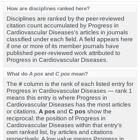
How are disciplines ranked here?
Disciplines are ranked by the peer-reviewed
citation count accumulated by Progress in
Cardiovascular Diseases's articles in journals
classified under each field. A field appears here
if one or more of its member journals have
published peer-reviewed work attributed to
Progress in Cardiovascular Diseases.
What do
A pos
and
C pos
mean?
The
#
column is the rank of each listed entry for
Progress in Cardiovascular Diseases — rank 1
means this entry is where Progress in
Cardiovascular Diseases has the most articles
or citations.
A pos
and
C pos
show the
reciprocal: the position of Progress in
Cardiovascular Diseases within that entry's
own ranked list, by articles and citations
respectively. A low value means Progress in