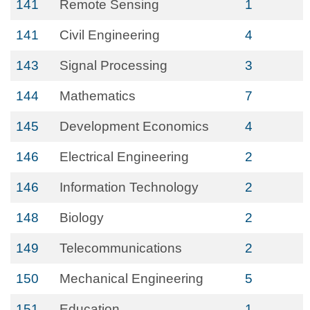
141
Remote Sensing
1
141
Civil Engineering
4
143
Signal Processing
3
144
Mathematics
7
145
Development Economics
4
146
Electrical Engineering
2
146
Information Technology
2
148
Biology
2
149
Telecommunications
2
150
Mechanical Engineering
5
151
Education
1