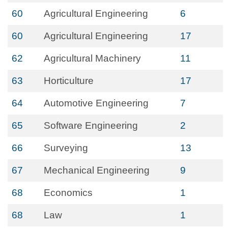
60
Agricultural Engineering
6
60
Agricultural Engineering
17
62
Agricultural Machinery
11
63
Horticulture
17
64
Automotive Engineering
7
65
Software Engineering
2
66
Surveying
13
67
Mechanical Engineering
9
68
Economics
1
68
Law
1