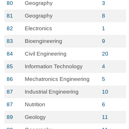
80
Geography
3
81
Geography
8
82
Electronics
1
83
Bioengineering
9
84
Civil Engineering
20
85
Information Technology
4
86
Mechatronics Engineering
5
87
Industrial Engineering
10
87
Nutrition
6
89
Geology
11