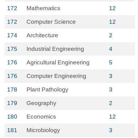
172
Mathematics
12
172
Computer Science
12
174
Architecture
2
175
Industrial Engineering
4
176
Agricultural Engineering
5
176
Computer Engineering
3
178
Plant Pathology
3
179
Geography
2
180
Economics
12
181
Microbiology
3