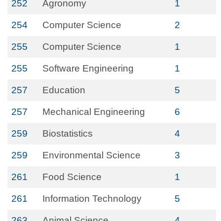
252
Agronomy
1
254
Computer Science
2
255
Computer Science
1
255
Software Engineering
1
257
Education
5
257
Mechanical Engineering
6
259
Biostatistics
4
259
Environmental Science
3
261
Food Science
1
261
Information Technology
5
263
Animal Science
4