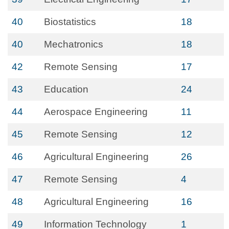
40
Biostatistics
18
40
Mechatronics
18
42
Remote Sensing
17
43
Education
24
44
Aerospace Engineering
11
45
Remote Sensing
12
46
Agricultural Engineering
26
47
Remote Sensing
4
48
Agricultural Engineering
16
49
Information Technology
1