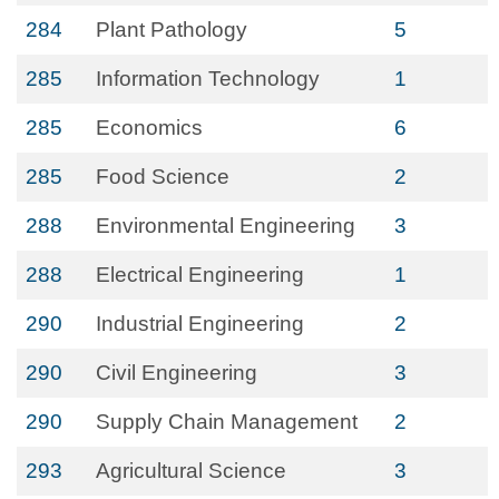
284
Plant Pathology
5
285
Information Technology
1
285
Economics
6
285
Food Science
2
288
Environmental Engineering
3
288
Electrical Engineering
1
290
Industrial Engineering
2
290
Civil Engineering
3
290
Supply Chain Management
2
293
Agricultural Science
3