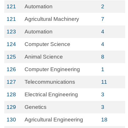
121
Automation
2
121
Agricultural Machinery
7
123
Automation
4
124
Computer Science
4
125
Animal Science
8
126
Computer Engineering
1
127
Telecommunications
11
128
Electrical Engineering
3
129
Genetics
3
130
Agricultural Engineering
18