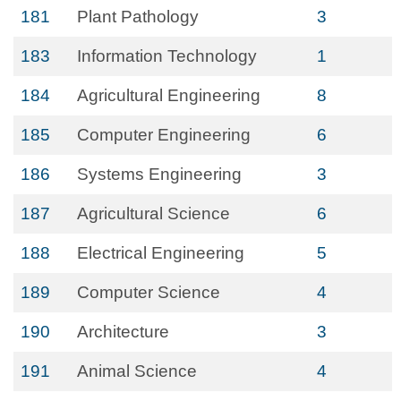
181
Plant Pathology
3
183
Information Technology
1
184
Agricultural Engineering
8
185
Computer Engineering
6
186
Systems Engineering
3
187
Agricultural Science
6
188
Electrical Engineering
5
189
Computer Science
4
190
Architecture
3
191
Animal Science
4