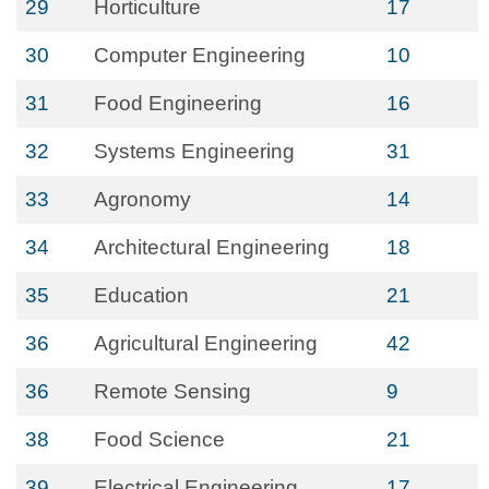
29
Horticulture
17
30
Computer Engineering
10
31
Food Engineering
16
32
Systems Engineering
31
33
Agronomy
14
34
Architectural Engineering
18
35
Education
21
36
Agricultural Engineering
42
36
Remote Sensing
9
38
Food Science
21
39
Electrical Engineering
17