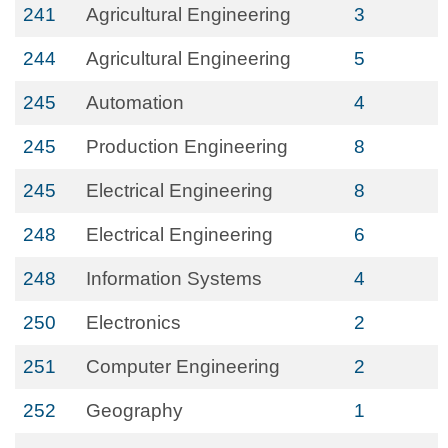
241
Agricultural Engineering
3
244
Agricultural Engineering
5
245
Automation
4
245
Production Engineering
8
245
Electrical Engineering
8
248
Electrical Engineering
6
248
Information Systems
4
250
Electronics
2
251
Computer Engineering
2
252
Geography
1