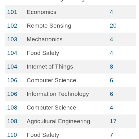
101
Economics
4
102
Remote Sensing
20
103
Mechatronics
4
104
Food Safety
4
104
Internet of Things
8
106
Computer Science
6
106
Information Technology
6
108
Computer Science
4
108
Agricultural Engineering
17
110
Food Safety
7