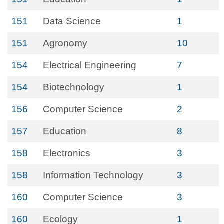
151
Data Science
1
151
Agronomy
10
154
Electrical Engineering
7
154
Biotechnology
1
156
Computer Science
2
157
Education
8
158
Electronics
3
158
Information Technology
3
160
Computer Science
3
160
Ecology
1