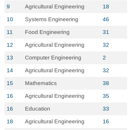
9
Agricultural Engineering
18
10
Systems Engineering
46
11
Food Engineering
31
12
Agricultural Engineering
32
13
Computer Engineering
2
14
Agricultural Engineering
32
15
Mathematics
38
16
Agricultural Engineering
35
16
Education
33
18
Agricultural Engineering
16