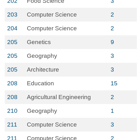
202
Food Science
3
203
Computer Science
2
204
Computer Science
2
205
Genetics
9
205
Geography
3
205
Architecture
3
208
Education
15
208
Agricultural Engineering
2
210
Geography
1
211
Computer Science
3
211
Computer Science
2