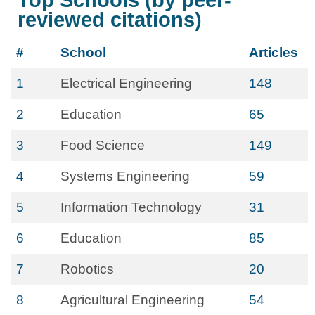
Top Schools (by peer-
reviewed citations)
#
School
Articles
1
Electrical Engineering
148
2
Education
65
3
Food Science
149
4
Systems Engineering
59
5
Information Technology
31
6
Education
85
7
Robotics
20
8
Agricultural Engineering
54