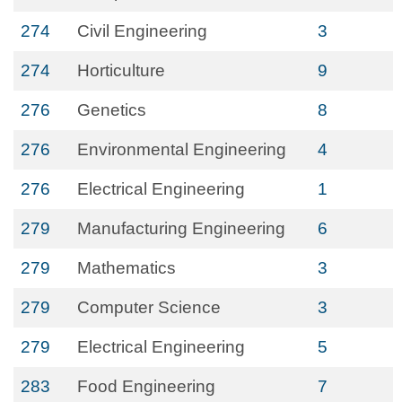
274
Civil Engineering
3
274
Horticulture
9
276
Genetics
8
276
Environmental Engineering
4
276
Electrical Engineering
1
279
Manufacturing Engineering
6
279
Mathematics
3
279
Computer Science
3
279
Electrical Engineering
5
283
Food Engineering
7