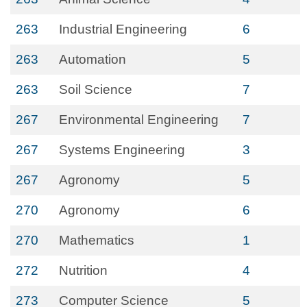
263
Industrial Engineering
6
263
Automation
5
263
Soil Science
7
267
Environmental Engineering
7
267
Systems Engineering
3
267
Agronomy
5
270
Agronomy
6
270
Mathematics
1
272
Nutrition
4
273
Computer Science
5