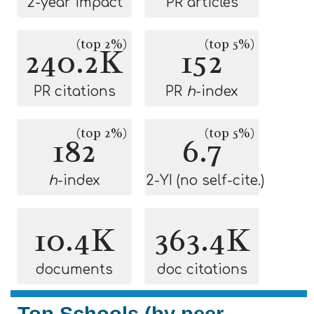
2-year impact
PR articles
(top 2%)
(top 5%)
240.2K
152
PR citations
PR
h
-index
(top 2%)
(top 5%)
182
6.7
h
-index
2-YI (no self-cite.)
10.4K
363.4K
documents
doc citations