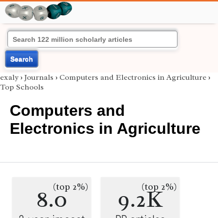
Search
exaly
›
Journals
›
Computers and Electronics in Agriculture
›
Top Schools
Computers and
Electronics in Agriculture
(top 2%)
(top 2%)
8.0
9.2K