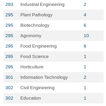
293
Industrial Engineering
2
295
Plant Pathology
4
295
Biotechnology
6
295
Agronomy
10
295
Food Engineering
6
295
Food Science
1
295
Horticulture
1
301
Information Technology
2
302
Civil Engineering
1
302
Education
1