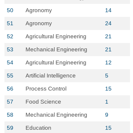
50
Agronomy
14
51
Agronomy
24
52
Agricultural Engineering
21
53
Mechanical Engineering
21
54
Agricultural Engineering
12
55
Artificial Intelligence
5
56
Process Control
15
57
Food Science
1
58
Mechanical Engineering
9
59
Education
15