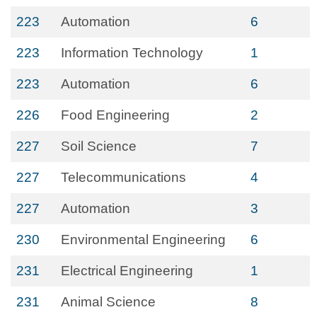
223
Automation
6
223
Information Technology
1
223
Automation
6
226
Food Engineering
2
227
Soil Science
7
227
Telecommunications
4
227
Automation
3
230
Environmental Engineering
6
231
Electrical Engineering
1
231
Animal Science
8