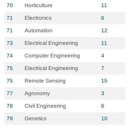
70
Horticulture
11
71
Electronics
6
71
Automation
12
73
Electrical Engineering
11
74
Computer Engineering
4
75
Electrical Engineering
7
75
Remote Sensing
15
77
Agronomy
3
78
Civil Engineering
6
79
Genetics
10