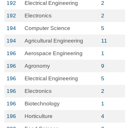
192
Electrical Engineering
2
192
Electronics
2
194
Computer Science
5
194
Agricultural Engineering
11
196
Aerospace Engineering
1
196
Agronomy
9
196
Electrical Engineering
5
196
Electronics
2
196
Biotechnology
1
196
Horticulture
4