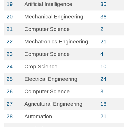
19
Artificial Intelligence
35
20
Mechanical Engineering
36
21
Computer Science
2
22
Mechatronics Engineering
21
23
Computer Science
4
24
Crop Science
10
25
Electrical Engineering
24
26
Computer Science
3
27
Agricultural Engineering
18
28
Automation
21