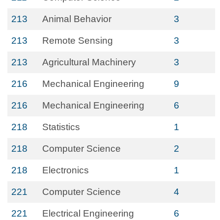
213
Animal Behavior
3
213
Remote Sensing
3
213
Agricultural Machinery
3
216
Mechanical Engineering
9
216
Mechanical Engineering
6
218
Statistics
1
218
Computer Science
2
218
Electronics
1
221
Computer Science
4
221
Electrical Engineering
6