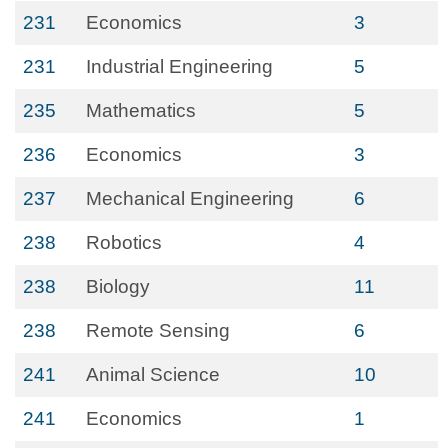
231
Economics
3
231
Industrial Engineering
5
235
Mathematics
5
236
Economics
3
237
Mechanical Engineering
6
238
Robotics
4
238
Biology
11
238
Remote Sensing
6
241
Animal Science
10
241
Economics
1