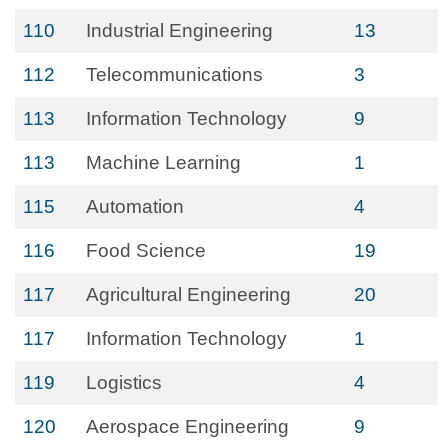
110
Industrial Engineering
13
112
Telecommunications
3
113
Information Technology
9
113
Machine Learning
1
115
Automation
4
116
Food Science
19
117
Agricultural Engineering
20
117
Information Technology
1
119
Logistics
4
120
Aerospace Engineering
9