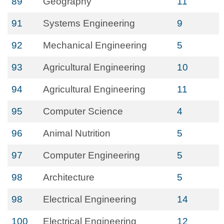
89
Geography
11
91
Systems Engineering
9
92
Mechanical Engineering
5
93
Agricultural Engineering
10
94
Agricultural Engineering
11
95
Computer Science
4
96
Animal Nutrition
5
97
Computer Engineering
5
98
Architecture
5
98
Electrical Engineering
14
100
Electrical Engineering
12