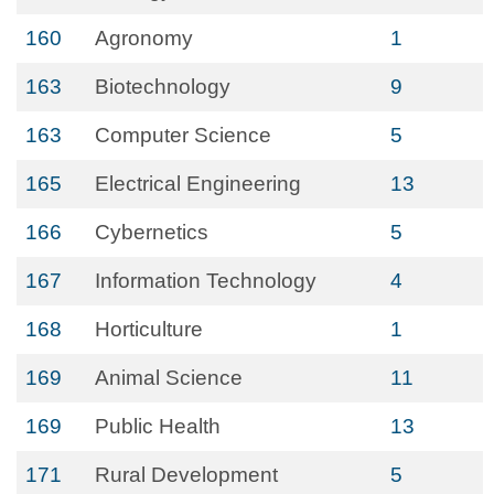
160
Agronomy
1
163
Biotechnology
9
163
Computer Science
5
165
Electrical Engineering
13
166
Cybernetics
5
167
Information Technology
4
168
Horticulture
1
169
Animal Science
11
169
Public Health
13
171
Rural Development
5