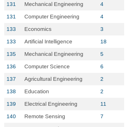
131
Mechanical Engineering
4
131
Computer Engineering
4
133
Economics
3
133
Artificial Intelligence
18
135
Mechanical Engineering
5
136
Computer Science
6
137
Agricultural Engineering
2
138
Education
2
139
Electrical Engineering
11
140
Remote Sensing
7