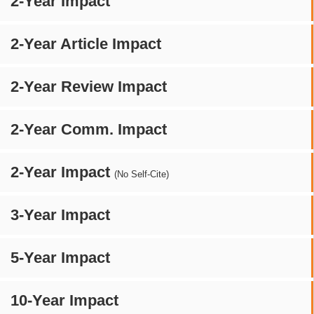
2-Year Impact
2-Year Article Impact
2-Year Review Impact
2-Year Comm. Impact
2-Year Impact
(No Self-Cite)
3-Year Impact
5-Year Impact
10-Year Impact