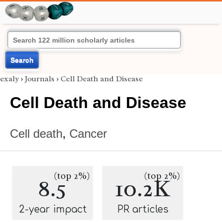
Search
exaly
›
Journals
›
Cell Death and Disease
Cell Death and Disease
Cell death
,
Cancer
(top 2%)
(top 2%)
8.5
10.2K
2-year impact
PR articles