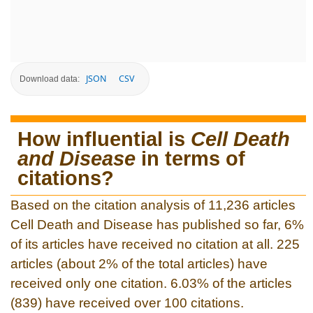
JSON
CSV
Download data:
How influential is
Cell Death
and Disease
in terms of
citations?
Based on the citation analysis of 11,236 articles
Cell Death and Disease has published so far, 6%
of its articles have received no citation at all. 225
articles (about 2% of the total articles) have
received only one citation. 6.03% of the articles
(839) have received over 100 citations.