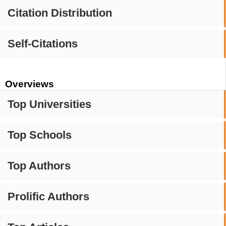
Citation Distribution
Self-Citations
Overviews
Top Universities
Top Schools
Top Authors
Prolific Authors