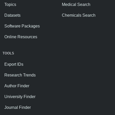
Topics
Medical Search
Datasets
Chemicals Search
Software Packages
Online Resources
TOOLS
Export IDs
Research Trends
Author Finder
University Finder
Journal Finder