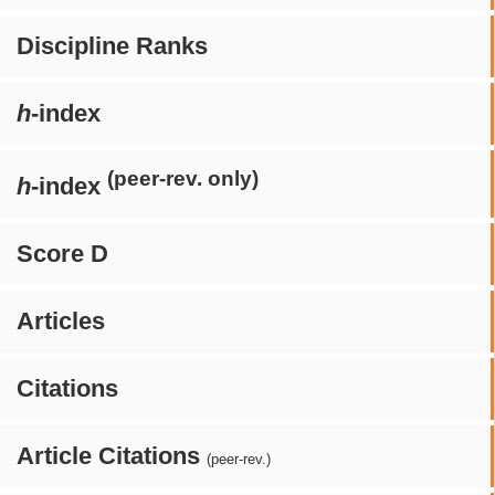
Discipline Ranks
h
-index
(peer-rev. only)
h
-index
Score D
Articles
Citations
Article Citations
(peer-rev.)