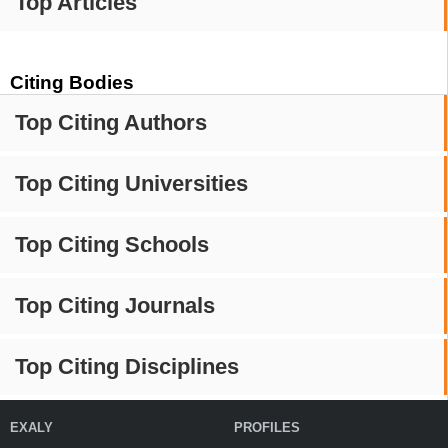
Top Articles
Citing Bodies
Top Citing Authors
Top Citing Universities
Top Citing Schools
Top Citing Journals
Top Citing Disciplines
EXALY
PROFILES