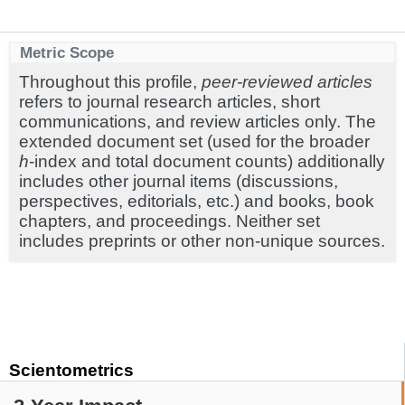
Metric Scope
Throughout this profile,
peer-reviewed articles
refers to journal research articles, short
communications, and review articles only. The
extended document set (used for the broader
h
-index and total document counts) additionally
includes other journal items (discussions,
perspectives, editorials, etc.) and books, book
chapters, and proceedings. Neither set
includes preprints or other non-unique sources.
Scientometrics