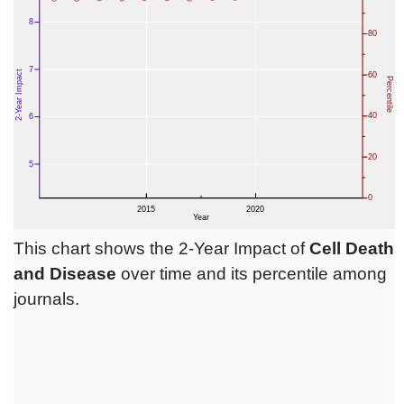
This chart shows the 2-Year Impact of
Cell Death
and Disease
over time and its percentile among
journals.