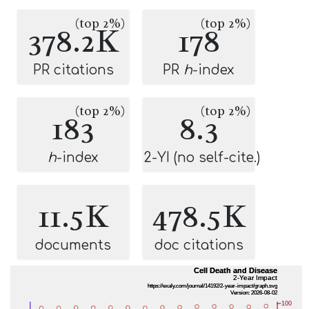
(top 2%)
(top 2%)
378.2K
178
PR citations
PR
h
-index
(top 2%)
(top 2%)
183
8.3
h
-index
2-YI (no self-cite.)
11.5K
478.5K
documents
doc citations