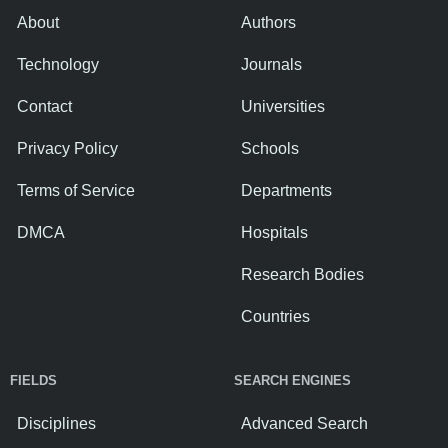
About
Authors
Technology
Journals
Contact
Universities
Privacy Policy
Schools
Terms of Service
Departments
DMCA
Hospitals
Research Bodies
Countries
FIELDS
SEARCH ENGINES
Disciplines
Advanced Search