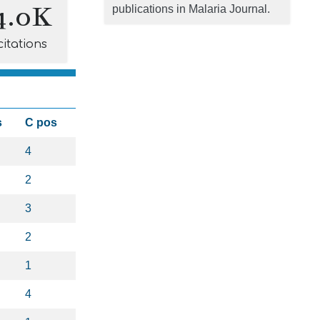
4.0K
publications in Malaria Journal.
citations
s
C pos
4
2
3
2
1
4