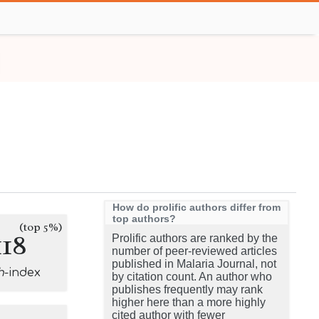
How do prolific authors differ from
top authors?
(top 5%)
118
Prolific authors are ranked by the
number of peer-reviewed articles
published in Malaria Journal, not
h
-index
by citation count. An author who
publishes frequently may rank
higher here than a more highly
cited author with fewer