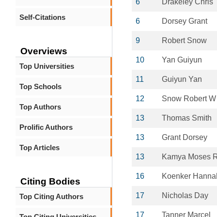
6
Drakeley Chris
Self-Citations
6
Dorsey Grant
9
Robert Snow
Overviews
10
Yan Guiyun
Top Universities
11
Guiyun Yan
Top Schools
12
Snow Robert W
Top Authors
13
Thomas Smith
Prolific Authors
13
Grant Dorsey
Top Articles
13
Kamya Moses 
16
Koenker Hanna
Citing Bodies
17
Nicholas Day
Top Citing Authors
17
Tanner Marcel
Top Citing Universities