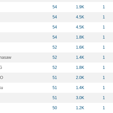
54
1.9K
1
54
4.5K
1
54
4.5K
1
54
1.8K
1
52
1.6K
1
enasaw
52
1.4K
1
G
52
1.8K
1
 O
51
2.0K
1
ku
51
1.4K
1
51
3.0K
1
50
1.2K
1