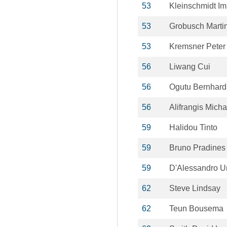
53
Kleinschmidt I
53
Grobusch Marti
53
Kremsner Peter
56
Liwang Cui
56
Ogutu Bernhard
56
Alifrangis Micha
59
Halidou Tinto
59
Bruno Pradines
59
D'Alessandro U
62
Steve Lindsay
62
Teun Bousema