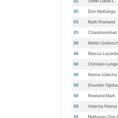
62
Smith David L
65
Don Mathanga
65
Mark Rowland
65
Chandramohan 
68
Martin Grobusc
68
Marcus Lacerda
68
Christian Lenge
68
Neena Valecha
68
Doumbo Ogoba
68
Rowland Mark
68
Valecha Neena
68
Mathanga Don 