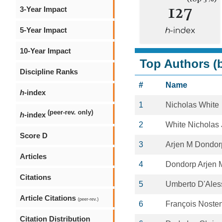
127
3-Year Impact
5-Year Impact
h
-index
10-Year Impact
Top Authors (b
Discipline Ranks
#
Name
h
-index
1
Nicholas White
(peer-rev. only)
h
-index
2
White Nicholas 
Score D
3
Arjen M Dondor
Articles
4
Dondorp Arjen 
Citations
5
Umberto D'Ales
Article Citations
(peer-rev.)
6
François Noste
Citation Distribution