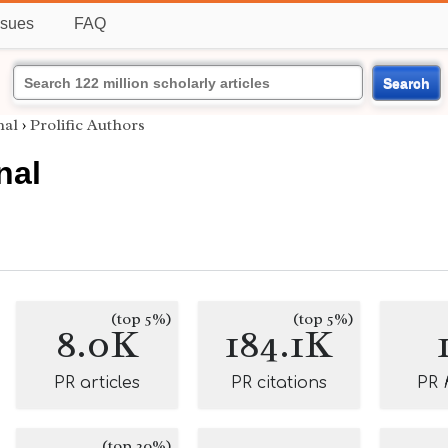
ssues
FAQ
Search
nal
›
Prolific Authors
nal
(top 5%)
(top 5%)
8.0K
184.1K
PR articles
PR citations
PR
(top 20%)