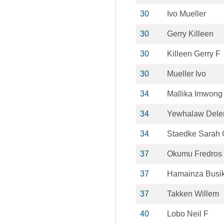
30
Ivo Mueller
30
Gerry Killeen
30
Killeen Gerry F
30
Mueller Ivo
34
Mallika Imwong
34
Yewhalaw Del
34
Staedke Sarah 
37
Okumu Fredros
37
Hamainza Busi
37
Takken Willem
40
Lobo Neil F