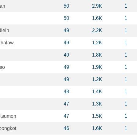
ian
50
2.9K
1
50
1.6K
1
lein
49
2.2K
1
whalaw
49
1.2K
1
49
1.8K
1
nso
49
1.9K
1
49
1.2K
1
48
1.4K
1
47
1.3K
1
etsumon
47
1.5K
1
bongkot
46
1.6K
1