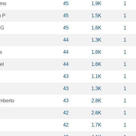
mmo
45
1.9K
1
n P
45
1.5K
1
 G
45
1.6K
1
44
1.3K
1
s
44
1.6K
1
el
44
1.6K
1
43
1.1K
1
43
1.3K
1
mberto
43
2.8K
1
42
2.6K
1
42
1.7K
1