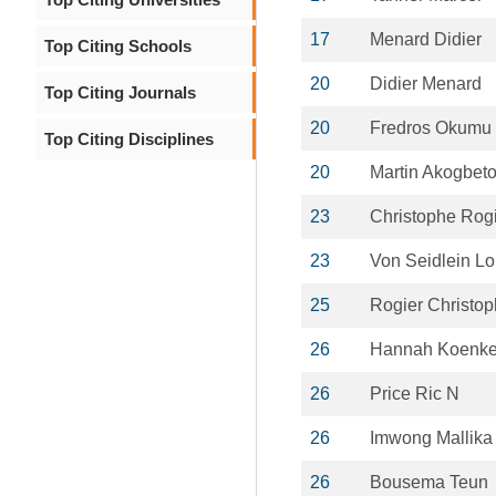
17
Menard Didier
Top Citing Schools
20
Didier Menard
Top Citing Journals
20
Fredros Okumu
Top Citing Disciplines
20
Martin Akogbet
23
Christophe Rog
23
Von Seidlein Lo
25
Rogier Christo
26
Hannah Koenke
26
Price Ric N
26
Imwong Mallika
26
Bousema Teun