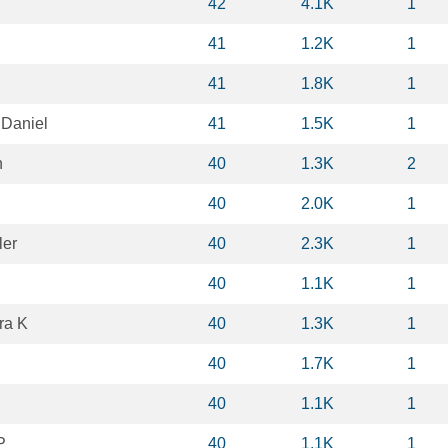
42
4.1K
1
41
1.2K
1
41
1.8K
1
Daniel
41
1.5K
1
h
40
1.3K
2
40
2.0K
1
ler
40
2.3K
1
40
1.1K
1
ra K
40
1.3K
1
40
1.7K
1
40
1.1K
1
P
40
1.1K
1