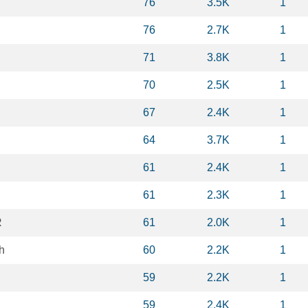
76
3.5K
1
76
2.7K
1
71
3.8K
1
70
2.5K
1
67
2.4K
1
64
3.7K
1
61
2.4K
1
61
2.3K
1
R
61
2.0K
1
h
60
2.2K
1
59
2.2K
1
59
2.4K
1