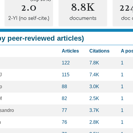
2.0
8.8K
22
2-YI (no self-cite.)
documents
doc 
y peer-reviewed articles)
Articles
Citations
A po
122
7.8K
1
J
115
7.4K
1
p
88
3.0K
1
M
82
2.5K
1
sandro
77
3.7K
1
n
76
2.8K
1