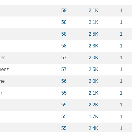
59
2.1K
1
58
2.1K
1
58
2.5K
1
o
58
2.3K
1
ier
57
2.0K
1
renz
57
2.5K
1
phe
56
2.0K
1
r
55
2.1K
1
55
2.2K
1
55
1.7K
1
55
2.4K
1