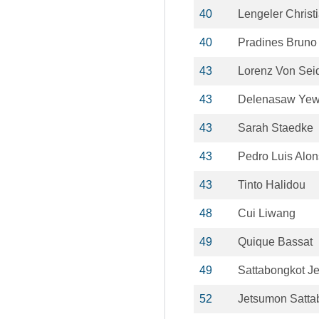
40
Lengeler Christ
40
Pradines Bruno
43
Lorenz Von Seid
43
Delenasaw Ye
43
Sarah Staedke
43
Pedro Luis Alo
43
Tinto Halidou
48
Cui Liwang
49
Quique Bassat
49
Sattabongkot J
52
Jetsumon Satta