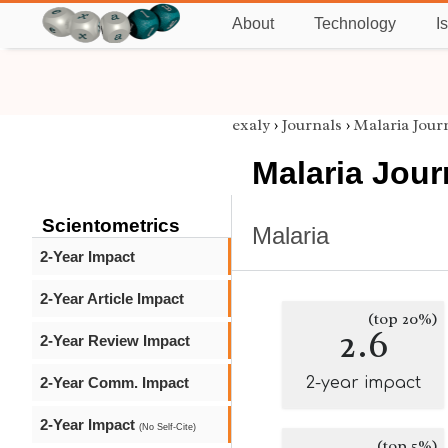
About
Technology
I
exaly
›
Journals
›
Malaria Jour
Malaria Jour
Scientometrics
Malaria
2-Year Impact
2-Year Article Impact
(top 20%)
2.6
2-Year Review Impact
2-Year Comm. Impact
2-year impact
2-Year Impact
(No Self-Cite)
(top 5%)