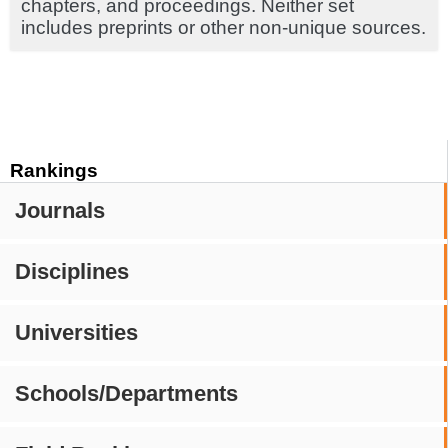
chapters, and proceedings. Neither set
includes preprints or other non-unique sources.
Rankings
Journals
Disciplines
Universities
Schools/Departments