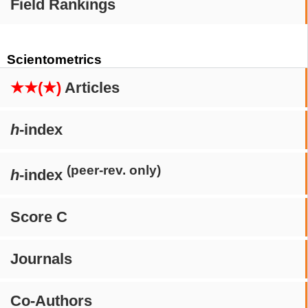
Field Rankings
Scientometrics
★★(★)
Articles
h
-index
(peer-rev. only)
h
-index
Score C
Journals
Co-Authors