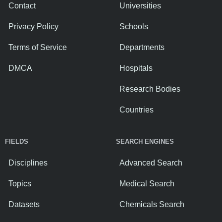
Contact
Universities
Privacy Policy
Schools
Terms of Service
Departments
DMCA
Hospitals
Research Bodies
Countries
FIELDS
SEARCH ENGINES
Disciplines
Advanced Search
Topics
Medical Search
Datasets
Chemicals Search