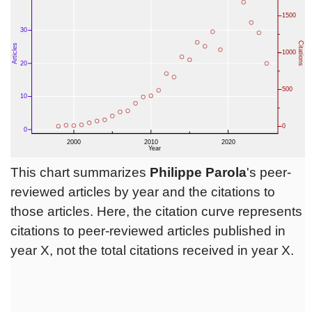
This chart summarizes
Philippe Parola
's peer-
reviewed articles by year and the citations to
those articles. Here, the citation curve represents
citations to peer-reviewed articles published in
year X, not the total citations received in year X.