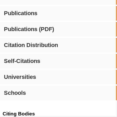
Publications
Publications (PDF)
Citation Distribution
Self-Citations
Universities
Schools
Citing Bodies