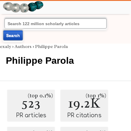
Search
exaly
›
Authors
›
Philippe Parola
Philippe Parola
(top 0.1%)
(top 1%)
523
19.2K
PR articles
PR citations