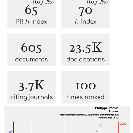
(top 1%)
(top 1%)
65
70
PR
h
-index
h
-index
605
23.5K
documents
doc citations
3.7K
100
citing journals
times ranked