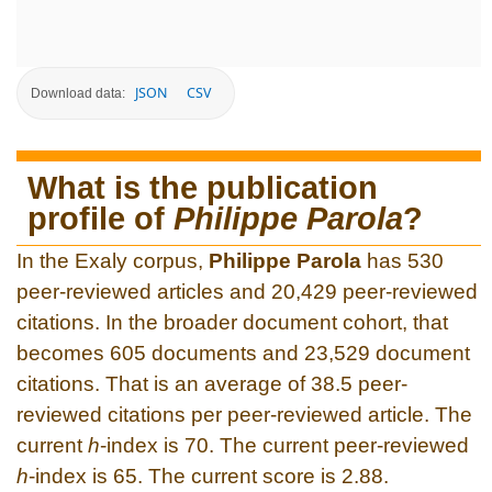
JSON
CSV
Download data:
What is the publication
profile of
Philippe Parola
?
In the Exaly corpus,
Philippe Parola
has 530
peer-reviewed articles and 20,429 peer-reviewed
citations. In the broader document cohort, that
becomes 605 documents and 23,529 document
citations. That is an average of 38.5 peer-
reviewed citations per peer-reviewed article. The
current
h
-index is 70. The current peer-reviewed
h
-index is 65. The current score is 2.88.