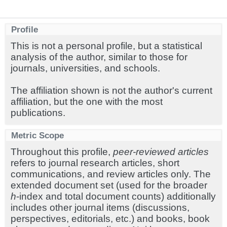
Profile
This is not a personal profile, but a statistical
analysis of the author, similar to those for
journals, universities, and schools.
The affiliation shown is not the author's current
affiliation, but the one with the most
publications.
Metric Scope
Throughout this profile,
peer-reviewed articles
refers to journal research articles, short
communications, and review articles only. The
extended document set (used for the broader
h
-index and total document counts) additionally
includes other journal items (discussions,
perspectives, editorials, etc.) and books, book