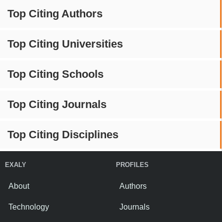
Top Citing Authors
Top Citing Universities
Top Citing Schools
Top Citing Journals
Top Citing Disciplines
EXALY
PROFILES
About
Authors
Technology
Journals