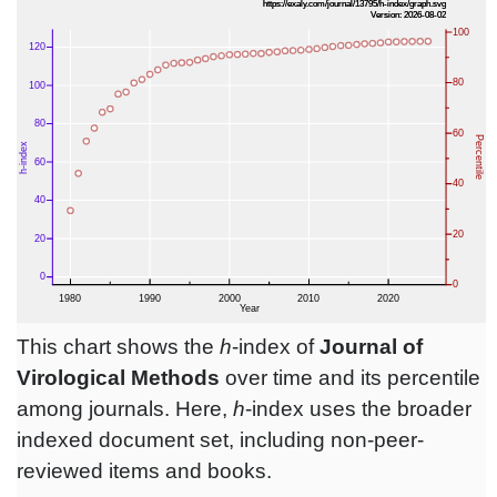
This chart shows the
h
-index of
Journal of
Virological Methods
over time and its percentile
among journals. Here,
h
-index uses the broader
indexed document set, including non-peer-
reviewed items and books.