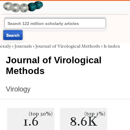
Search
exaly
›
Journals
›
Journal of Virological Methods
›
h-index
Journal of Virological
Methods
Virology
(top 50%)
(top 2%)
1.6
8.6K