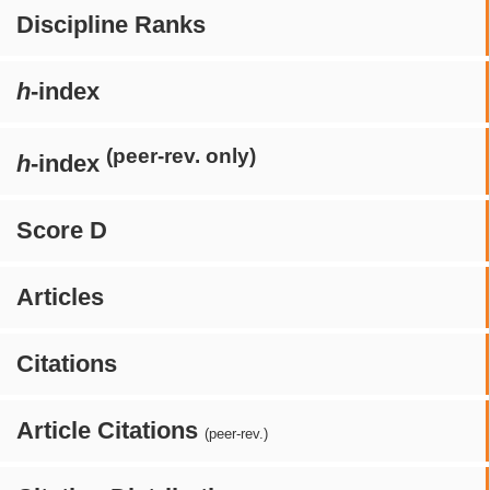
Discipline Ranks
h
-index
(peer-rev. only)
h
-index
Score D
Articles
Citations
Article Citations
(peer-rev.)