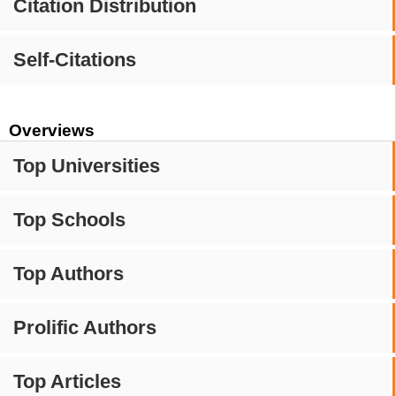
Citation Distribution
Self-Citations
Overviews
Top Universities
Top Schools
Top Authors
Prolific Authors
Top Articles