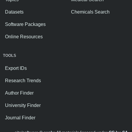
Datasets
Chemicals Search
Software Packages
Online Resources
TOOLS
Export IDs
Research Trends
Author Finder
University Finder
Journal Finder