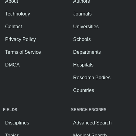
About
Authors
Technology
Journals
Contact
Universities
Privacy Policy
Schools
Terms of Service
Departments
DMCA
Hospitals
Research Bodies
Countries
FIELDS
SEARCH ENGINES
Disciplines
Advanced Search
Topics
Medical Search