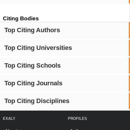
Citing Bodies
Top Citing Authors
Top Citing Universities
Top Citing Schools
Top Citing Journals
Top Citing Disciplines
EXALY
PROFILES