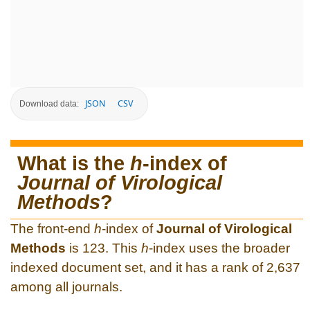
JSON
CSV
Download data:
What is the
h
-index of
Journal of Virological
Methods
?
The front-end
h
-index of
Journal of Virological
Methods
is 123. This
h
-index uses the broader
indexed document set, and it has a rank of 2,637
among all journals.