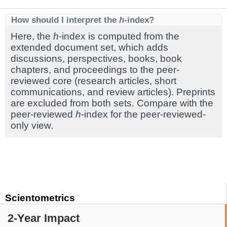
How should I interpret the
h
-index?
Here, the
h
-index is computed from the
extended document set, which adds
discussions, perspectives, books, book
chapters, and proceedings to the peer-
reviewed core (research articles, short
communications, and review articles). Preprints
are excluded from both sets. Compare with the
peer-reviewed
h
-index for the peer-reviewed-
only view.
Scientometrics
2-Year Impact