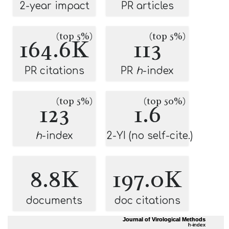
2-year impact
PR articles
(top 5%)
(top 5%)
164.6K
113
PR citations
PR
h
-index
(top 5%)
(top 50%)
123
1.6
h
-index
2-YI (no self-cite.)
8.8K
197.0K
documents
doc citations