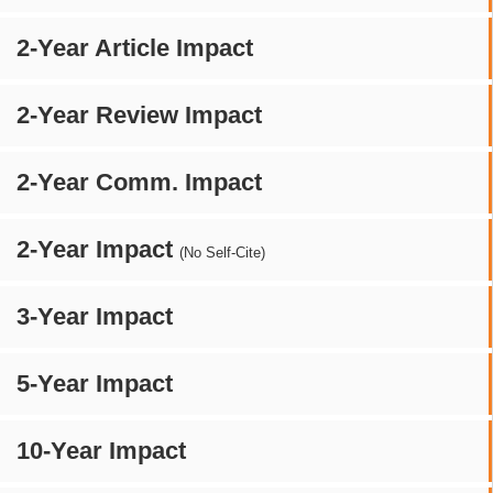
2-Year Article Impact
2-Year Review Impact
2-Year Comm. Impact
2-Year Impact
(No Self-Cite)
3-Year Impact
5-Year Impact
10-Year Impact