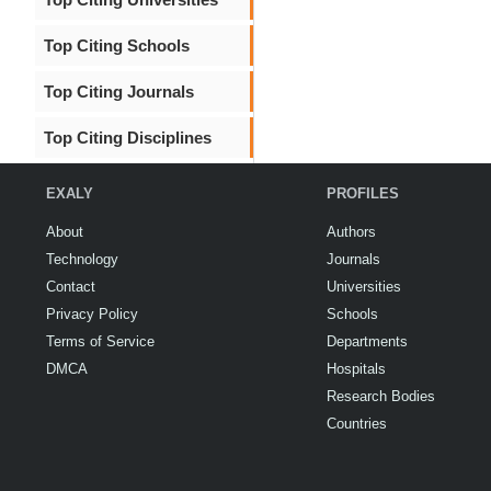
Top Citing Schools
Top Citing Journals
Top Citing Disciplines
EXALY
PROFILES
About
Authors
Technology
Journals
Contact
Universities
Privacy Policy
Schools
Terms of Service
Departments
DMCA
Hospitals
Research Bodies
Countries