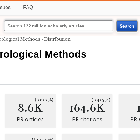
ssues
FAQ
Search
irological Methods
›
Distribution
irological Methods
(top 2%)
(top 5%)
8.6K
164.6K
PR articles
PR citations
PR
(top 50%)