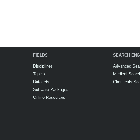
FIELDS
SEARCH ENG
Disciplines
Advanced Sea
Topics
Medical Searc
Datasets
Chemicals Se
Software Packages
Online Resources