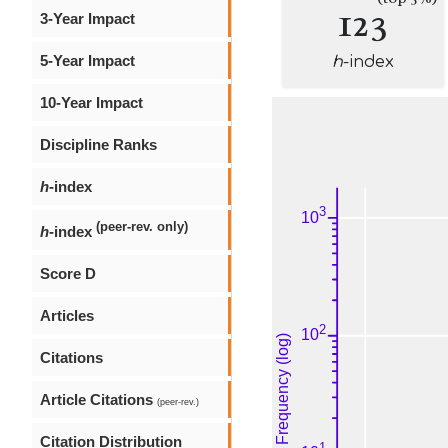
123
3-Year Impact
5-Year Impact
h
-index
10-Year Impact
Discipline Ranks
h
-index
(peer-rev. only)
h
-index
Score D
Articles
Citations
Article Citations
(peer-rev.)
Citation Distribution