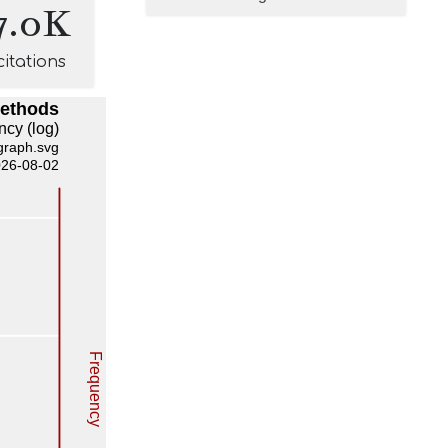
7.0K
citations