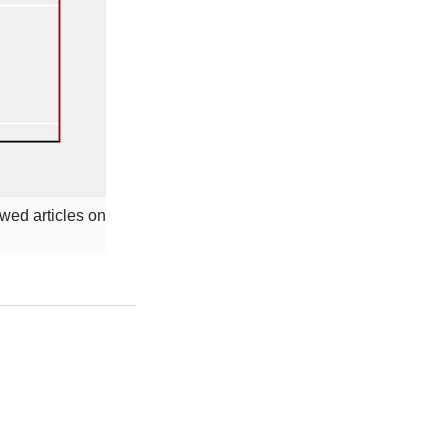
ewed articles on