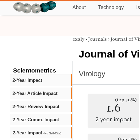
About
Technology
I
exaly
›
Journals
›
Journal of V
Journal of V
Scientometrics
Virology
2-Year Impact
2-Year Article Impact
(top 50%)
1.6
2-Year Review Impact
2-Year Comm. Impact
2-year impact
2-Year Impact
(No Self-Cite)
(top 5%)