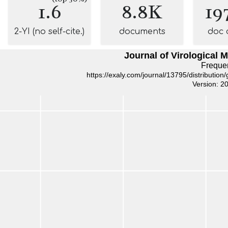
1.6
8.8K
19
2-YI (no self-cite.)
documents
doc 