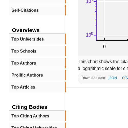
Self-Citations
Overviews
Top Universities
Top Schools
This chart shows the citat
Top Authors
a logarithmic scale for cla
Prolific Authors
JSON
CS
Download data:
Top Articles
Citing Bodies
Top Citing Authors
Top Citing Universities