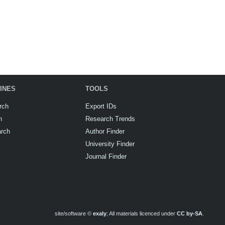
INES
TOOLS
rch
Export IDs
h
Research Trends
arch
Author Finder
University Finder
Journal Finder
site/software ©
exaly
; All materials licenced under
CC by-SA
.