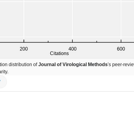
ion distribution of
Journal of Virological Methods
's peer-revi
rity.
V