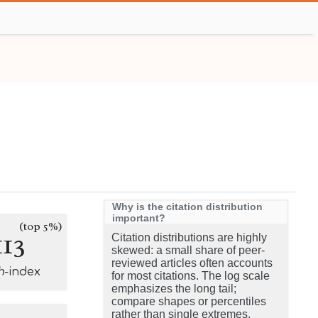
Why is the citation distribution
important?
(top 5%)
113
Citation distributions are highly
skewed: a small share of peer-
reviewed articles often accounts
h
-index
for most citations. The log scale
emphasizes the long tail;
compare shapes or percentiles
rather than single extremes.