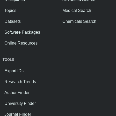
Topics
Medical Search
Datasets
Chemicals Search
Software Packages
Online Resources
TOOLS
Export IDs
Research Trends
Author Finder
University Finder
Journal Finder