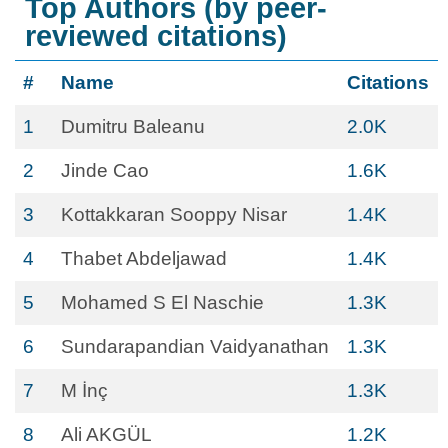
Top Authors (by peer-
reviewed citations)
#
Name
Citations
1
Dumitru Baleanu
2.0K
2
Jinde Cao
1.6K
3
Kottakkaran Sooppy Nisar
1.4K
4
Thabet Abdeljawad
1.4K
5
Mohamed S El Naschie
1.3K
6
Sundarapandian Vaidyanathan
1.3K
7
M İnç
1.3K
8
Ali AKGÜL
1.2K