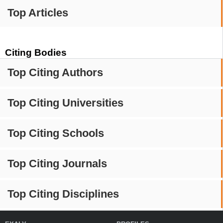
Top Articles
Citing Bodies
Top Citing Authors
Top Citing Universities
Top Citing Schools
Top Citing Journals
Top Citing Disciplines