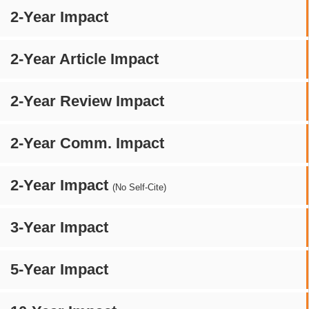
2-Year Impact
2-Year Article Impact
2-Year Review Impact
2-Year Comm. Impact
2-Year Impact
(No Self-Cite)
3-Year Impact
5-Year Impact