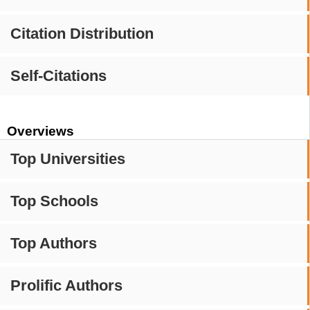
Citation Distribution
Self-Citations
Overviews
Top Universities
Top Schools
Top Authors
Prolific Authors