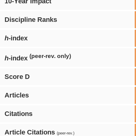
10-Year Impact
Discipline Ranks
h
-index
(peer-rev. only)
h
-index
Score D
Articles
Citations
Article Citations
(peer-rev.)