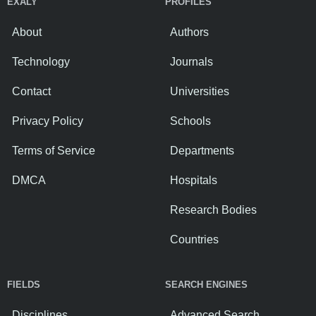
EXALY
PROFILES
About
Authors
Technology
Journals
Contact
Universities
Privacy Policy
Schools
Terms of Service
Departments
DMCA
Hospitals
Research Bodies
Countries
FIELDS
SEARCH ENGINES
Disciplines
Advanced Search