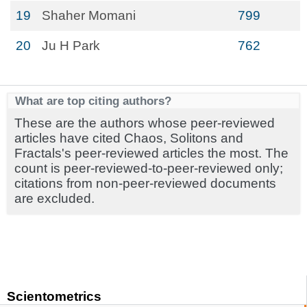
19
Shaher Momani
799
20
Ju H Park
762
What are top citing authors?
These are the authors whose peer-reviewed
articles have cited Chaos, Solitons and
Fractals's peer-reviewed articles the most. The
count is peer-reviewed-to-peer-reviewed only;
citations from non-peer-reviewed documents
are excluded.
Scientometrics