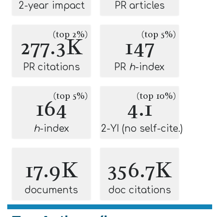
2-year impact
PR articles
(top 2%)
(top 5%)
277.3K
147
PR citations
PR
h
-index
(top 5%)
(top 10%)
164
4.1
h
-index
2-YI (no self-cite.)
17.9K
356.7K
documents
doc citations