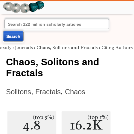
Search
exaly
›
Journals
›
Chaos, Solitons and Fractals
›
Citing Authors
Chaos, Solitons and
Fractals
Solitons
,
Fractals
,
Chaos
(top 5%)
(top 1%)
4.8
16.2K