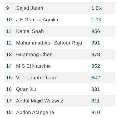
9
Sajad Jafari
1.2K
10
J F Gómez-Aguilar
1.0K
11
Kamal Shāh
956
12
Muhammad Asif Zahoor Raja
891
13
Guanrong Chen
878
14
M S El Naschie
852
15
Viet-Thanh Pham
842
16
Quan Xu
831
17
Abdul-Majid Wazwaz
811
18
Abdon Atangana
810