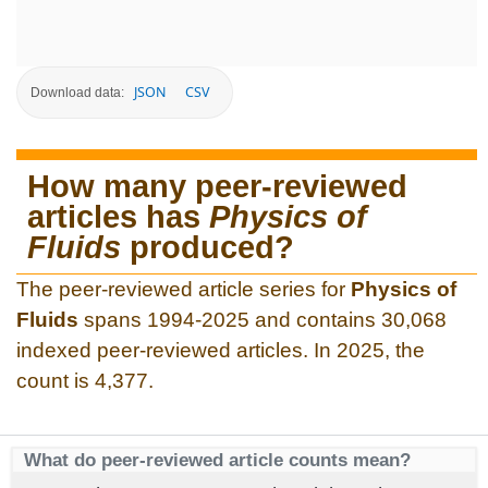
JSON
CSV
Download data:
How many peer-reviewed
articles has
Physics of
Fluids
produced?
The peer-reviewed article series for
Physics of
Fluids
spans 1994-2025 and contains 30,068
indexed peer-reviewed articles. In 2025, the
count is 4,377.
What do peer-reviewed article counts mean?