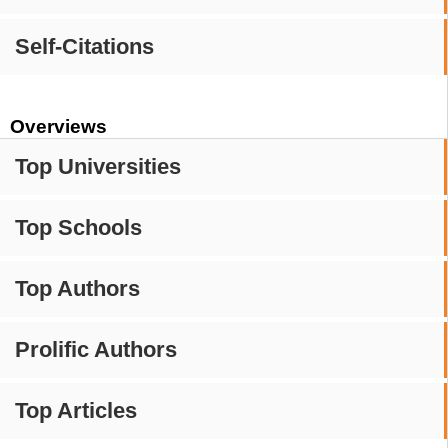
Self-Citations
Overviews
Top Universities
Top Schools
Top Authors
Prolific Authors
Top Articles