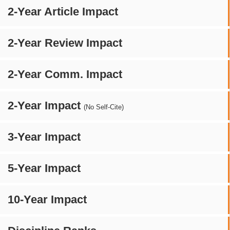
2-Year Article Impact
2-Year Review Impact
2-Year Comm. Impact
2-Year Impact
(No Self-Cite)
3-Year Impact
5-Year Impact
10-Year Impact