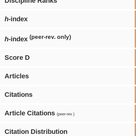
Discipline Ranks
h
-index
(peer-rev. only)
h
-index
Score D
Articles
Citations
Article Citations
(peer-rev.)
Citation Distribution