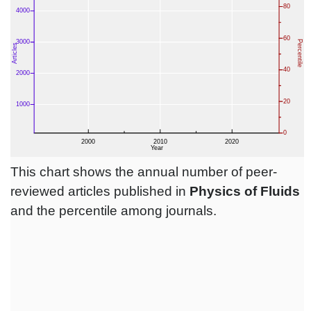
This chart shows the annual number of peer-
reviewed articles published in
Physics of Fluids
and the percentile among journals.