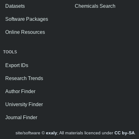
Datasets
Chemicals Search
Software Packages
Online Resources
TOOLS
Export IDs
Research Trends
Author Finder
University Finder
Journal Finder
site/software ©
exaly
; All materials licenced under
CC by-SA
.