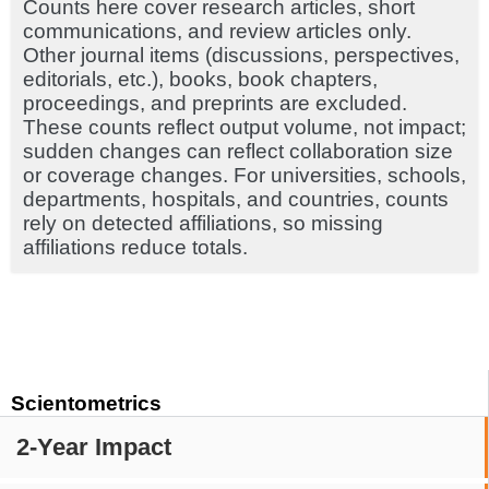
Counts here cover research articles, short
communications, and review articles only.
Other journal items (discussions, perspectives,
editorials, etc.), books, book chapters,
proceedings, and preprints are excluded.
These counts reflect output volume, not impact;
sudden changes can reflect collaboration size
or coverage changes. For universities, schools,
departments, hospitals, and countries, counts
rely on detected affiliations, so missing
affiliations reduce totals.
Scientometrics
2-Year Impact