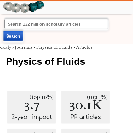
Search
exaly
›
Journals
›
Physics of Fluids
›
Articles
Physics of Fluids
(top 10%)
(top 1%)
3.7
30.1K
2-year impact
PR articles