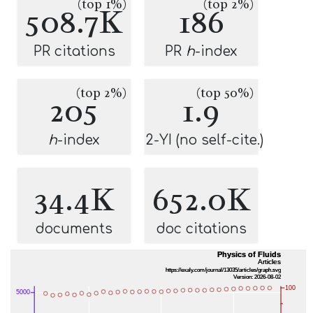
(top 1%)
(top 2%)
508.7K
186
PR citations
PR
h
-index
(top 2%)
(top 50%)
205
1.9
h
-index
2-YI (no self-cite.)
34.4K
652.0K
documents
doc citations