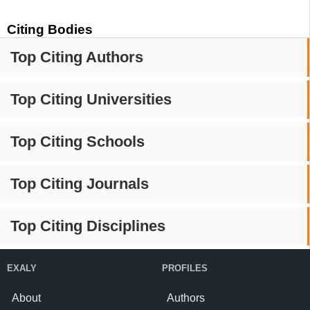
Citing Bodies
Top Citing Authors
Top Citing Universities
Top Citing Schools
Top Citing Journals
Top Citing Disciplines
EXALY
PROFILES
About
Authors