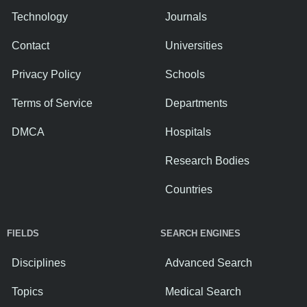
Technology
Journals
Contact
Universities
Privacy Policy
Schools
Terms of Service
Departments
DMCA
Hospitals
Research Bodies
Countries
FIELDS
SEARCH ENGINES
Disciplines
Advanced Search
Topics
Medical Search