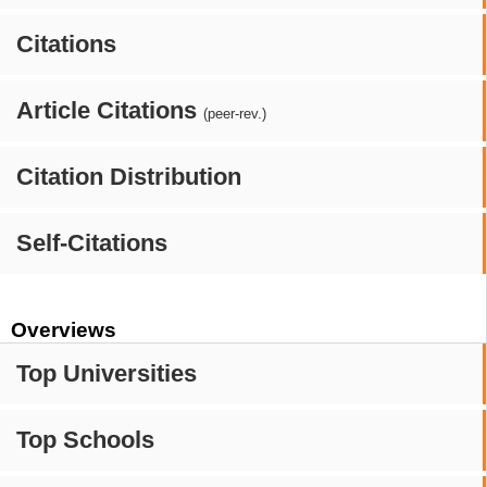
Citations
Article Citations
(peer-rev.)
Citation Distribution
Self-Citations
Overviews
Top Universities
Top Schools