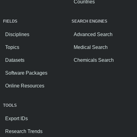
Countries
FIELDS
SEARCH ENGINES
Disciplines
Advanced Search
Topics
Medical Search
Datasets
Chemicals Search
Software Packages
Online Resources
TOOLS
Export IDs
Research Trends