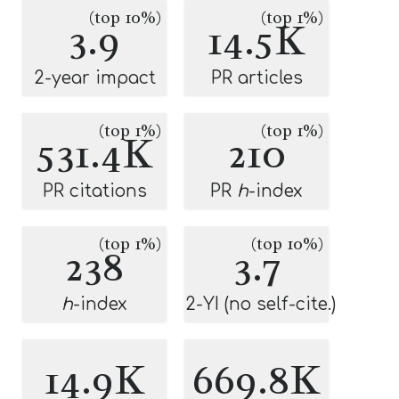
(top 10%)
(top 1%)
3.9
14.5K
2-year impact
PR articles
(top 1%)
(top 1%)
531.4K
210
PR citations
PR
h
-index
(top 1%)
(top 10%)
238
3.7
h
-index
2-YI (no self-cite.)
14.9K
669.8K