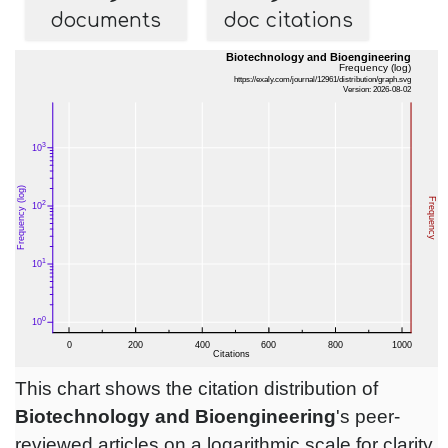
documents
doc citations
This chart shows the citation distribution of
Biotechnology and Bioengineering
's peer-
reviewed articles on a logarithmic scale for clarity.