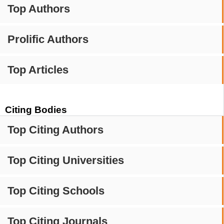
Top Authors
Prolific Authors
Top Articles
Citing Bodies
Top Citing Authors
Top Citing Universities
Top Citing Schools
Top Citing Journals