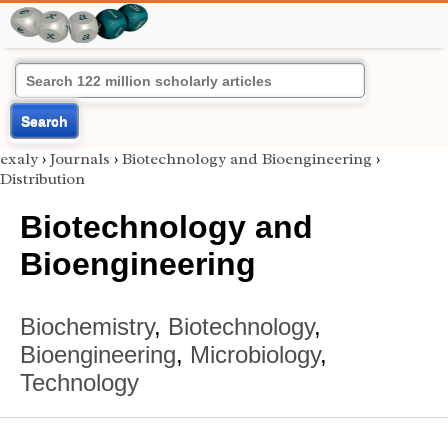
Search
exaly
›
Journals
›
Biotechnology and Bioengineering
›
Distribution
Biotechnology and
Bioengineering
Biochemistry
,
Biotechnology
,
Bioengineering
,
Microbiology
,
Technology