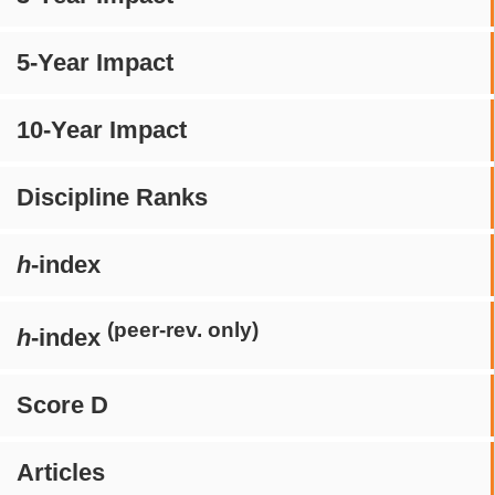
5-Year Impact
10-Year Impact
Discipline Ranks
h
-index
(peer-rev. only)
h
-index
Score D
Articles