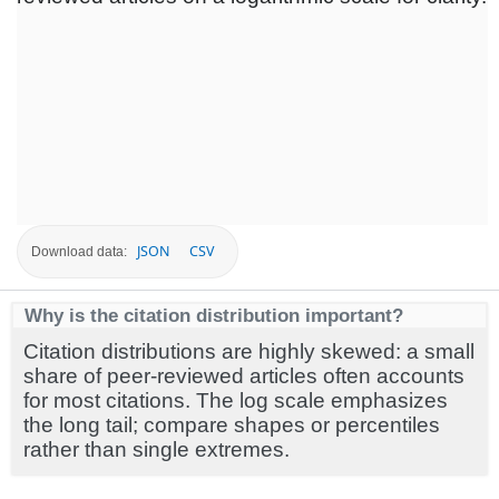
JSON
CSV
Download data:
Why is the citation distribution important?
Citation distributions are highly skewed: a small
share of peer-reviewed articles often accounts
for most citations. The log scale emphasizes
the long tail; compare shapes or percentiles
rather than single extremes.