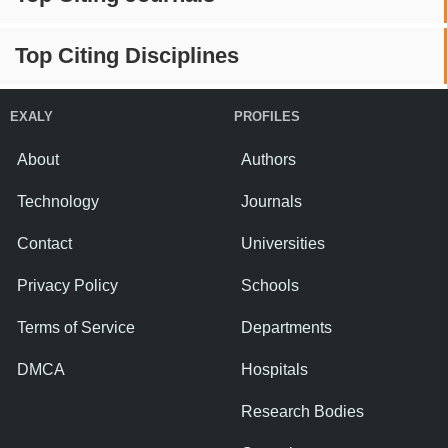
Top Citing Disciplines
EXALY
PROFILES
About
Authors
Technology
Journals
Contact
Universities
Privacy Policy
Schools
Terms of Service
Departments
DMCA
Hospitals
Research Bodies