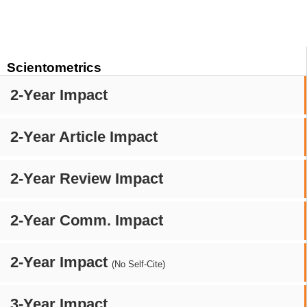
Scientometrics
2-Year Impact
2-Year Article Impact
2-Year Review Impact
2-Year Comm. Impact
2-Year Impact
(No Self-Cite)
3-Year Impact