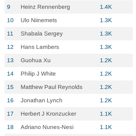
9
Heinz Rennenberg
1.4K
10
Ulo Niinemets
1.3K
11
Shabala Sergey
1.3K
12
Hans Lambers
1.3K
13
Guohua Xu
1.2K
14
Philip J White
1.2K
15
Matthew Paul Reynolds
1.2K
16
Jonathan Lynch
1.2K
17
Herbert J Kronzucker
1.1K
18
Adriano Nunes-Nesi
1.1K