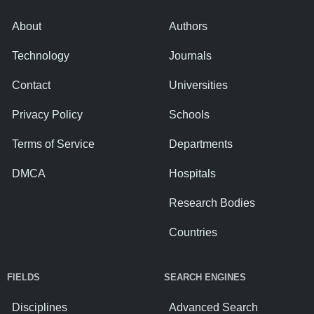
About
Authors
Technology
Journals
Contact
Universities
Privacy Policy
Schools
Terms of Service
Departments
DMCA
Hospitals
Research Bodies
Countries
FIELDS
SEARCH ENGINES
Disciplines
Advanced Search