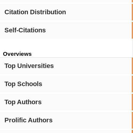
Citation Distribution
Self-Citations
Overviews
Top Universities
Top Schools
Top Authors
Prolific Authors