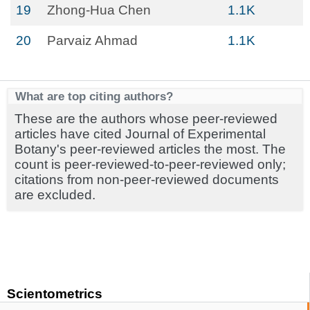
19
Zhong-Hua Chen
1.1K
20
Parvaiz Ahmad
1.1K
What are top citing authors?
These are the authors whose peer-reviewed
articles have cited Journal of Experimental
Botany's peer-reviewed articles the most. The
count is peer-reviewed-to-peer-reviewed only;
citations from non-peer-reviewed documents
are excluded.
Scientometrics