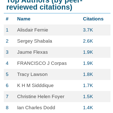
Top Authors (by peer-
reviewed citations)
#
Name
Citations
1
Alisdair Fernie
3.7K
2
Sergey Shabala
2.6K
3
Jaume Flexas
1.9K
4
FRANCISCO J Corpas
1.9K
5
Tracy Lawson
1.8K
6
K H M Sidddique
1.7K
7
Christine Helen Foyer
1.5K
8
Ian Charles Dodd
1.4K