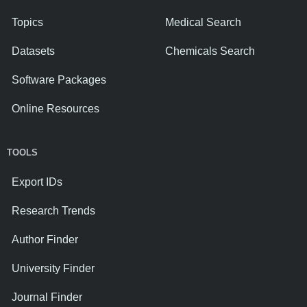
Topics
Medical Search
Datasets
Chemicals Search
Software Packages
Online Resources
TOOLS
Export IDs
Research Trends
Author Finder
University Finder
Journal Finder