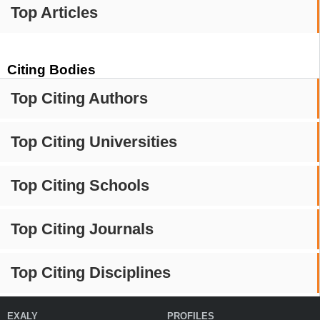
Top Articles
Citing Bodies
Top Citing Authors
Top Citing Universities
Top Citing Schools
Top Citing Journals
Top Citing Disciplines
EXALY
PROFILES