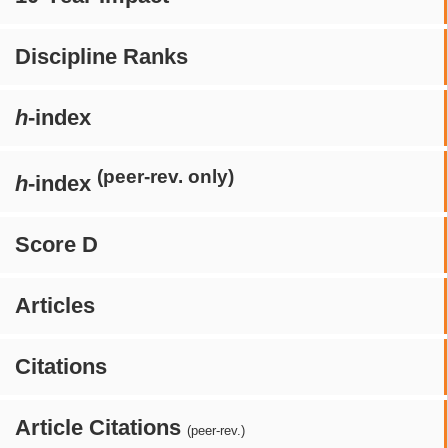
Discipline Ranks
h
-index
(peer-rev. only)
h
-index
Score D
Articles
Citations
Article Citations
(peer-rev.)