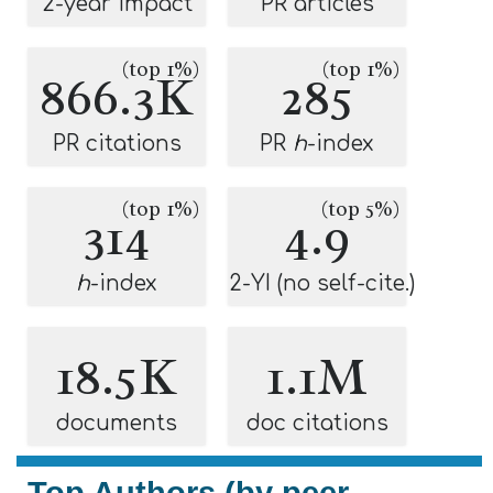
2-year impact
PR articles
(top 1%)
(top 1%)
866.3K
285
PR citations
PR
h
-index
(top 1%)
(top 5%)
314
4.9
h
-index
2-YI (no self-cite.)
18.5K
1.1M
documents
doc citations