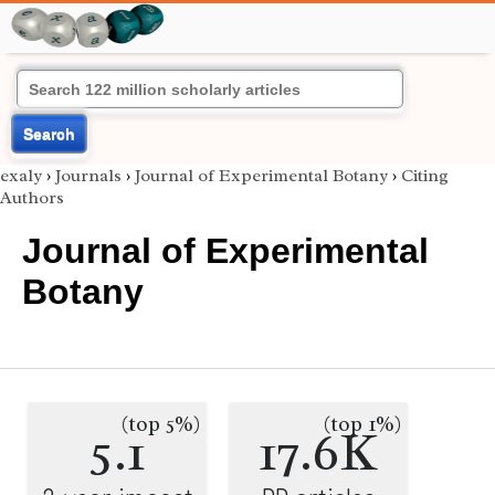
Search
exaly
›
Journals
›
Journal of Experimental Botany
›
Citing
Authors
Journal of Experimental
Botany
(top 5%)
(top 1%)
5.1
17.6K