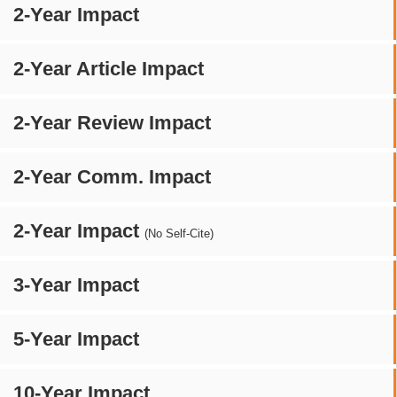
2-Year Impact
2-Year Article Impact
2-Year Review Impact
2-Year Comm. Impact
2-Year Impact
(No Self-Cite)
3-Year Impact
5-Year Impact
10-Year Impact