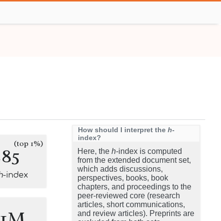
How should I interpret the
h
-
index?
(top 1%)
285
Here, the
h
-index is computed
from the extended document set,
which adds discussions,
h
-index
perspectives, books, book
chapters, and proceedings to the
peer-reviewed core (research
articles, short communications,
.1M
and review articles). Preprints are