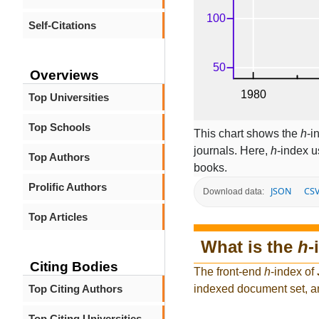
Self-Citations
Overviews
Top Universities
Top Schools
This chart shows the
h
-i
journals. Here,
h
-index u
Top Authors
books.
Prolific Authors
JSON
CS
Download data:
Top Articles
What is the
h
-
Citing Bodies
The front-end
h
-index of
Top Citing Authors
indexed document set, an
Top Citing Universities