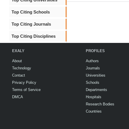
Top Citing Schools
Top Citing Journals
Top Citing Disciplines
EXALY
PROFILES
About
Authors
Technology
Journals
Contact
Universities
Privacy Policy
Schools
Terms of Service
Departments
DMCA
Hospitals
Research Bodies
Countries