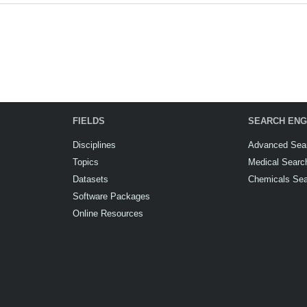
FIELDS
SEARCH ENG
Disciplines
Advanced Sea
Topics
Medical Searc
Datasets
Chemicals Se
Software Packages
Online Resources