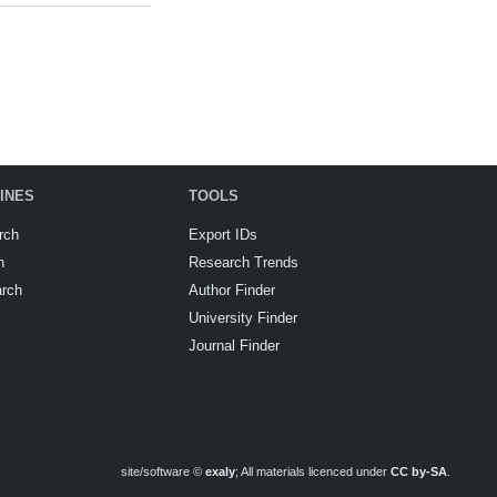
INES
TOOLS
rch
Export IDs
h
Research Trends
arch
Author Finder
University Finder
Journal Finder
site/software ©
exaly
; All materials licenced under
CC by-SA
.