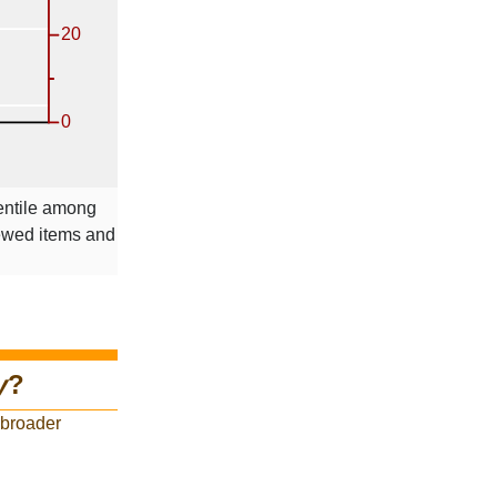
entile among
iewed items and
y
?
 broader