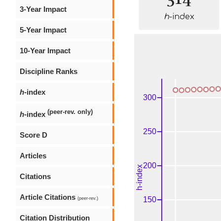
3-Year Impact
h
-index
5-Year Impact
10-Year Impact
Discipline Ranks
h
-index
(peer-rev. only)
h
-index
Score D
Articles
Citations
Article Citations
(peer-rev.)
Citation Distribution