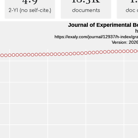
2-YI (no self-cite.)
documents
doc 