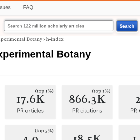
ssues
FAQ
Search
xperimental Botany
›
h-index
xperimental Botany
(top 1%)
(top 1%)
17.6K
866.3K
PR articles
PR citations
PR
(top 5%)
4.9
18.5K
1