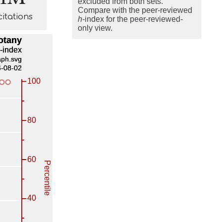
excluded from both sets.
Compare with the peer-reviewed
citations
h
-index for the peer-reviewed-
only view.