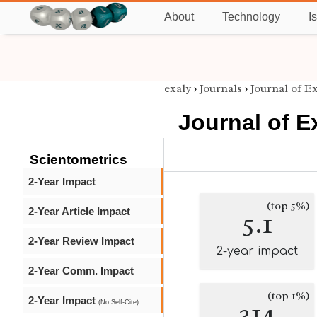
About
Technology
I
exaly
›
Journals
›
Journal of E
Journal of E
Scientometrics
2-Year Impact
(top 5%)
2-Year Article Impact
5.1
2-Year Review Impact
2-year impact
2-Year Comm. Impact
(top 1%)
2-Year Impact
314
(No Self-Cite)