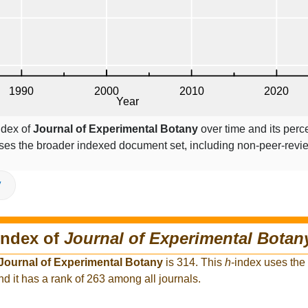
ndex of
Journal of Experimental Botany
over time and its perc
ses the broader indexed document set, including non-peer-rev
V
index of
Journal of Experimental Botan
Journal of Experimental Botany
is 314. This
h
-index uses the
d it has a rank of 263 among all journals.