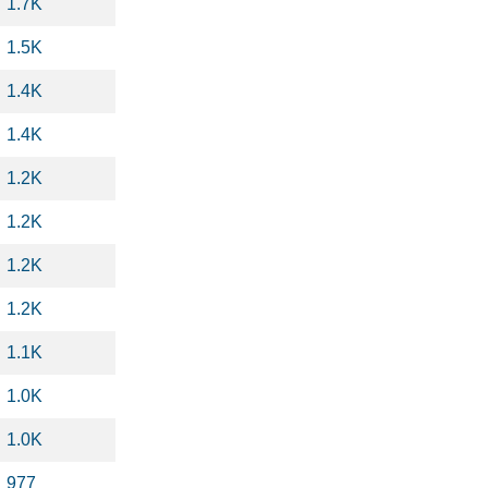
1.7K
1.5K
1.4K
1.4K
1.2K
1.2K
1.2K
1.2K
1.1K
1.0K
1.0K
977