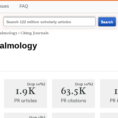
ssues
FAQ
Search
almology
›
Citing Journals
almology
(top 10%)
(top 10%)
1.9K
63.5K
PR articles
PR citations
PR
(top 5%)