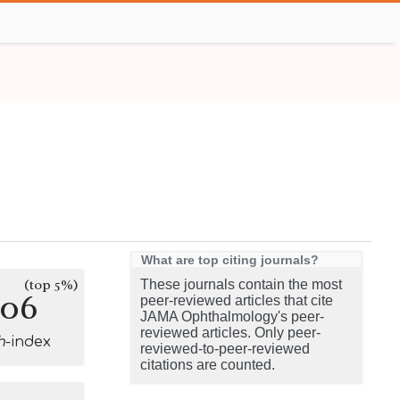
What are top citing journals?
(top 5%)
These journals contain the most
106
peer-reviewed articles that cite
JAMA Ophthalmology's peer-
reviewed articles. Only peer-
h
-index
reviewed-to-peer-reviewed
citations are counted.