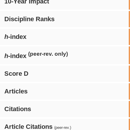
10-Year Impact
Discipline Ranks
h
-index
(peer-rev. only)
h
-index
Score D
Articles
Citations
Article Citations
(peer-rev.)