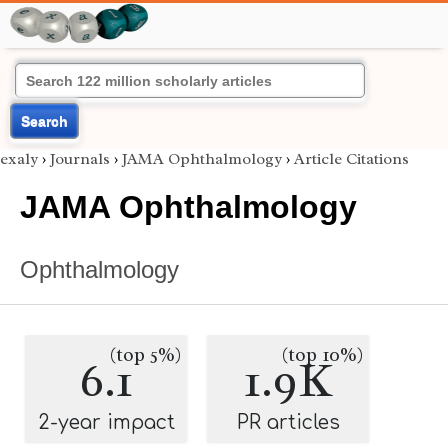
Search
exaly
›
Journals
›
JAMA Ophthalmology
›
Article Citations
JAMA Ophthalmology
Ophthalmology
(top 5%)
(top 10%)
6.1
1.9K
2-year impact
PR articles