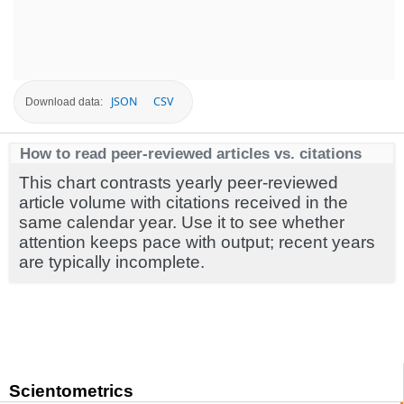
JSON
CSV
Download data:
How to read peer-reviewed articles vs. citations
This chart contrasts yearly peer-reviewed
article volume with citations received in the
same calendar year. Use it to see whether
attention keeps pace with output; recent years
are typically incomplete.
Scientometrics