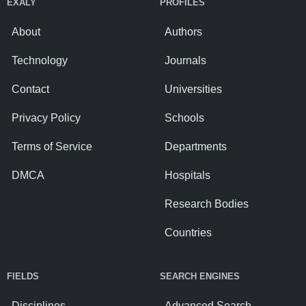
EXALY
PROFILES
About
Authors
Technology
Journals
Contact
Universities
Privacy Policy
Schools
Terms of Service
Departments
DMCA
Hospitals
Research Bodies
Countries
FIELDS
SEARCH ENGINES
Disciplines
Advanced Search