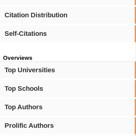
Citation Distribution
Self-Citations
Overviews
Top Universities
Top Schools
Top Authors
Prolific Authors