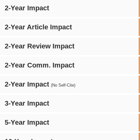
2-Year Impact
2-Year Article Impact
2-Year Review Impact
2-Year Comm. Impact
2-Year Impact
(No Self-Cite)
3-Year Impact
5-Year Impact