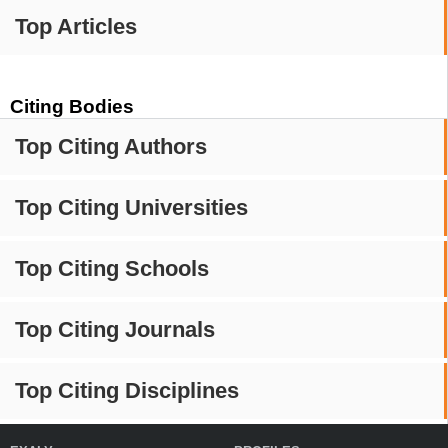
Top Articles
Citing Bodies
Top Citing Authors
Top Citing Universities
Top Citing Schools
Top Citing Journals
Top Citing Disciplines