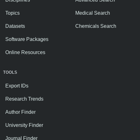
Topics
Medical Search
Datasets
Chemicals Search
Software Packages
Online Resources
TOOLS
Export IDs
Research Trends
Author Finder
University Finder
Journal Finder