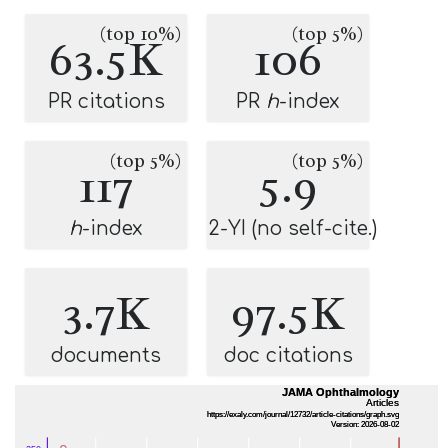
(top 10%)
(top 5%)
63.5K
106
PR citations
PR
h
-index
(top 5%)
(top 5%)
117
5.9
h
-index
2-YI (no self-cite.)
3.7K
97.5K
documents
doc citations