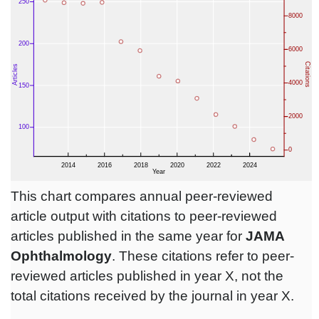
This chart compares annual peer-reviewed
article output with citations to peer-reviewed
articles published in the same year for
JAMA
Ophthalmology
. These citations refer to peer-
reviewed articles published in year X, not the
total citations received by the journal in year X.