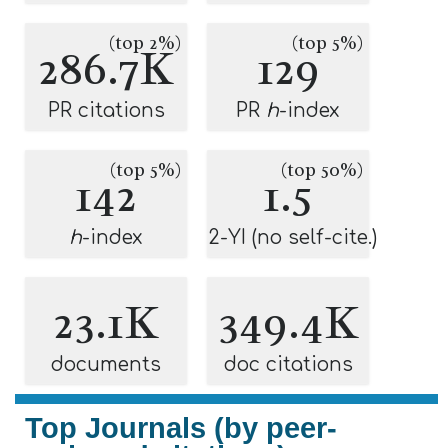
(top 2%)
(top 5%)
286.7K
129
PR citations
PR
h
-index
(top 5%)
(top 50%)
142
1.5
h
-index
2-YI (no self-cite.)
23.1K
349.4K
documents
doc citations
Top Journals (by peer-