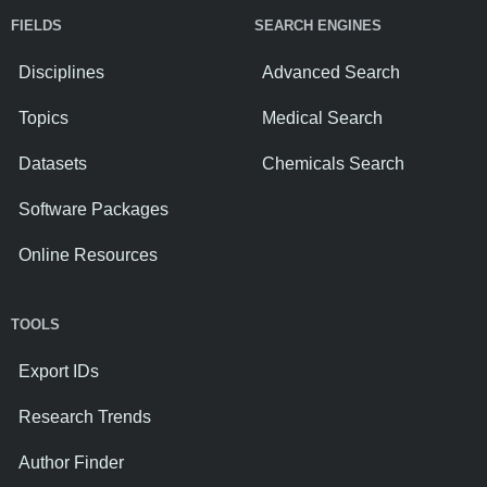
FIELDS
SEARCH ENGINES
Disciplines
Advanced Search
Topics
Medical Search
Datasets
Chemicals Search
Software Packages
Online Resources
TOOLS
Export IDs
Research Trends
Author Finder