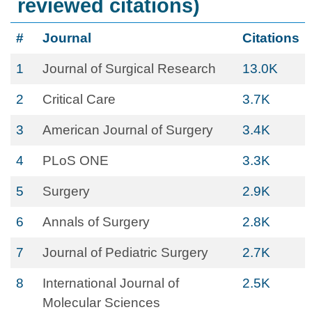
reviewed citations)
#
Journal
Citations
1
Journal of Surgical Research
13.0K
2
Critical Care
3.7K
3
American Journal of Surgery
3.4K
4
PLoS ONE
3.3K
5
Surgery
2.9K
6
Annals of Surgery
2.8K
7
Journal of Pediatric Surgery
2.7K
8
International Journal of
2.5K
Molecular Sciences