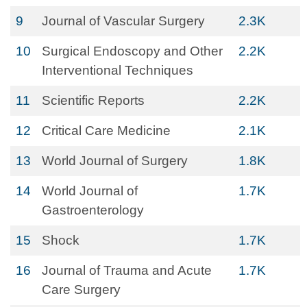
9
Journal of Vascular Surgery
2.3K
10
Surgical Endoscopy and Other
2.2K
Interventional Techniques
11
Scientific Reports
2.2K
12
Critical Care Medicine
2.1K
13
World Journal of Surgery
1.8K
14
World Journal of
1.7K
Gastroenterology
15
Shock
1.7K
16
Journal of Trauma and Acute
1.7K
Care Surgery