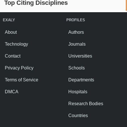
Top Citing Disciplines
EXALY
PROFILES
About
Authors
Technology
Journals
Contact
Universities
Privacy Policy
Schools
Terms of Service
Departments
DMCA
Hospitals
Research Bodies
Countries