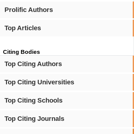
Prolific Authors
Top Articles
Citing Bodies
Top Citing Authors
Top Citing Universities
Top Citing Schools
Top Citing Journals