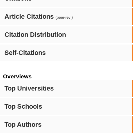
Article Citations
(peer-rev.)
Citation Distribution
Self-Citations
Overviews
Top Universities
Top Schools
Top Authors