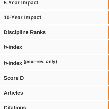
5-Year Impact
10-Year Impact
Discipline Ranks
h
-index
(peer-rev. only)
h
-index
Score D
Articles
Citations