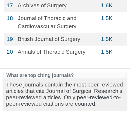
17
Archives of Surgery
1.6K
18
Journal of Thoracic and
1.5K
Cardiovascular Surgery
19
British Journal of Surgery
1.5K
20
Annals of Thoracic Surgery
1.5K
What are top citing journals?
These journals contain the most peer-reviewed
articles that cite Journal of Surgical Research's
peer-reviewed articles. Only peer-reviewed-to-
peer-reviewed citations are counted.