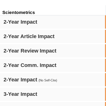
Scientometrics
2-Year Impact
2-Year Article Impact
2-Year Review Impact
2-Year Comm. Impact
2-Year Impact
(No Self-Cite)
3-Year Impact