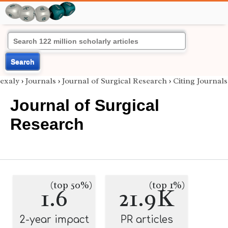
Search
exaly
›
Journals
›
Journal of Surgical Research
›
Citing Journals
Journal of Surgical
Research
(top 50%)
(top 1%)
1.6
21.9K
2-year impact
PR articles