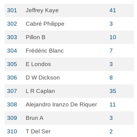
301
Jeffrey Kaye
41
302
Cabré Philippe
3
303
Pillon B
10
304
Frédéric Blanc
7
305
E Londos
3
306
D W Dickson
8
307
L R Caplan
35
308
Alejandro Iranzo De Riquer
11
309
Brun A
3
310
T Del Ser
2