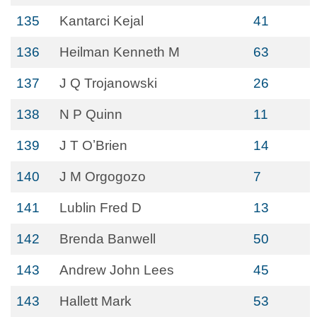
135
Kantarci Kejal
41
136
Heilman Kenneth M
63
137
J Q Trojanowski
26
138
N P Quinn
11
139
J T OʼBrien
14
140
J M Orgogozo
7
141
Lublin Fred D
13
142
Brenda Banwell
50
143
Andrew John Lees
45
143
Hallett Mark
53