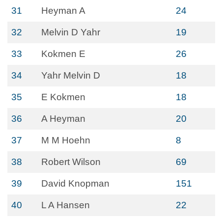
31
Heyman A
24
32
Melvin D Yahr
19
33
Kokmen E
26
34
Yahr Melvin D
18
35
E Kokmen
18
36
A Heyman
20
37
M M Hoehn
8
38
Robert Wilson
69
39
David Knopman
151
40
L A Hansen
22