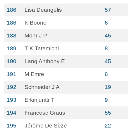
186
Lisa Deangelis
57
186
K Boone
6
188
Mohr J P
45
189
T K Tatemichi
8
190
Lang Anthony E
45
191
M Emre
6
192
Schneider J A
19
193
Erkinjuntti T
9
194
Francesc Graus
55
195
Jérôme De Sèze
22