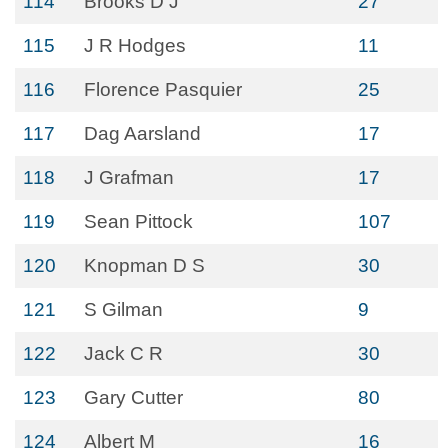
114
Brooks D J
27
115
J R Hodges
11
116
Florence Pasquier
25
117
Dag Aarsland
17
118
J Grafman
17
119
Sean Pittock
107
120
Knopman D S
30
121
S Gilman
9
122
Jack C R
30
123
Gary Cutter
80
124
Albert M
16