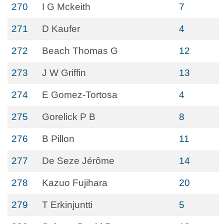
270
I G Mckeith
7
271
D Kaufer
4
272
Beach Thomas G
12
273
J W Griffin
13
274
E Gomez-Tortosa
4
275
Gorelick P B
8
276
B Pillon
11
277
De Seze Jérôme
14
278
Kazuo Fujihara
20
279
T Erkinjuntti
5