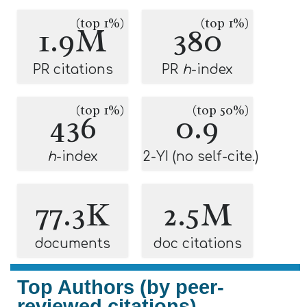
(top 1%)
(top 1%)
1.9M
380
PR citations
PR
h
-index
(top 1%)
(top 50%)
436
0.9
h
-index
2-YI (no self-cite.)
77.3K
2.5M
documents
doc citations
Top Authors (by peer-
reviewed citations)