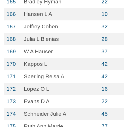
165
Bradley Hyman
22
166
Hansen L A
10
167
Jeffrey Cohen
32
168
Julia L Bienias
28
169
W A Hauser
37
170
Kappos L
42
171
Sperling Reisa A
42
172
Lopez O L
16
173
Evans D A
22
174
Schneider Julie A
45
175
Ruth Ann Marrie
77