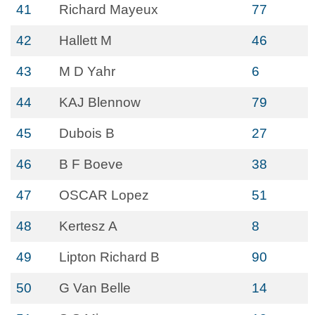
41
Richard Mayeux
77
42
Hallett M
46
43
M D Yahr
6
44
KAJ Blennow
79
45
Dubois B
27
46
B F Boeve
38
47
OSCAR Lopez
51
48
Kertesz A
8
49
Lipton Richard B
90
50
G Van Belle
14