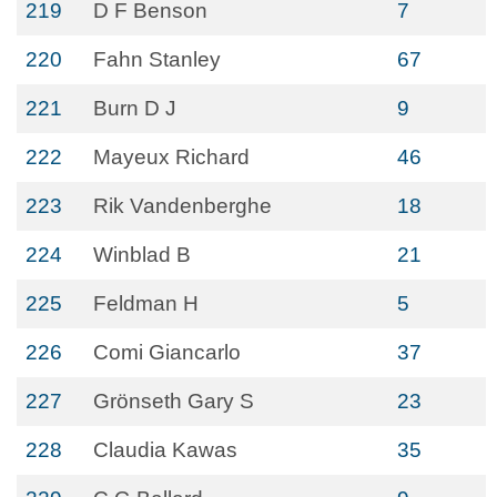
219
D F Benson
7
220
Fahn Stanley
67
221
Burn D J
9
222
Mayeux Richard
46
223
Rik Vandenberghe
18
224
Winblad B
21
225
Feldman H
5
226
Comi Giancarlo
37
227
Grönseth Gary S
23
228
Claudia Kawas
35