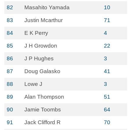
82
Masahito Yamada
10
83
Justin Mcarthur
71
84
E K Perry
4
85
J H Growdon
22
86
J P Hughes
3
87
Doug Galasko
41
88
Lowe J
3
89
Alan Thompson
51
90
Jamie Toombs
64
91
Jack Clifford R
70