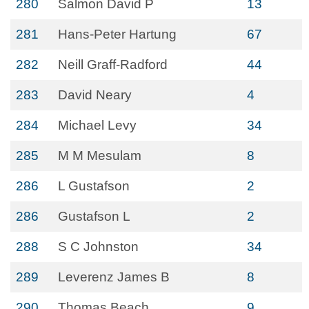
280
Salmon David P
13
281
Hans-Peter Hartung
67
282
Neill Graff-Radford
44
283
David Neary
4
284
Michael Levy
34
285
M M Mesulam
8
286
L Gustafson
2
286
Gustafson L
2
288
S C Johnston
34
289
Leverenz James B
8
290
Thomas Beach
9