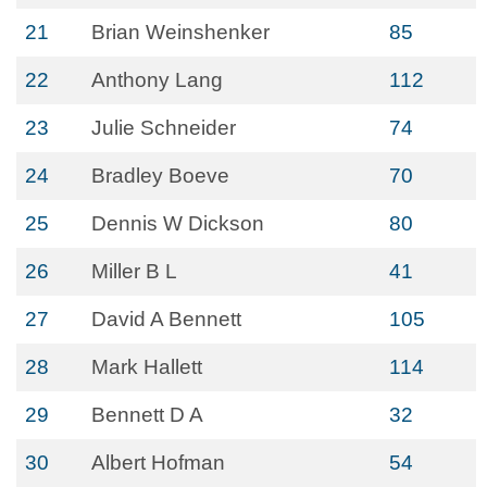
21
Brian Weinshenker
85
22
Anthony Lang
112
23
Julie Schneider
74
24
Bradley Boeve
70
25
Dennis W Dickson
80
26
Miller B L
41
27
David A Bennett
105
28
Mark Hallett
114
29
Bennett D A
32
30
Albert Hofman
54