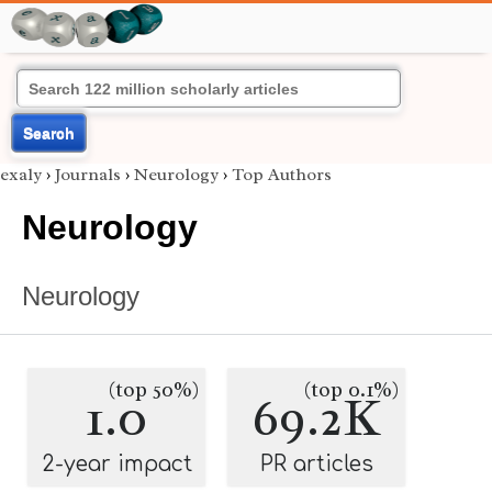
Search
exaly
›
Journals
›
Neurology
›
Top Authors
Neurology
Neurology
(top 50%)
(top 0.1%)
1.0
69.2K
2-year impact
PR articles