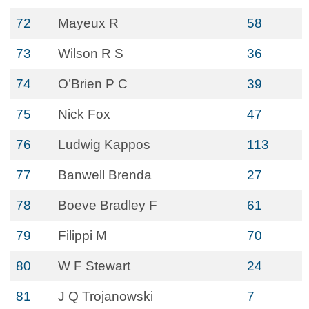
72
Mayeux R
58
73
Wilson R S
36
74
O’Brien P C
39
75
Nick Fox
47
76
Ludwig Kappos
113
77
Banwell Brenda
27
78
Boeve Bradley F
61
79
Filippi M
70
80
W F Stewart
24
81
J Q Trojanowski
7