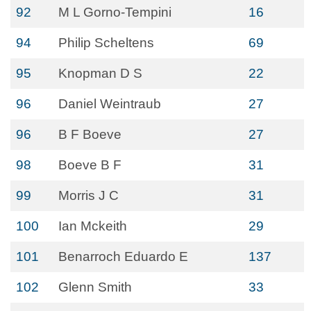
92
M L Gorno-Tempini
16
94
Philip Scheltens
69
95
Knopman D S
22
96
Daniel Weintraub
27
96
B F Boeve
27
98
Boeve B F
31
99
Morris J C
31
100
Ian Mckeith
29
101
Benarroch Eduardo E
137
102
Glenn Smith
33