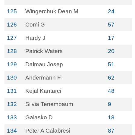
125
Wingerchuk Dean M
24
126
Comi G
57
127
Hardy J
17
128
Patrick Waters
20
129
Dalmau Josep
51
130
Andermann F
62
131
Kejal Kantarci
48
132
Silvia Tenembaum
9
133
Galasko D
18
134
Peter A Calabresi
87