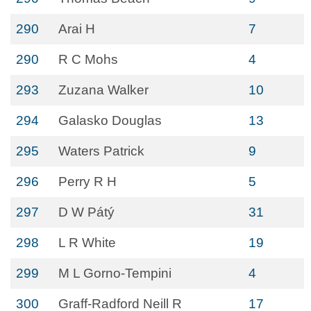
290
Arai H
7
290
R C Mohs
4
293
Zuzana Walker
10
294
Galasko Douglas
13
295
Waters Patrick
9
296
Perry R H
5
297
D W Pátý
31
298
L R White
19
299
M L Gorno-Tempini
4
300
Graff-Radford Neill R
17