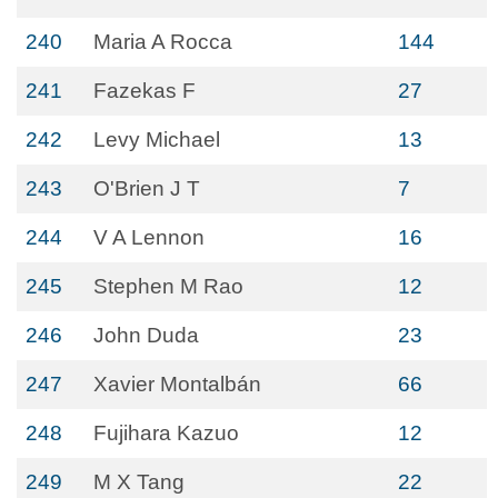
240
Maria A Rocca
144
241
Fazekas F
27
242
Levy Michael
13
243
O'Brien J T
7
244
V A Lennon
16
245
Stephen M Rao
12
246
John Duda
23
247
Xavier Montalbán
66
248
Fujihara Kazuo
12
249
M X Tang
22