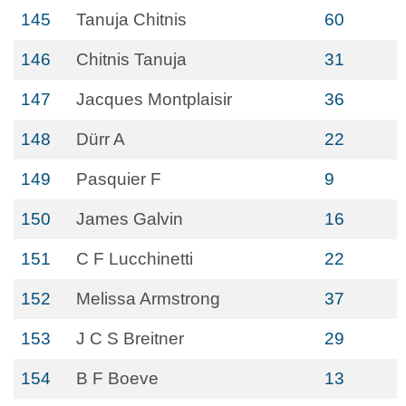
145
Tanuja Chitnis
60
146
Chitnis Tanuja
31
147
Jacques Montplaisir
36
148
Dürr A
22
149
Pasquier F
9
150
James Galvin
16
151
C F Lucchinetti
22
152
Melissa Armstrong
37
153
J C S Breitner
29
154
B F Boeve
13