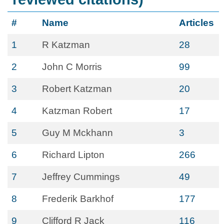
#
Name
Articles
1
R Katzman
28
2
John C Morris
99
3
Robert Katzman
20
4
Katzman Robert
17
5
Guy M Mckhann
3
6
Richard Lipton
266
7
Jeffrey Cummings
49
8
Frederik Barkhof
177
9
Clifford R Jack
116