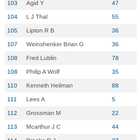
103
Agid Y
47
104
L J Thal
55
105
Lipton R B
36
107
Weinshenker Brian G
36
108
Fred Lublin
78
108
Philip A Wolf
35
110
Kenneth Heilman
88
111
Lees A
5
112
Grossman M
22
113
Mcarthur J C
44