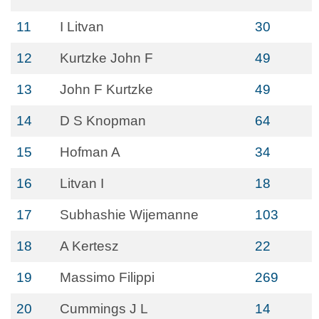
11
I Litvan
30
12
Kurtzke John F
49
13
John F Kurtzke
49
14
D S Knopman
64
15
Hofman A
34
16
Litvan I
18
17
Subhashie Wijemanne
103
18
A Kertesz
22
19
Massimo Filippi
269
20
Cummings J L
14