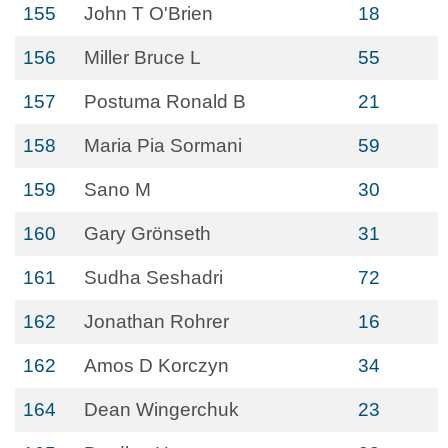
155
John T O'Brien
18
156
Miller Bruce L
55
157
Postuma Ronald B
21
158
Maria Pia Sormani
59
159
Sano M
30
160
Gary Grönseth
31
161
Sudha Seshadri
72
162
Jonathan Rohrer
16
162
Amos D Korczyn
34
164
Dean Wingerchuk
23