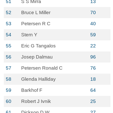
51
S S Mirra
13
52
Bruce L Miller
70
53
Petersen R C
40
54
Stern Y
59
55
Eric G Tangalos
22
56
Josep Dalmau
96
57
Petersen Ronald C
76
58
Glenda Halliday
18
59
Barkhof F
64
60
Robert J Ivnik
25
61
Dickson D W
27