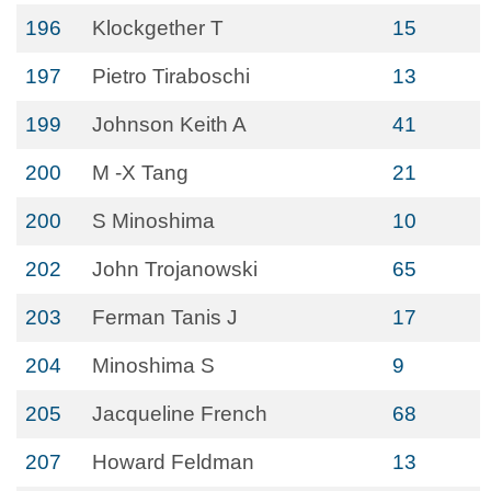
196
Klockgether T
15
197
Pietro Tiraboschi
13
199
Johnson Keith A
41
200
M -X Tang
21
200
S Minoshima
10
202
John Trojanowski
65
203
Ferman Tanis J
17
204
Minoshima S
9
205
Jacqueline French
68
207
Howard Feldman
13