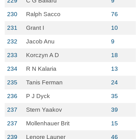
229
C G Ballard
9
230
Ralph Sacco
76
231
Grant I
10
232
Jacob Anu
9
233
Korczyn A D
18
234
R N Kalaria
13
235
Tanis Ferman
24
236
P J Dyck
35
237
Stern Yaakov
39
237
Mollenhauer Brit
15
239
Lenore Launer
46