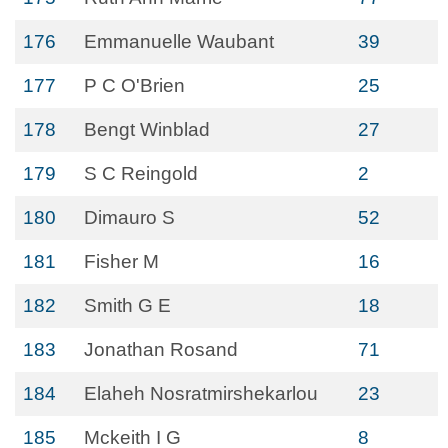
176
Emmanuelle Waubant
39
177
P C O'Brien
25
178
Bengt Winblad
27
179
S C Reingold
2
180
Dimauro S
52
181
Fisher M
16
182
Smith G E
18
183
Jonathan Rosand
71
184
Elaheh Nosratmirshekarlou
23
185
Mckeith I G
8