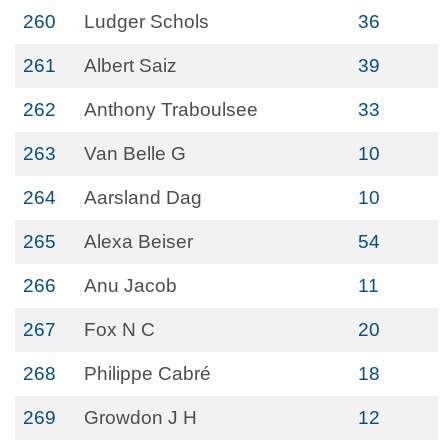
260
Ludger Schols
36
261
Albert Saiz
39
262
Anthony Traboulsee
33
263
Van Belle G
10
264
Aarsland Dag
10
265
Alexa Beiser
54
266
Anu Jacob
11
267
Fox N C
20
268
Philippe Cabré
18
269
Growdon J H
12