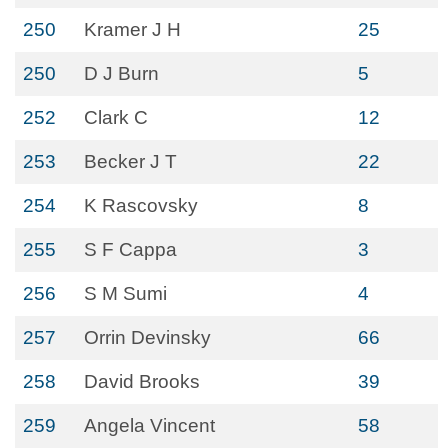
250
Kramer J H
25
250
D J Burn
5
252
Clark C
12
253
Becker J T
22
254
K Rascovsky
8
255
S F Cappa
3
256
S M Sumi
4
257
Orrin Devinsky
66
258
David Brooks
39
259
Angela Vincent
58