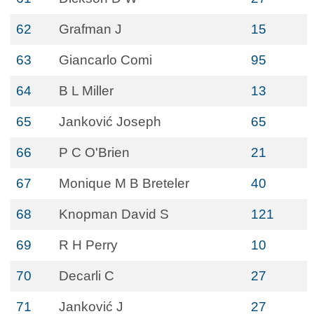
62
Grafman J
15
63
Giancarlo Comi
95
64
B L Miller
13
65
Janković Joseph
65
66
P C O'Brien
21
67
Monique M B Breteler
40
68
Knopman David S
121
69
R H Perry
10
70
Decarli C
27
71
Janković J
27