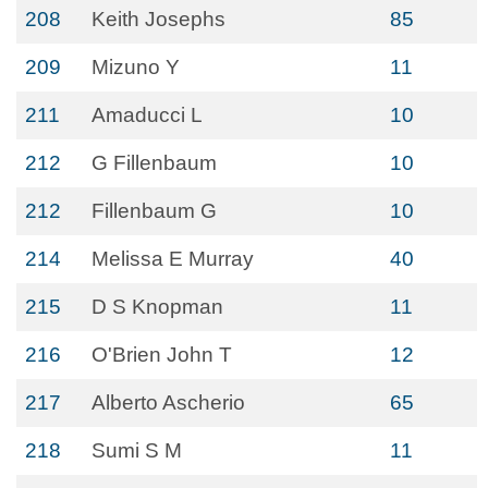
208
Keith Josephs
85
209
Mizuno Y
11
211
Amaducci L
10
212
G Fillenbaum
10
212
Fillenbaum G
10
214
Melissa E Murray
40
215
D S Knopman
11
216
O'Brien John T
12
217
Alberto Ascherio
65
218
Sumi S M
11