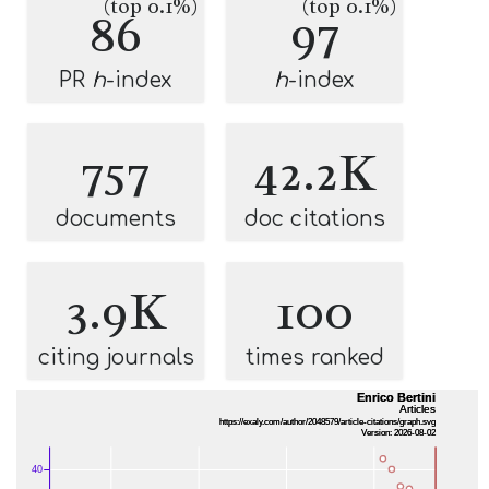
(top 0.1%)
(top 0.1%)
86
97
PR
h
-index
h
-index
757
42.2K
documents
doc citations
3.9K
100
citing journals
times ranked