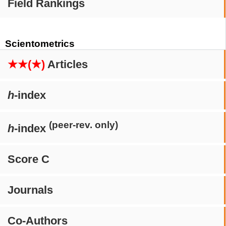
Field Rankings
Scientometrics
★★(★)
Articles
h
-index
(peer-rev. only)
h
-index
Score C
Journals
Co-Authors