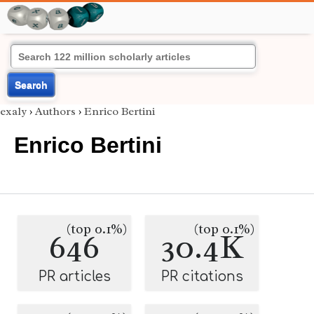
Search
exaly
›
Authors
›
Enrico Bertini
Enrico Bertini
(top 0.1%)
(top 0.1%)
646
30.4K
PR articles
PR citations