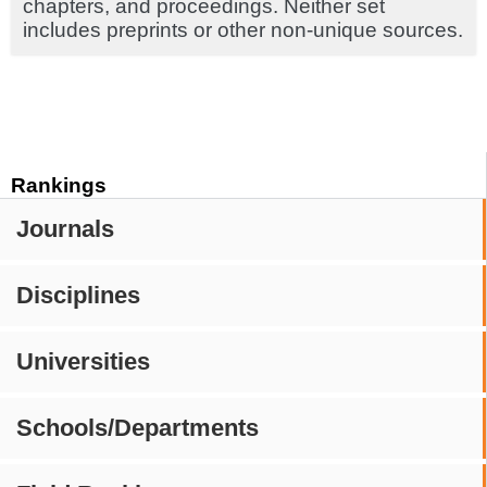
chapters, and proceedings. Neither set
includes preprints or other non-unique sources.
Rankings
Journals
Disciplines
Universities
Schools/Departments