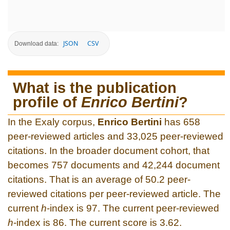
JSON
CSV
Download data:
What is the publication
profile of
Enrico Bertini
?
In the Exaly corpus,
Enrico Bertini
has 658
peer-reviewed articles and 33,025 peer-reviewed
citations. In the broader document cohort, that
becomes 757 documents and 42,244 document
citations. That is an average of 50.2 peer-
reviewed citations per peer-reviewed article. The
current
h
-index is 97. The current peer-reviewed
h
-index is 86. The current score is 3.62.