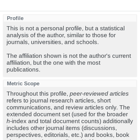
Profile
This is not a personal profile, but a statistical
analysis of the author, similar to those for
journals, universities, and schools.
The affiliation shown is not the author's current
affiliation, but the one with the most
publications.
Metric Scope
Throughout this profile,
peer-reviewed articles
refers to journal research articles, short
communications, and review articles only. The
extended document set (used for the broader
h
-index and total document counts) additionally
includes other journal items (discussions,
perspectives, editorials, etc.) and books, book