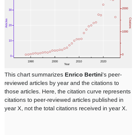
This chart summarizes
Enrico Bertini
's peer-
reviewed articles by year and the citations to
those articles. Here, the citation curve represents
citations to peer-reviewed articles published in
year X, not the total citations received in year X.