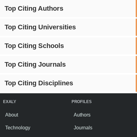
Top Citing Authors
Top Citing Universities
Top Citing Schools
Top Citing Journals
Top Citing Disciplines
EXALY
PROFILES
About
Authors
Technology
Journals