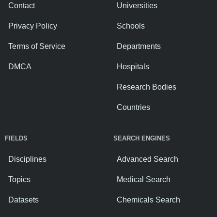
Contact
Universities
Privacy Policy
Schools
Terms of Service
Departments
DMCA
Hospitals
Research Bodies
Countries
FIELDS
SEARCH ENGINES
Disciplines
Advanced Search
Topics
Medical Search
Datasets
Chemicals Search