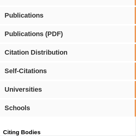
Publications
Publications (PDF)
Citation Distribution
Self-Citations
Universities
Schools
Citing Bodies