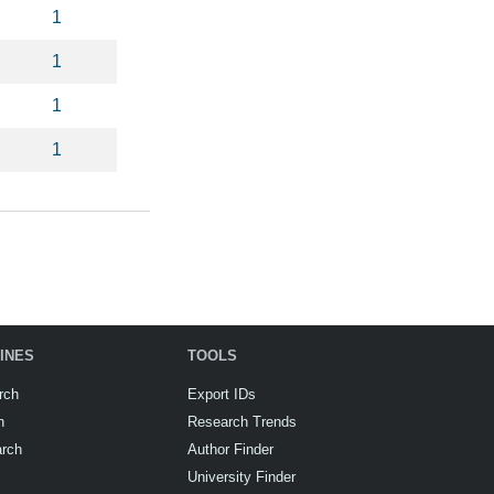
1
1
1
1
INES
TOOLS
rch
Export IDs
h
Research Trends
arch
Author Finder
University Finder