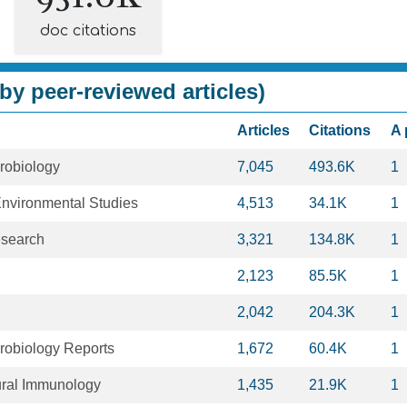
doc citations
by peer-reviewed articles)
Articles
Citations
A 
robiology
7,045
493.6K
1
Environmental Studies
4,513
34.1K
1
esearch
3,321
134.8K
1
2,123
85.5K
1
2,042
204.3K
1
robiology Reports
1,672
60.4K
1
ural Immunology
1,435
21.9K
1