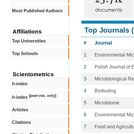
documents
Most Published Authors
Top Journals (
Affiliations
Top Universities
#
Journal
Top Schools
1
Environmental Mic
2
Polish Journal of 
Scientometrics
3
Microbiological R
h
-index
4
Biofouling
(peer-rev. only)
h
-index
5
Microbiome
Articles
6
Environmental Mic
Citations
7
Food and Agricult