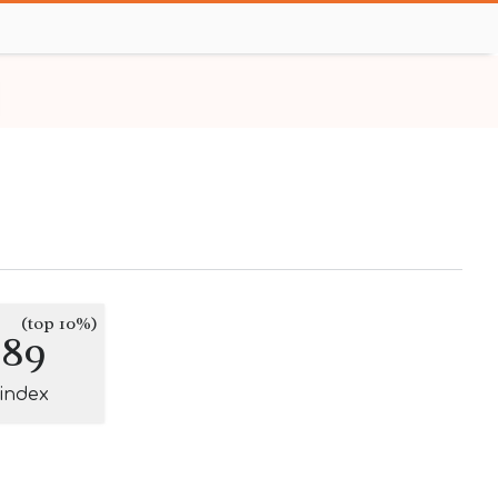
(top 10%)
289
-index