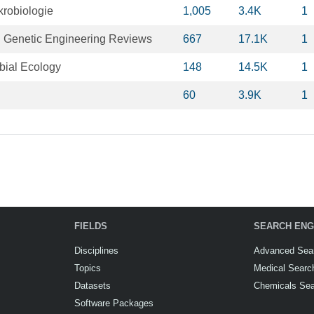
krobiologie
1,005
3.4K
1
 Genetic Engineering Reviews
667
17.1K
1
bial Ecology
148
14.5K
1
60
3.9K
1
FIELDS
SEARCH ENG
Disciplines
Advanced Sea
Topics
Medical Searc
Datasets
Chemicals Se
Software Packages