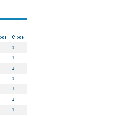
pos
C pos
1
1
1
1
1
1
1