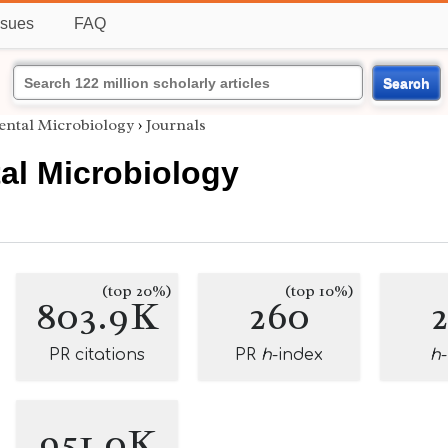
ssues
FAQ
Search
ntal Microbiology
›
Journals
al Microbiology
(top 20%)
(top 10%)
803.9K
260
PR citations
PR
h
-index
h
951.0K