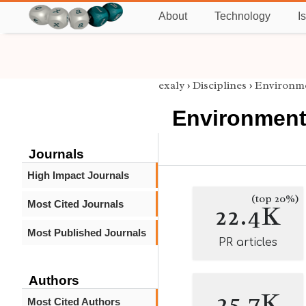
About
Technology
I
exaly
›
Disciplines
›
Environme
Environment
Journals
High Impact Journals
(top 20%)
Most Cited Journals
22.4K
Most Published Journals
PR articles
Authors
25.7K
Most Cited Authors