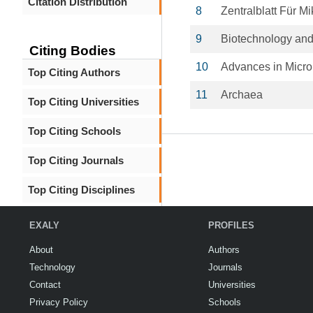
Citation Distribution
8
Zentralblatt Für Mi
9
Biotechnology and
Citing Bodies
10
Advances in Micro
Top Citing Authors
11
Archaea
Top Citing Universities
Top Citing Schools
Top Citing Journals
Top Citing Disciplines
EXALY
PROFILES
About
Authors
Technology
Journals
Contact
Universities
Privacy Policy
Schools