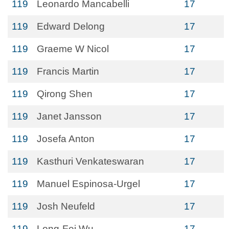
119
Leonardo Mancabelli
17
119
Edward Delong
17
119
Graeme W Nicol
17
119
Francis Martin
17
119
Qirong Shen
17
119
Janet Jansson
17
119
Josefa Anton
17
119
Kasthuri Venkateswaran
17
119
Manuel Espinosa-Urgel
17
119
Josh Neufeld
17
119
Long-Fei Wu
17