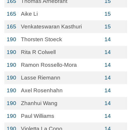
165
Thomas Arnebrant
15
165
Aike Li
15
165
Venkateswaran Kasthuri
15
190
Thorsten Stoeck
14
190
Rita R Colwell
14
190
Ramon Rossello-Mora
14
190
Lasse Riemann
14
190
Axel Rosenhahn
14
190
Zhanhui Wang
14
190
Paul Williams
14
190
Violetta La Cono
14