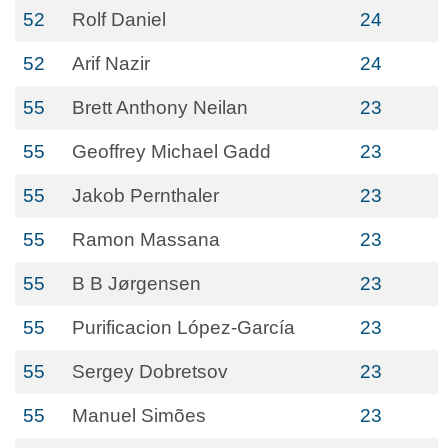
52
Rolf Daniel
24
52
Arif Nazir
24
55
Brett Anthony Neilan
23
55
Geoffrey Michael Gadd
23
55
Jakob Pernthaler
23
55
Ramon Massana
23
55
B B Jørgensen
23
55
Purificacion López-García
23
55
Sergey Dobretsov
23
55
Manuel Simões
23