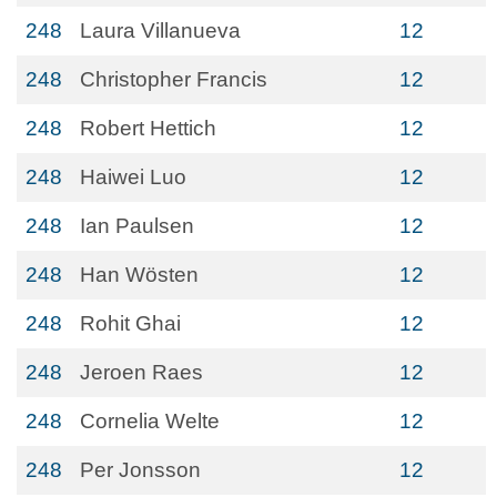
248
Laura Villanueva
12
248
Christopher Francis
12
248
Robert Hettich
12
248
Haiwei Luo
12
248
Ian Paulsen
12
248
Han Wösten
12
248
Rohit Ghai
12
248
Jeroen Raes
12
248
Cornelia Welte
12
248
Per Jonsson
12