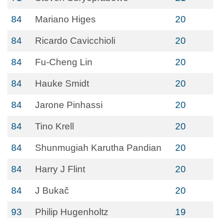
84
Mariano Higes
20
84
Ricardo Cavicchioli
20
84
Fu-Cheng Lin
20
84
Hauke Smidt
20
84
Jarone Pinhassi
20
84
Tino Krell
20
84
Shunmugiah Karutha Pandian
20
84
Harry J Flint
20
84
J Bukač
20
93
Philip Hugenholtz
19