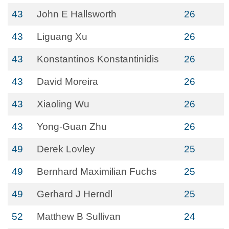
43
John E Hallsworth
26
43
Liguang Xu
26
43
Konstantinos Konstantinidis
26
43
David Moreira
26
43
Xiaoling Wu
26
43
Yong-Guan Zhu
26
49
Derek Lovley
25
49
Bernhard Maximilian Fuchs
25
49
Gerhard J Herndl
25
52
Matthew B Sullivan
24