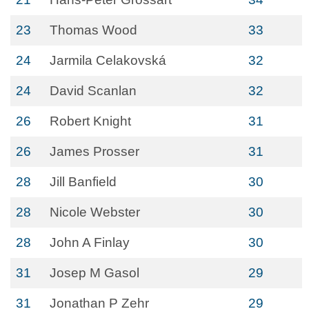
23
Thomas Wood
33
24
Jarmila Celakovská
32
24
David Scanlan
32
26
Robert Knight
31
26
James Prosser
31
28
Jill Banfield
30
28
Nicole Webster
30
28
John A Finlay
30
31
Josep M Gasol
29
31
Jonathan P Zehr
29