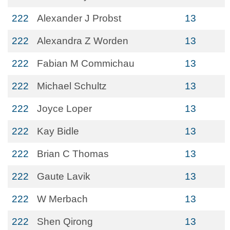
222
Alexander J Probst
13
222
Alexandra Z Worden
13
222
Fabian M Commichau
13
222
Michael Schultz
13
222
Joyce Loper
13
222
Kay Bidle
13
222
Brian C Thomas
13
222
Gaute Lavik
13
222
W Merbach
13
222
Shen Qirong
13