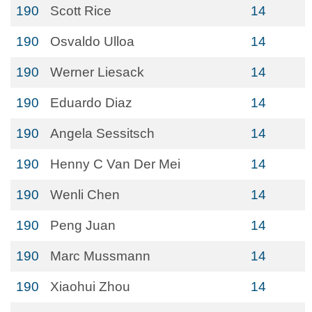
190
Scott Rice
14
190
Osvaldo Ulloa
14
190
Werner Liesack
14
190
Eduardo Diaz
14
190
Angela Sessitsch
14
190
Henny C Van Der Mei
14
190
Wenli Chen
14
190
Peng Juan
14
190
Marc Mussmann
14
190
Xiaohui Zhou
14