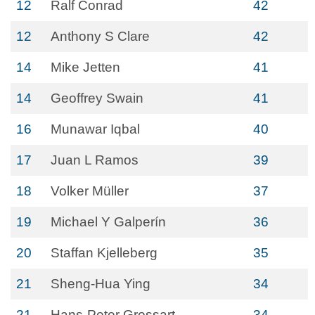
12
Ralf Conrad
42
12
Anthony S Clare
42
14
Mike Jetten
41
14
Geoffrey Swain
41
16
Munawar Iqbal
40
17
Juan L Ramos
39
18
Volker Müller
37
19
Michael Y Galperín
36
20
Staffan Kjelleberg
35
21
Sheng-Hua Ying
34
21
Hans-Peter Grossart
34