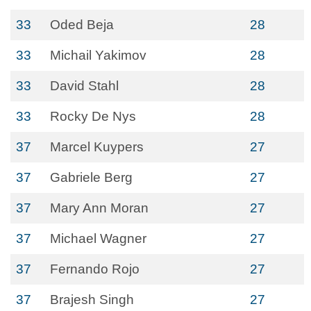
33
Oded Beja
28
33
Michail Yakimov
28
33
David Stahl
28
33
Rocky De Nys
28
37
Marcel Kuypers
27
37
Gabriele Berg
27
37
Mary Ann Moran
27
37
Michael Wagner
27
37
Fernando Rojo
27
37
Brajesh Singh
27