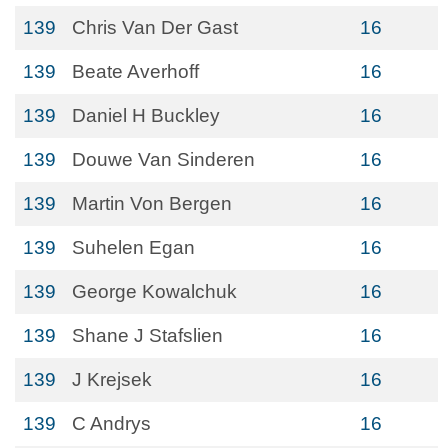
139
Chris Van Der Gast
16
139
Beate Averhoff
16
139
Daniel H Buckley
16
139
Douwe Van Sinderen
16
139
Martin Von Bergen
16
139
Suhelen Egan
16
139
George Kowalchuk
16
139
Shane J Stafslien
16
139
J Krejsek
16
139
C Andrys
16