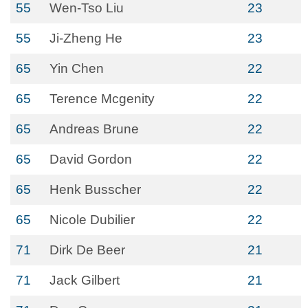
55
Wen-Tso Liu
23
55
Ji-Zheng He
23
65
Yin Chen
22
65
Terence Mcgenity
22
65
Andreas Brune
22
65
David Gordon
22
65
Henk Busscher
22
65
Nicole Dubilier
22
71
Dirk De Beer
21
71
Jack Gilbert
21