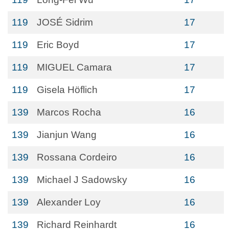
119
JOSÉ Sidrim
17
119
Eric Boyd
17
119
MIGUEL Camara
17
119
Gisela Höflich
17
139
Marcos Rocha
16
139
Jianjun Wang
16
139
Rossana Cordeiro
16
139
Michael J Sadowsky
16
139
Alexander Loy
16
139
Richard Reinhardt
16