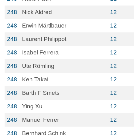
248
Nick Aldred
12
248
Erwin Märtlbauer
12
248
Laurent Philippot
12
248
Isabel Ferrera
12
248
Ute Römling
12
248
Ken Takai
12
248
Barth F Smets
12
248
Ying Xu
12
248
Manuel Ferrer
12
248
Bernhard Schink
12