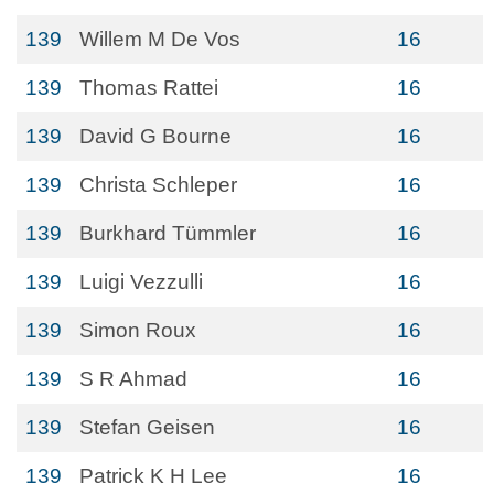
139
Willem M De Vos
16
139
Thomas Rattei
16
139
David G Bourne
16
139
Christa Schleper
16
139
Burkhard Tümmler
16
139
Luigi Vezzulli
16
139
Simon Roux
16
139
S R Ahmad
16
139
Stefan Geisen
16
139
Patrick K H Lee
16