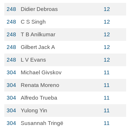
248
Didier Debroas
12
248
C S Singh
12
248
T B Anilkumar
12
248
Gilbert Jack A
12
248
L V Evans
12
304
Michael Givskov
11
304
Renata Moreno
11
304
Alfredo Trueba
11
304
Yulong Yin
11
304
Susannah Tringë
11