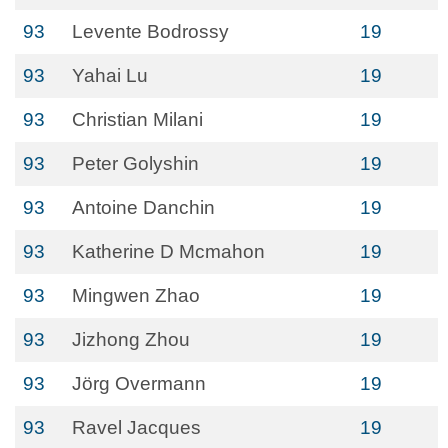
93
Levente Bodrossy
19
93
Yahai Lu
19
93
Christian Milani
19
93
Peter Golyshin
19
93
Antoine Danchin
19
93
Katherine D Mcmahon
19
93
Mingwen Zhao
19
93
Jizhong Zhou
19
93
Jörg Overmann
19
93
Ravel Jacques
19