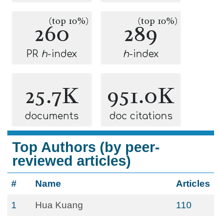
(top 10%)
(top 10%)
260
289
PR
h
-index
h
-index
25.7K
951.0K
documents
doc citations
Top Authors (by peer-
reviewed articles)
#
Name
Articles
1
Hua Kuang
110