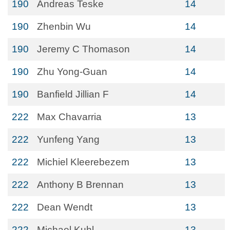
190
Andreas Teske
14
190
Zhenbin Wu
14
190
Jeremy C Thomason
14
190
Zhu Yong-Guan
14
190
Banfield Jillian F
14
222
Max Chavarria
13
222
Yunfeng Yang
13
222
Michiel Kleerebezem
13
222
Anthony B Brennan
13
222
Dean Wendt
13
222
Michael Kuhl
13