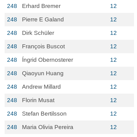
248
Erhard Bremer
12
248
Pierre E Galand
12
248
Dirk Schüler
12
248
François Buscot
12
248
Íngrid Obernosterer
12
248
Qiaoyun Huang
12
248
Andrew Millard
12
248
Florin Musat
12
248
Stefan Bertilsson
12
248
Maria Olivia Pereira
12