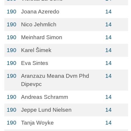
190
Joana Azeredo
14
190
Nico Jehmlich
14
190
Meinhard Simon
14
190
Karel Šimek
14
190
Eva Sintes
14
190
Aranzazu Meana Dvm Phd
14
Dipevpc
190
Andreas Schramm
14
190
Jeppe Lund Nielsen
14
190
Tanja Woyke
14