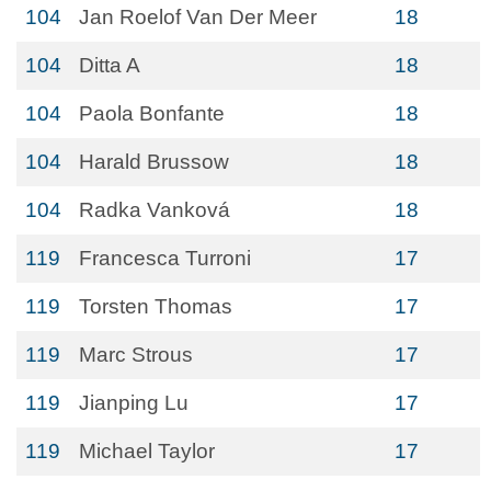
104
Jan Roelof Van Der Meer
18
104
Ditta A
18
104
Paola Bonfante
18
104
Harald Brussow
18
104
Radka Vanková
18
119
Francesca Turroni
17
119
Torsten Thomas
17
119
Marc Strous
17
119
Jianping Lu
17
119
Michael Taylor
17