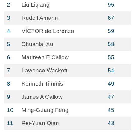
2
Liu Liqiang
95
3
Rudolf Amann
67
4
VÍCTOR de Lorenzo
59
5
Chuanlai Xu
58
6
Maureen E Callow
55
7
Lawence Wackett
54
8
Kenneth Timmis
49
9
James A Callow
47
10
Ming-Guang Feng
45
11
Pei-Yuan Qian
43