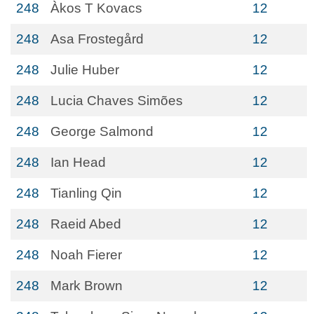
248
Àkos T Kovacs
12
248
Asa Frostegård
12
248
Julie Huber
12
248
Lucia Chaves Simões
12
248
George Salmond
12
248
Ian Head
12
248
Tianling Qin
12
248
Raeid Abed
12
248
Noah Fierer
12
248
Mark Brown
12