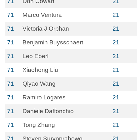
71
Don Cowan
21
71
Marco Ventura
21
71
Victoria J Orphan
21
71
Benjamin Buysschaert
21
71
Leo Eberl
21
71
Xiaohong Liu
21
71
Qiyao Wang
21
71
Ramiro Logares
21
71
Daniele Daffonchio
21
71
Tong Zhang
21
71
Steven Suryoprabowo
21