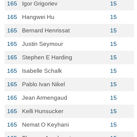
165
Igor Grigoriev
15
165
Hangwei Hu
15
165
Bernard Henrissat
15
165
Justin Seymour
15
165
Stephen E Harding
15
165
Isabelle Schalk
15
165
Pablo Ivan Nikel
15
165
Jean Armengaud
15
165
Kelli Hunsucker
15
165
Nemat O Keyhani
15