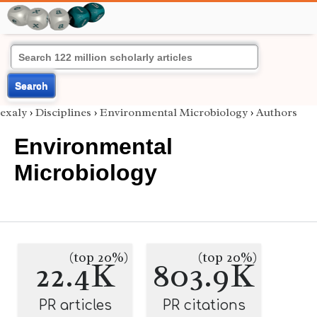
Search
exaly
›
Disciplines
›
Environmental Microbiology
›
Authors
Environmental
Microbiology
(top 20%)
(top 20%)
22.4K
803.9K
PR articles
PR citations