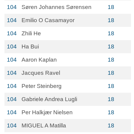
104
Søren Johannes Sørensen
18
104
Emilio O Casamayor
18
104
Zhili He
18
104
Ha Bui
18
104
Aaron Kaplan
18
104
Jacques Ravel
18
104
Peter Steinberg
18
104
Gabriele Andrea Lugli
18
104
Per Halkjær Nielsen
18
104
MIGUEL A Matilla
18