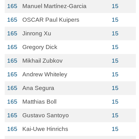
165
Manuel Martínez-Garcia
15
165
OSCAR Paul Kuipers
15
165
Jinrong Xu
15
165
Gregory Dick
15
165
Mikhail Zubkov
15
165
Andrew Whiteley
15
165
Ana Segura
15
165
Matthias Boll
15
165
Gustavo Santoyo
15
165
Kai-Uwe Hinrichs
15