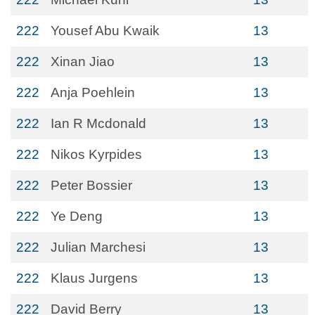
222
Yousef Abu Kwaik
13
222
Xinan Jiao
13
222
Anja Poehlein
13
222
Ian R Mcdonald
13
222
Nikos Kyrpides
13
222
Peter Bossier
13
222
Ye Deng
13
222
Julian Marchesi
13
222
Klaus Jurgens
13
222
David Berry
13