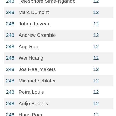
248
Telesphore Sime-Ngando
12
248
Marc Dumont
12
248
Johan Leveau
12
248
Andrew Crombie
12
248
Ang Ren
12
248
Wei Huang
12
248
Jos Raaijmakers
12
248
Michael Schloter
12
248
Petra Louis
12
248
Antje Boetius
12
248
Hans Paerl
12