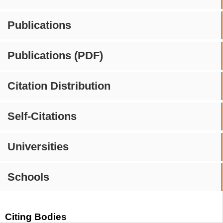
Publications
Publications (PDF)
Citation Distribution
Self-Citations
Universities
Schools
Citing Bodies