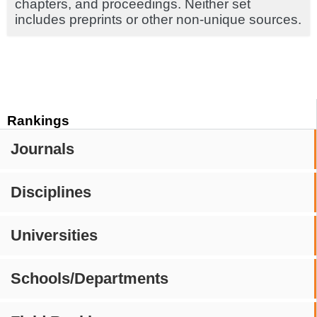
chapters, and proceedings. Neither set
includes preprints or other non-unique sources.
Rankings
Journals
Disciplines
Universities
Schools/Departments