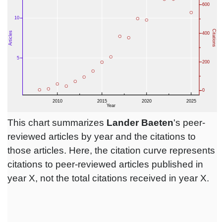
This chart summarizes
Lander Baeten
's peer-
reviewed articles by year and the citations to
those articles. Here, the citation curve represents
citations to peer-reviewed articles published in
year X, not the total citations received in year X.