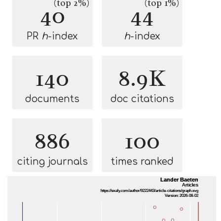
(top 2%)
(top 1%)
40
44
PR
h
-index
h
-index
140
8.9K
documents
doc citations
886
100
citing journals
times ranked