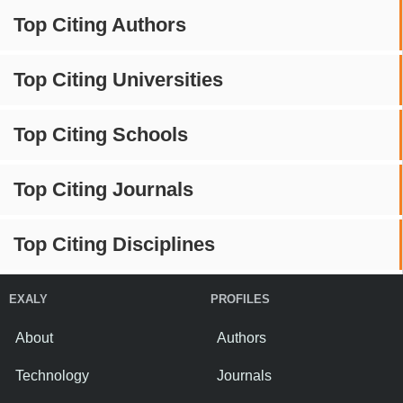
Top Citing Authors
Top Citing Universities
Top Citing Schools
Top Citing Journals
Top Citing Disciplines
EXALY
PROFILES
About
Authors
Technology
Journals