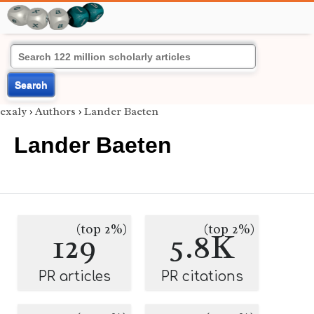
Search
exaly
›
Authors
›
Lander Baeten
Lander Baeten
(top 2%)
(top 2%)
129
5.8K
PR articles
PR citations