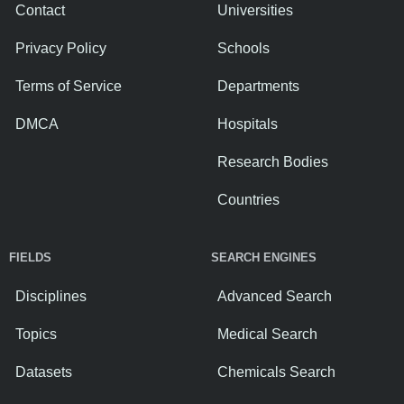
Contact
Universities
Privacy Policy
Schools
Terms of Service
Departments
DMCA
Hospitals
Research Bodies
Countries
FIELDS
SEARCH ENGINES
Disciplines
Advanced Search
Topics
Medical Search
Datasets
Chemicals Search