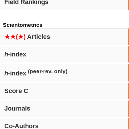
Field Rankings
Scientometrics
★★(★)
Articles
h
-index
(peer-rev. only)
h
-index
Score C
Journals
Co-Authors