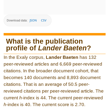
JSON
CSV
Download data:
What is the publication
profile of
Lander Baeten
?
In the Exaly corpus,
Lander Baeten
has 132
peer-reviewed articles and 6,669 peer-reviewed
citations. In the broader document cohort, that
becomes 140 documents and 8,893 document
citations. That is an average of 50.5 peer-
reviewed citations per peer-reviewed article. The
current
h
-index is 44. The current peer-reviewed
h
-index is 40. The current score is 2.70.