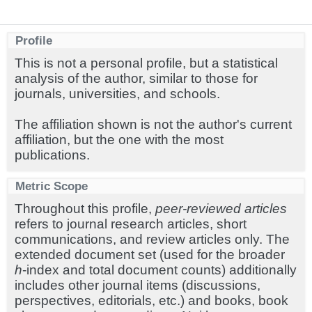
Profile
This is not a personal profile, but a statistical
analysis of the author, similar to those for
journals, universities, and schools.
The affiliation shown is not the author's current
affiliation, but the one with the most
publications.
Metric Scope
Throughout this profile,
peer-reviewed articles
refers to journal research articles, short
communications, and review articles only. The
extended document set (used for the broader
h
-index and total document counts) additionally
includes other journal items (discussions,
perspectives, editorials, etc.) and books, book