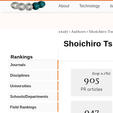
About
Technology
I
exaly
›
Authors
›
Shoichiro Ts
Shoichiro T
Rankings
Journals
(top 0.1%)
Disciplines
905
Universities
PR articles
Schools/Departments
Field Rankings
947