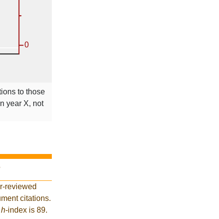
tions to those
in year X, not
?
er-reviewed
ment citations.
t
h
-index is 89.