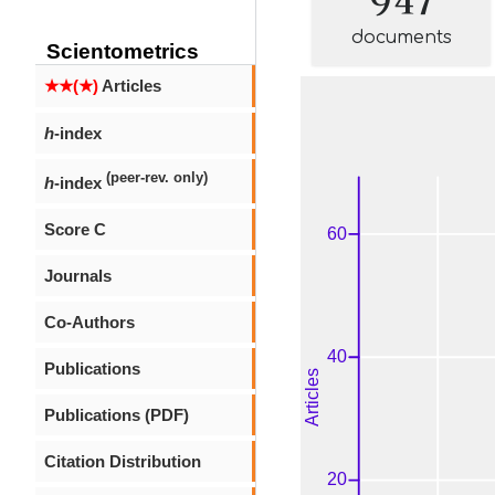
documents
Scientometrics
★★(★)
Articles
h
-index
(peer-rev. only)
h
-index
Score C
Journals
Co-Authors
Publications
Publications (PDF)
Citation Distribution