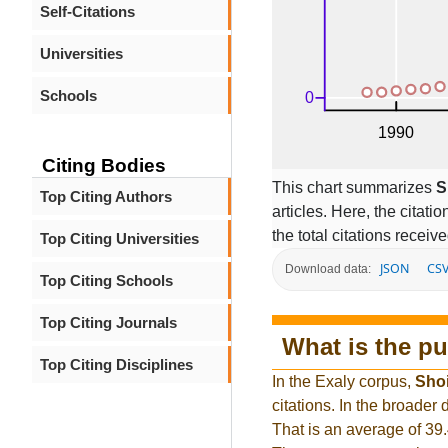
Self-Citations
Universities
Schools
Citing Bodies
This chart summarizes
S
Top Citing Authors
articles. Here, the citati
the total citations receiv
Top Citing Universities
JSON
CS
Download data:
Top Citing Schools
Top Citing Journals
What is the pu
Top Citing Disciplines
In the Exaly corpus,
Sho
citations. In the broade
That is an average of 39.