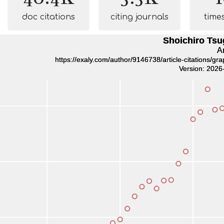
doc citations
citing journals
time