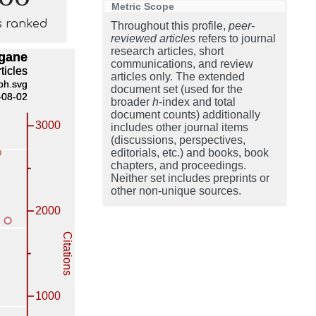
Metric Scope
s ranked
Throughout this profile,
peer-
reviewed articles
refers to journal
research articles, short
communications, and review
articles only. The extended
document set (used for the
broader
h
-index and total
document counts) additionally
includes other journal items
(discussions, perspectives,
editorials, etc.) and books, book
chapters, and proceedings.
Neither set includes preprints or
other non-unique sources.