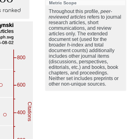
Metric Scope
s ranked
Throughout this profile,
peer-
reviewed articles
refers to journal
research articles, short
communications, and review
articles only. The extended
document set (used for the
broader
h
-index and total
document counts) additionally
includes other journal items
(discussions, perspectives,
editorials, etc.) and books, book
chapters, and proceedings.
Neither set includes preprints or
other non-unique sources.