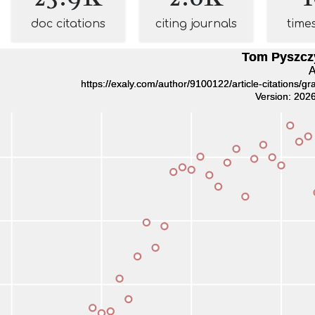
doc citations
citing journals
time