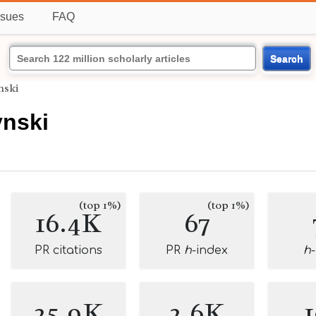
ssues
FAQ
Search
nski
nski
(top 1%)
(top 1%)
16.4K
67
PR citations
PR
h
-index
h
25.9K
2.6K