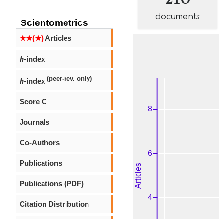
documents
Scientometrics
★★(★)
Articles
h
-index
(peer-rev. only)
h
-index
Score C
Journals
Co-Authors
Publications
Publications (PDF)
Citation Distribution