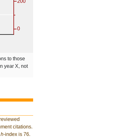
ons to those
in year X, not
-reviewed
ment citations.
t
h
-index is 76.