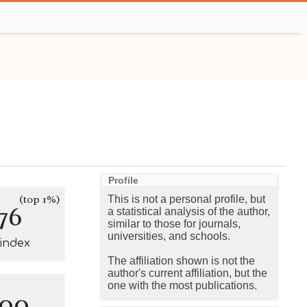
Profile
(top 1%)
This is not a personal profile, but
76
a statistical analysis of the author,
similar to those for journals,
universities, and schools.
-index
The affiliation shown is not the
author's current affiliation, but the
one with the most publications.
100