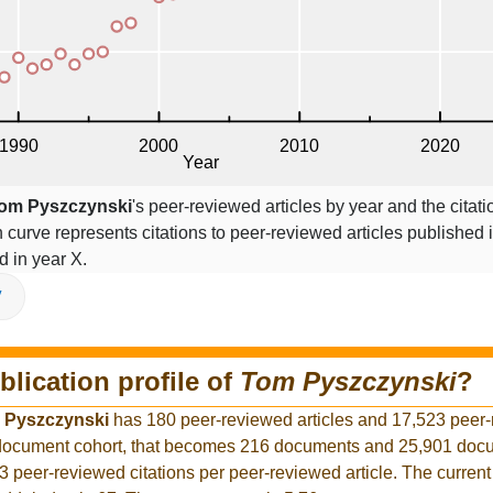
om Pyszczynski
's peer-reviewed articles by year and the citati
on curve represents citations to peer-reviewed articles published 
ed in year X.
V
blication profile of
Tom Pyszczynski
?
 Pyszczynski
has 180 peer-reviewed articles and 17,523 peer
r document cohort, that becomes 216 documents and 25,901 docu
3 peer-reviewed citations per peer-reviewed article. The curren