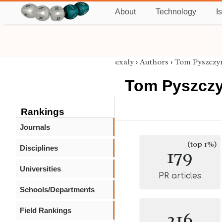
About
Technology
I
exaly
›
Authors
›
Tom Pyszczy
Tom Pyszczy
Rankings
Journals
(top 1%)
Disciplines
179
Universities
PR articles
Schools/Departments
Field Rankings
216