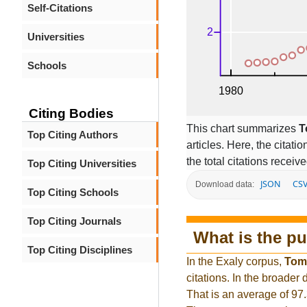
Self-Citations
Universities
Schools
Citing Bodies
This chart summarizes
T
Top Citing Authors
articles. Here, the citati
the total citations receiv
Top Citing Universities
JSON
CS
Download data:
Top Citing Schools
Top Citing Journals
What is the pu
Top Citing Disciplines
In the Exaly corpus,
Tom
citations. In the broade
That is an average of 97.