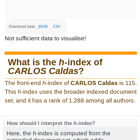
JSON
CSV
Download data:
Not sufficient data to visualise!
What is the
h
-index of
CARLOS Caldas
?
The front-end
h
-index of
CARLOS Caldas
is 115.
This
h
-index uses the broader indexed document
set, and it has a rank of 1,288 among all authors.
How should I interpret the
h
-index?
Here, the
h
-index is computed from the