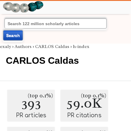
Search
exaly
›
Authors
›
CARLOS Caldas
›
h-index
CARLOS Caldas
(top 0.1%)
(top 0.1%)
393
59.0K
PR articles
PR citations