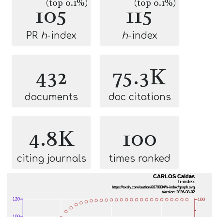
(top 0.1%)
(top 0.1%)
105
115
PR
h
-index
h
-index
432
75.3K
documents
doc citations
4.8K
100
citing journals
times ranked