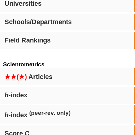
Universities
Schools/Departments
Field Rankings
Scientometrics
★★(★)
Articles
h
-index
(peer-rev. only)
h
-index
Score C