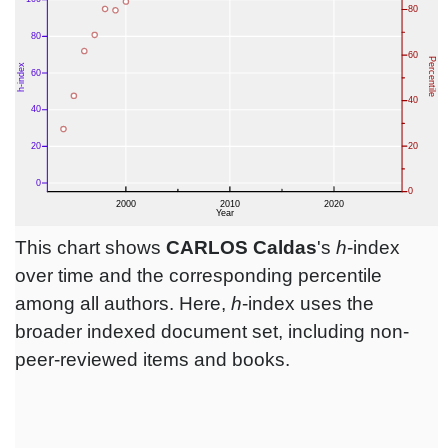
This chart shows
CARLOS Caldas
's
h
-index
over time and the corresponding percentile
among all authors. Here,
h
-index uses the
broader indexed document set, including non-
peer-reviewed items and books.