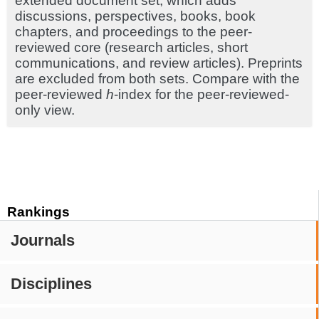
extended document set, which adds
discussions, perspectives, books, book
chapters, and proceedings to the peer-
reviewed core (research articles, short
communications, and review articles). Preprints
are excluded from both sets. Compare with the
peer-reviewed
h
-index for the peer-reviewed-
only view.
Rankings
Journals
Disciplines