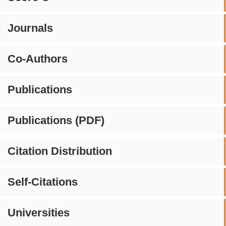
Journals
Co-Authors
Publications
Publications (PDF)
Citation Distribution
Self-Citations
Universities