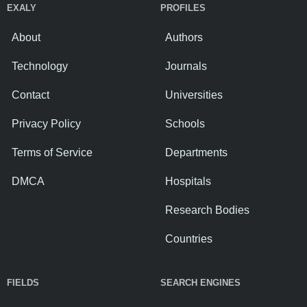
EXALY
PROFILES
About
Authors
Technology
Journals
Contact
Universities
Privacy Policy
Schools
Terms of Service
Departments
DMCA
Hospitals
Research Bodies
Countries
FIELDS
SEARCH ENGINES