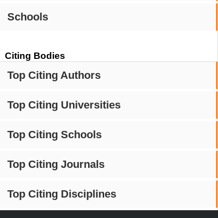
Schools
Citing Bodies
Top Citing Authors
Top Citing Universities
Top Citing Schools
Top Citing Journals
Top Citing Disciplines