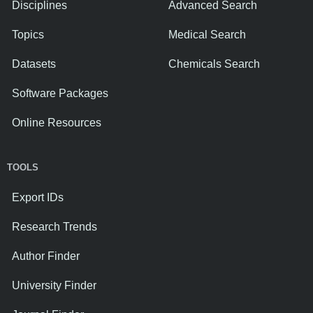
Disciplines
Advanced Search
Topics
Medical Search
Datasets
Chemicals Search
Software Packages
Online Resources
TOOLS
Export IDs
Research Trends
Author Finder
University Finder