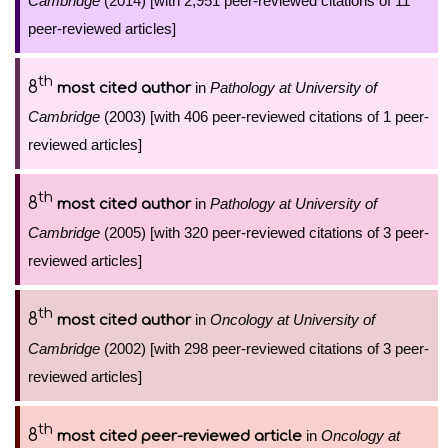
Cambridge
(2014) [with 2,951 peer-reviewed citations of 11
peer-reviewed articles]
th
8
in
Pathology at University of
most cited author
Cambridge
(2003) [with 406 peer-reviewed citations of 1 peer-
reviewed articles]
th
8
in
Pathology at University of
most cited author
Cambridge
(2005) [with 320 peer-reviewed citations of 3 peer-
reviewed articles]
th
8
in
Oncology at University of
most cited author
Cambridge
(2002) [with 298 peer-reviewed citations of 3 peer-
reviewed articles]
th
8
in
Oncology at
most cited peer-reviewed article