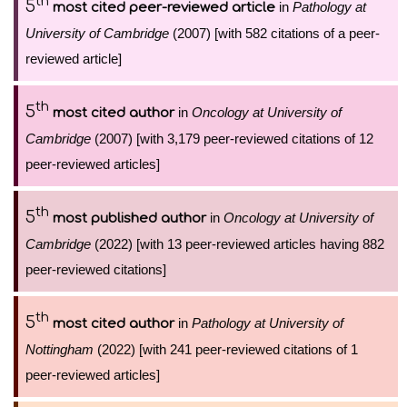
th
5
in
Pathology at
most cited peer-reviewed article
University of Cambridge
(2007) [with 582 citations of a peer-
reviewed article]
th
5
in
Oncology at University of
most cited author
Cambridge
(2007) [with 3,179 peer-reviewed citations of 12
peer-reviewed articles]
th
5
in
Oncology at University of
most published author
Cambridge
(2022) [with 13 peer-reviewed articles having 882
peer-reviewed citations]
th
5
in
Pathology at University of
most cited author
Nottingham
(2022) [with 241 peer-reviewed citations of 1
peer-reviewed articles]