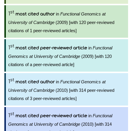
st
1
in
Functional Genomics at
most cited author
University of Cambridge
(2009) [with 120 peer-reviewed
citations of 1 peer-reviewed articles]
st
1
in
Functional
most cited peer-reviewed article
Genomics at University of Cambridge
(2009) [with 120
citations of a peer-reviewed article]
st
1
in
Functional Genomics at
most cited author
University of Cambridge
(2010) [with 314 peer-reviewed
citations of 3 peer-reviewed articles]
st
1
in
Functional
most cited peer-reviewed article
Genomics at University of Cambridge
(2010) [with 314