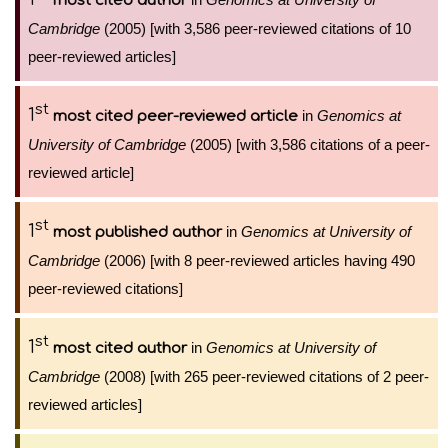
most cited author
Cambridge
(2005) [with 3,586 peer-reviewed citations of 10
peer-reviewed articles]
st
1
in
Genomics at
most cited peer-reviewed article
University of Cambridge
(2005) [with 3,586 citations of a peer-
reviewed article]
st
1
in
Genomics at University of
most published author
Cambridge
(2006) [with 8 peer-reviewed articles having 490
peer-reviewed citations]
st
1
in
Genomics at University of
most cited author
Cambridge
(2008) [with 265 peer-reviewed citations of 2 peer-
reviewed articles]