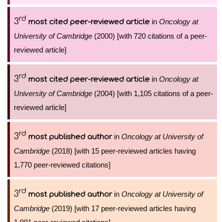
rd
3
in
Oncology at
most cited peer-reviewed article
University of Cambridge
(2000) [with 720 citations of a peer-
reviewed article]
rd
3
in
Oncology at
most cited peer-reviewed article
University of Cambridge
(2004) [with 1,105 citations of a peer-
reviewed article]
rd
3
in
Oncology at University of
most published author
Cambridge
(2018) [with 15 peer-reviewed articles having
1,770 peer-reviewed citations]
rd
3
in
Oncology at University of
most published author
Cambridge
(2019) [with 17 peer-reviewed articles having