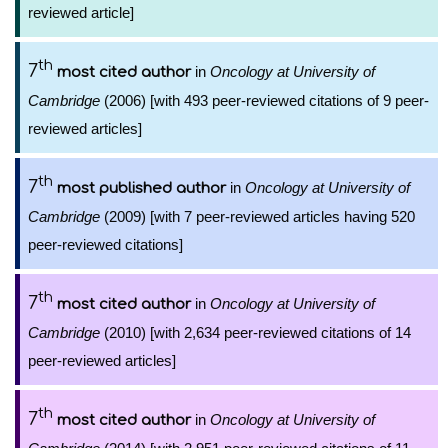
reviewed article]
th
7
in
Oncology at University of
most cited author
Cambridge
(2006) [with 493 peer-reviewed citations of 9 peer-
reviewed articles]
th
7
in
Oncology at University of
most published author
Cambridge
(2009) [with 7 peer-reviewed articles having 520
peer-reviewed citations]
th
7
in
Oncology at University of
most cited author
Cambridge
(2010) [with 2,634 peer-reviewed citations of 14
peer-reviewed articles]
th
7
in
Oncology at University of
most cited author