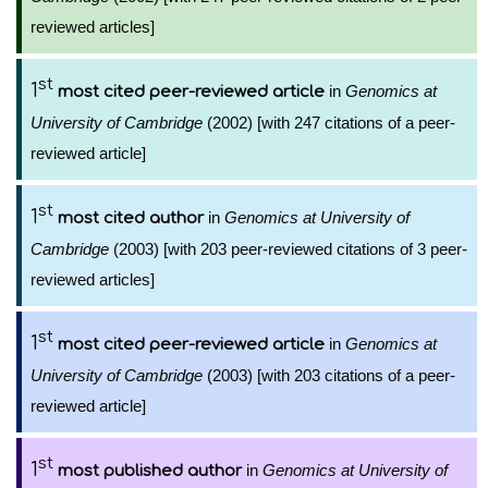
reviewed articles]
st
1
in
Genomics at
most cited peer-reviewed article
University of Cambridge
(2002) [with 247 citations of a peer-
reviewed article]
st
1
in
Genomics at University of
most cited author
Cambridge
(2003) [with 203 peer-reviewed citations of 3 peer-
reviewed articles]
st
1
in
Genomics at
most cited peer-reviewed article
University of Cambridge
(2003) [with 203 citations of a peer-
reviewed article]
st
1
in
Genomics at University of
most published author