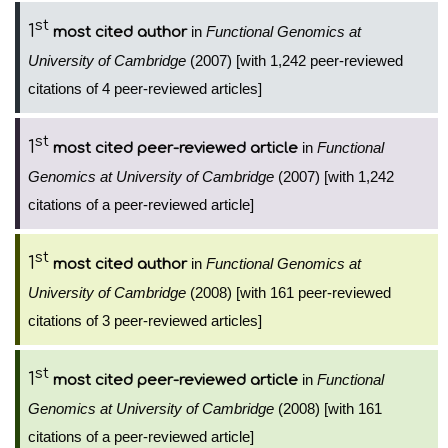
st
1
in
Functional Genomics at
most cited author
University of Cambridge
(2007) [with 1,242 peer-reviewed
citations of 4 peer-reviewed articles]
st
1
in
Functional
most cited peer-reviewed article
Genomics at University of Cambridge
(2007) [with 1,242
citations of a peer-reviewed article]
st
1
in
Functional Genomics at
most cited author
University of Cambridge
(2008) [with 161 peer-reviewed
citations of 3 peer-reviewed articles]
st
1
in
Functional
most cited peer-reviewed article
Genomics at University of Cambridge
(2008) [with 161
citations of a peer-reviewed article]