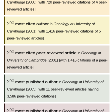
Cambridge
(2000) [with 720 peer-reviewed citations of 4 peer-
reviewed articles]
nd
2
in
Oncology at University of
most cited author
Cambridge
(2001) [with 1,416 peer-reviewed citations of 5
peer-reviewed articles]
nd
2
in
Oncology at
most cited peer-reviewed article
University of Cambridge
(2001) [with 1,416 citations of a peer-
reviewed article]
nd
2
in
Oncology at University of
most published author
Cambridge
(2005) [with 11 peer-reviewed articles having
3,586 peer-reviewed citations]
nd
2
in
Oncology at University of
most published author