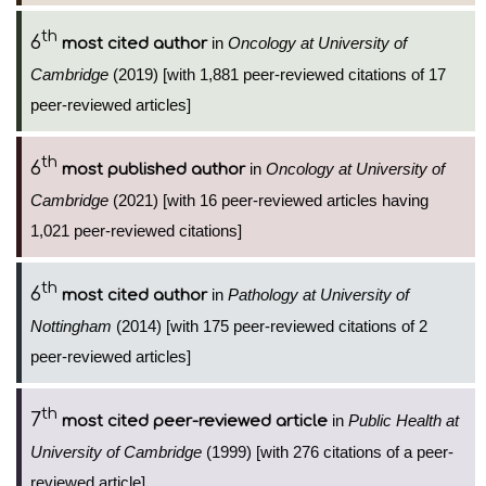
th
6
in
Oncology at University of
most cited author
Cambridge
(2019) [with 1,881 peer-reviewed citations of 17
peer-reviewed articles]
th
6
in
Oncology at University of
most published author
Cambridge
(2021) [with 16 peer-reviewed articles having
1,021 peer-reviewed citations]
th
6
in
Pathology at University of
most cited author
Nottingham
(2014) [with 175 peer-reviewed citations of 2
peer-reviewed articles]
th
7
in
Public Health at
most cited peer-reviewed article
University of Cambridge
(1999) [with 276 citations of a peer-
reviewed article]