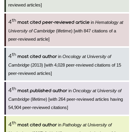
reviewed articles]
th
4
in
Hematology at
most cited peer-reviewed article
University of Cambridge
(lifetime) [with 847 citations of a
peer-reviewed article]
th
4
in
Oncology at University of
most cited author
Cambridge
(2013) [with 4,028 peer-reviewed citations of 15
peer-reviewed articles]
th
4
in
Oncology at University of
most published author
Cambridge
(lifetime) [with 264 peer-reviewed articles having
54,904 peer-reviewed citations]
th
4
in
Pathology at University of
most cited author