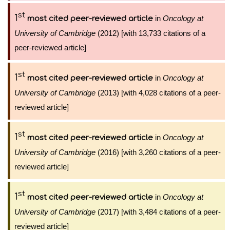
st
1
in
Oncology at
most cited peer-reviewed article
University of Cambridge
(2012) [with 13,733 citations of a
peer-reviewed article]
st
1
in
Oncology at
most cited peer-reviewed article
University of Cambridge
(2013) [with 4,028 citations of a peer-
reviewed article]
st
1
in
Oncology at
most cited peer-reviewed article
University of Cambridge
(2016) [with 3,260 citations of a peer-
reviewed article]
st
1
in
Oncology at
most cited peer-reviewed article
University of Cambridge
(2017) [with 3,484 citations of a peer-
reviewed article]