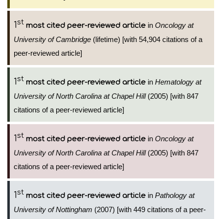
st
1
in
Oncology at
most cited peer-reviewed article
University of Cambridge
(lifetime) [with 54,904 citations of a
peer-reviewed article]
st
1
in
Hematology at
most cited peer-reviewed article
University of North Carolina at Chapel Hill
(2005) [with 847
citations of a peer-reviewed article]
st
1
in
Oncology at
most cited peer-reviewed article
University of North Carolina at Chapel Hill
(2005) [with 847
citations of a peer-reviewed article]
st
1
in
Pathology at
most cited peer-reviewed article
University of Nottingham
(2007) [with 449 citations of a peer-