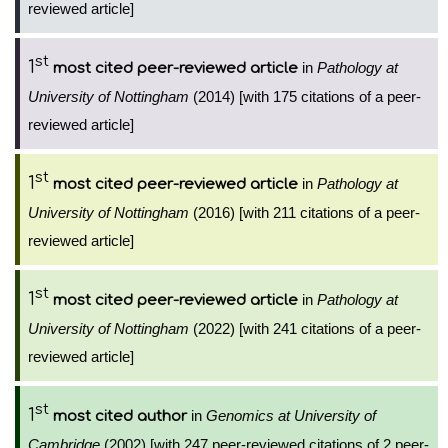
reviewed article]
st
1
in
Pathology at
most cited peer-reviewed article
University of Nottingham
(2014) [with 175 citations of a peer-
reviewed article]
st
1
in
Pathology at
most cited peer-reviewed article
University of Nottingham
(2016) [with 211 citations of a peer-
reviewed article]
st
1
in
Pathology at
most cited peer-reviewed article
University of Nottingham
(2022) [with 241 citations of a peer-
reviewed article]
st
1
in
Genomics at University of
most cited author
Cambridge
(2002) [with 247 peer-reviewed citations of 2 peer-