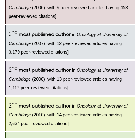
Cambridge
(2006) [with 9 peer-reviewed articles having 493
peer-reviewed citations]
nd
2
in
Oncology at University of
most published author
Cambridge
(2007) [with 12 peer-reviewed articles having
3,179 peer-reviewed citations]
nd
2
in
Oncology at University of
most published author
Cambridge
(2008) [with 13 peer-reviewed articles having
1,117 peer-reviewed citations]
nd
2
in
Oncology at University of
most published author
Cambridge
(2010) [with 14 peer-reviewed articles having
2,634 peer-reviewed citations]