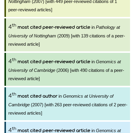
Nottingham
(2007) [with 449 peer-reviewed citations of 1
peer-reviewed articles]
th
4
in
Pathology at
most cited peer-reviewed article
University of Nottingham
(2009) [with 139 citations of a peer-
reviewed article]
th
4
in
Genomics at
most cited peer-reviewed article
University of Cambridge
(2006) [with 490 citations of a peer-
reviewed article]
th
4
in
Genomics at University of
most cited author
Cambridge
(2007) [with 263 peer-reviewed citations of 2 peer-
reviewed articles]
th
4
in
Genomics at
most cited peer-reviewed article