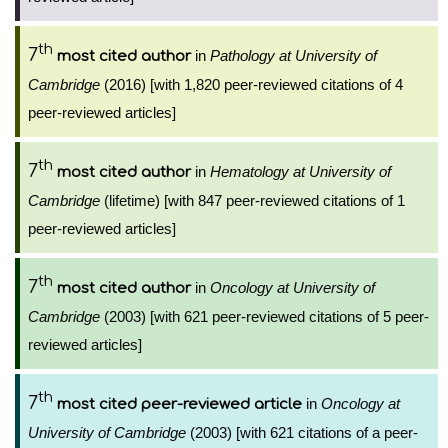
th
7
in
Pathology at University of
most cited author
Cambridge
(2016) [with 1,820 peer-reviewed citations of 4
peer-reviewed articles]
th
7
in
Hematology at University of
most cited author
Cambridge
(lifetime) [with 847 peer-reviewed citations of 1
peer-reviewed articles]
th
7
in
Oncology at University of
most cited author
Cambridge
(2003) [with 621 peer-reviewed citations of 5 peer-
reviewed articles]
th
7
in
Oncology at
most cited peer-reviewed article
University of Cambridge
(2003) [with 621 citations of a peer-