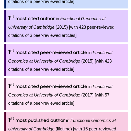
citations of a peer-reviewed article]
st
1
in
Functional Genomics at
most cited author
University of Cambridge
(2015) [with 423 peer-reviewed
citations of 3 peer-reviewed articles]
st
1
in
Functional
most cited peer-reviewed article
Genomics at University of Cambridge
(2015) [with 423
citations of a peer-reviewed article]
st
1
in
Functional
most cited peer-reviewed article
Genomics at University of Cambridge
(2017) [with 57
citations of a peer-reviewed article]
st
1
in
Functional Genomics at
most published author
University of Cambridge
(lifetime) [with 16 peer-reviewed