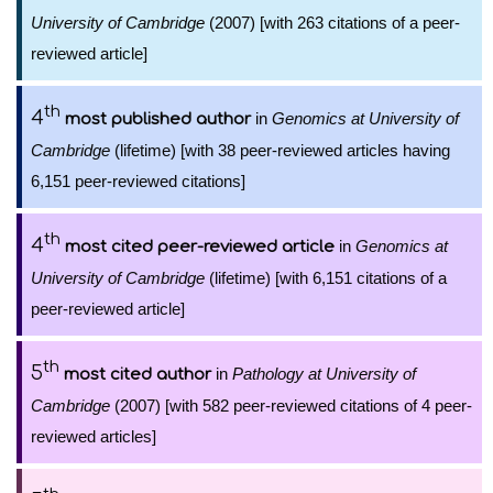
University of Cambridge
(2007) [with 263 citations of a peer-
reviewed article]
th
4
in
Genomics at University of
most published author
Cambridge
(lifetime) [with 38 peer-reviewed articles having
6,151 peer-reviewed citations]
th
4
in
Genomics at
most cited peer-reviewed article
University of Cambridge
(lifetime) [with 6,151 citations of a
peer-reviewed article]
th
5
in
Pathology at University of
most cited author
Cambridge
(2007) [with 582 peer-reviewed citations of 4 peer-
reviewed articles]