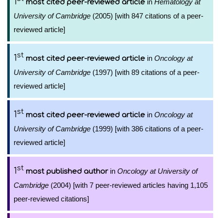
1
in
Hematology at
most cited peer-reviewed article
University of Cambridge
(2005) [with 847 citations of a peer-
reviewed article]
st
1
in
Oncology at
most cited peer-reviewed article
University of Cambridge
(1997) [with 89 citations of a peer-
reviewed article]
st
1
in
Oncology at
most cited peer-reviewed article
University of Cambridge
(1999) [with 386 citations of a peer-
reviewed article]
st
1
in
Oncology at University of
most published author
Cambridge
(2004) [with 7 peer-reviewed articles having 1,105
peer-reviewed citations]