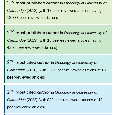
nd
2
in
Oncology at University of
most published author
Cambridge
(2012) [with 17 peer-reviewed articles having
13,733 peer-reviewed citations]
nd
2
in
Oncology at University of
most published author
Cambridge
(2013) [with 15 peer-reviewed articles having
4,028 peer-reviewed citations]
nd
2
in
Oncology at University of
most cited author
Cambridge
(2016) [with 3,260 peer-reviewed citations of 13
peer-reviewed articles]
nd
2
in
Oncology at University of
most cited author
Cambridge
(2022) [with 882 peer-reviewed citations of 13
peer-reviewed articles]