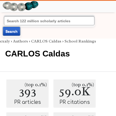
Search
exaly
›
Authors
›
CARLOS Caldas
›
School Rankings
CARLOS Caldas
(top 0.1%)
(top 0.1%)
393
59.0K
PR articles
PR citations