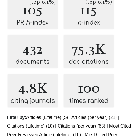
(top 0.1%)
(top 0.1%)
105
115
PR
h
-index
h
-index
432
75.3K
documents
doc citations
4.8K
100
citing journals
times ranked
Filter by:
Articles (Lifetime) (5)
|
Articles (per year) (21)
|
Citations (Lifetime) (10)
|
Citations (per year) (63)
|
Most Cited
Peer-Reviewed Article (Lifetime) (10)
|
Most Cited Peer-