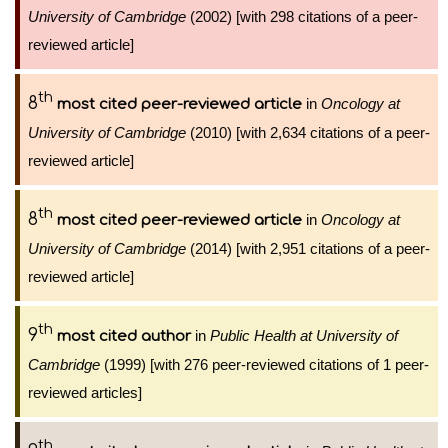
University of Cambridge
(2002) [with 298 citations of a peer-
reviewed article]
th
8
in
Oncology at
most cited peer-reviewed article
University of Cambridge
(2010) [with 2,634 citations of a peer-
reviewed article]
th
8
in
Oncology at
most cited peer-reviewed article
University of Cambridge
(2014) [with 2,951 citations of a peer-
reviewed article]
th
9
in
Public Health at University of
most cited author
Cambridge
(1999) [with 276 peer-reviewed citations of 1 peer-
reviewed articles]
th