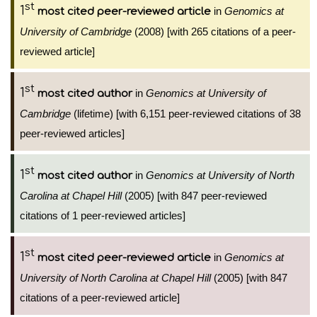
st
1
in
Genomics at
most cited peer-reviewed article
University of Cambridge
(2008) [with 265 citations of a peer-
reviewed article]
st
1
in
Genomics at University of
most cited author
Cambridge
(lifetime) [with 6,151 peer-reviewed citations of 38
peer-reviewed articles]
st
1
in
Genomics at University of North
most cited author
Carolina at Chapel Hill
(2005) [with 847 peer-reviewed
citations of 1 peer-reviewed articles]
st
1
in
Genomics at
most cited peer-reviewed article
University of North Carolina at Chapel Hill
(2005) [with 847
citations of a peer-reviewed article]