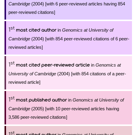
Cambridge
(2004) [with 6 peer-reviewed articles having 854
peer-reviewed citations]
st
1
in
Genomics at University of
most cited author
Cambridge
(2004) [with 854 peer-reviewed citations of 6 peer-
reviewed articles]
st
1
in
Genomics at
most cited peer-reviewed article
University of Cambridge
(2004) [with 854 citations of a peer-
reviewed article]
st
1
in
Genomics at University of
most published author
Cambridge
(2005) [with 10 peer-reviewed articles having
3,586 peer-reviewed citations]
st
1
in
Genomics at University of