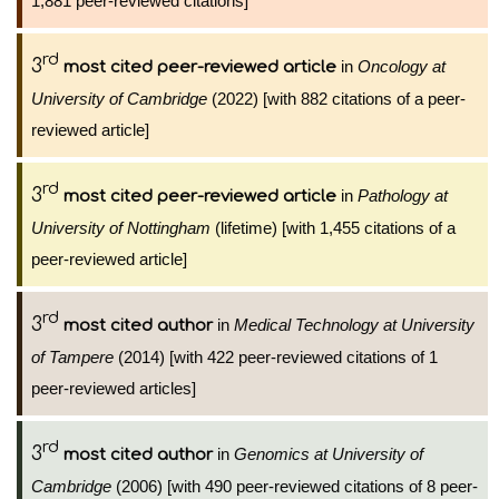
1,881 peer-reviewed citations]
rd
3
in
Oncology at
most cited peer-reviewed article
University of Cambridge
(2022) [with 882 citations of a peer-
reviewed article]
rd
3
in
Pathology at
most cited peer-reviewed article
University of Nottingham
(lifetime) [with 1,455 citations of a
peer-reviewed article]
rd
3
in
Medical Technology at University
most cited author
of Tampere
(2014) [with 422 peer-reviewed citations of 1
peer-reviewed articles]
rd
3
in
Genomics at University of
most cited author
Cambridge
(2006) [with 490 peer-reviewed citations of 8 peer-