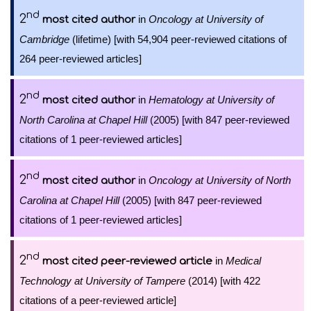
nd
2
in
Oncology at University of
most cited author
Cambridge
(lifetime) [with 54,904 peer-reviewed citations of
264 peer-reviewed articles]
nd
2
in
Hematology at University of
most cited author
North Carolina at Chapel Hill
(2005) [with 847 peer-reviewed
citations of 1 peer-reviewed articles]
nd
2
in
Oncology at University of North
most cited author
Carolina at Chapel Hill
(2005) [with 847 peer-reviewed
citations of 1 peer-reviewed articles]
nd
2
in
Medical
most cited peer-reviewed article
Technology at University of Tampere
(2014) [with 422
citations of a peer-reviewed article]