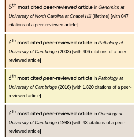
th
5
in
Genomics at
most cited peer-reviewed article
University of North Carolina at Chapel Hill
(lifetime) [with 847
citations of a peer-reviewed article]
th
6
in
Pathology at
most cited peer-reviewed article
University of Cambridge
(2003) [with 406 citations of a peer-
reviewed article]
th
6
in
Pathology at
most cited peer-reviewed article
University of Cambridge
(2016) [with 1,820 citations of a peer-
reviewed article]
th
6
in
Oncology at
most cited peer-reviewed article
University of Cambridge
(1998) [with 43 citations of a peer-
reviewed article]