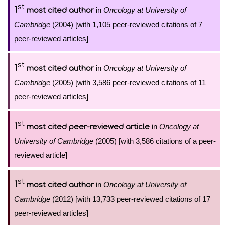
st
1
in
Oncology at University of
most cited author
Cambridge
(2004) [with 1,105 peer-reviewed citations of 7
peer-reviewed articles]
st
1
in
Oncology at University of
most cited author
Cambridge
(2005) [with 3,586 peer-reviewed citations of 11
peer-reviewed articles]
st
1
in
Oncology at
most cited peer-reviewed article
University of Cambridge
(2005) [with 3,586 citations of a peer-
reviewed article]
st
1
in
Oncology at University of
most cited author
Cambridge
(2012) [with 13,733 peer-reviewed citations of 17
peer-reviewed articles]