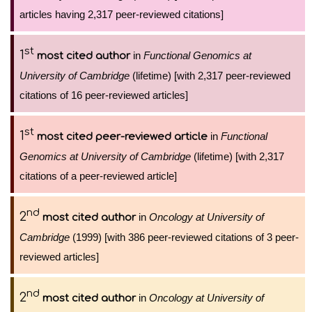
articles having 2,317 peer-reviewed citations]
st
1
in
Functional Genomics at
most cited author
University of Cambridge
(lifetime) [with 2,317 peer-reviewed
citations of 16 peer-reviewed articles]
st
1
in
Functional
most cited peer-reviewed article
Genomics at University of Cambridge
(lifetime) [with 2,317
citations of a peer-reviewed article]
nd
2
in
Oncology at University of
most cited author
Cambridge
(1999) [with 386 peer-reviewed citations of 3 peer-
reviewed articles]
nd
2
in
Oncology at University of
most cited author