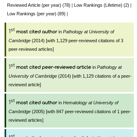
Reviewed Article (per year) (78)
|
Low Rankings (Lifetime) (2)
|
Low Rankings (per year) (89)
|
st
1
in
Pathology at University of
most cited author
Cambridge
(2014) [with 1,129 peer-reviewed citations of 3
peer-reviewed articles]
st
1
in
Pathology at
most cited peer-reviewed article
University of Cambridge
(2014) [with 1,129 citations of a peer-
reviewed article]
st
1
in
Hematology at University of
most cited author
Cambridge
(2005) [with 847 peer-reviewed citations of 1 peer-
reviewed articles]
st