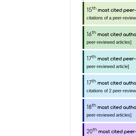
th
15
most cited peer-
citations of a peer-review
th
16
most cited autho
peer-reviewed articles]
th
17
most cited peer-
peer-reviewed article]
th
17
most cited autho
citations of 2 peer-review
th
18
most cited autho
peer-reviewed articles]
th
20
most cited peer-