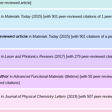
eer-reviewed article]
in
Materials Today
(2015) [with 901 peer-reviewed citations of 1 pee
in
Materials Today
(2015) [with 901 citations of a p
eviewed article
in
Laser and Photonics Reviews
(2017) [with 279 peer-reviewed citat
in
Advanced Functional Materials
(lifetime) [with 55 peer-revie
uthor
ed citations]
in
Journal of Physical Chemistry Letters
(2019) [with 507 peer-review