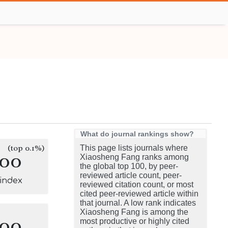
What do journal rankings show?
(top 0.1%)
This page lists journals where
100
Xiaosheng Fang ranks among
the global top 100, by peer-
reviewed article count, peer-
-index
reviewed citation count, or most
cited peer-reviewed article within
that journal. A low rank indicates
Xiaosheng Fang is among the
100
most productive or highly cited