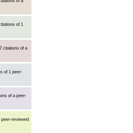
itations of a
itations of 1
 citations of a
s of 1 peer-
ions of a peer-
3 peer-reviewed