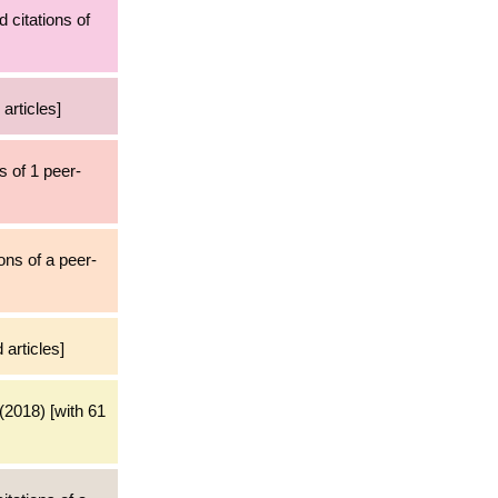
d citations of
articles]
s of 1 peer-
ons of a peer-
 articles]
(2018) [with 61