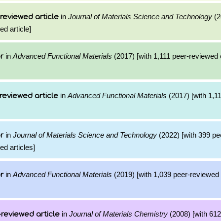
in
Journal of Materials Science and Technology
(2
reviewed article
ed article]
in
Advanced Functional Materials
(2017) [with 1,111 peer-reviewed c
r
in
Advanced Functional Materials
(2017) [with 1,11
reviewed article
in
Journal of Materials Science and Technology
(2022) [with 399 pe
r
ed articles]
in
Advanced Functional Materials
(2019) [with 1,039 peer-reviewed c
r
in
Journal of Materials Chemistry
(2008) [with 612 
reviewed article