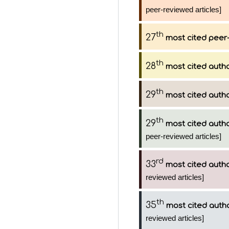
peer-reviewed articles]
th
27
most cited peer-
th
28
most cited auth
th
29
most cited auth
th
29
most cited auth
peer-reviewed articles]
rd
33
most cited auth
reviewed articles]
th
35
most cited auth
reviewed articles]