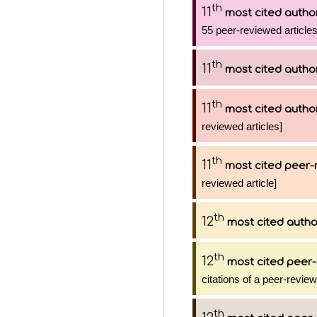
th
11
most cited autho
55 peer-reviewed articles
th
11
most cited autho
th
11
most cited autho
reviewed articles]
th
11
most cited peer-
reviewed article]
th
12
most cited autho
th
12
most cited peer-
citations of a peer-review
th