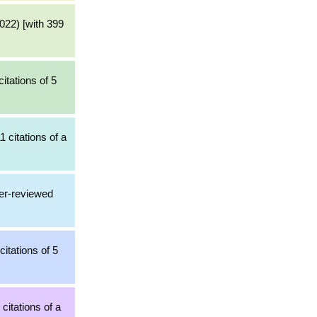
022) [with 399
itations of 5
1 citations of a
er-reviewed
itations of 5
citations of a