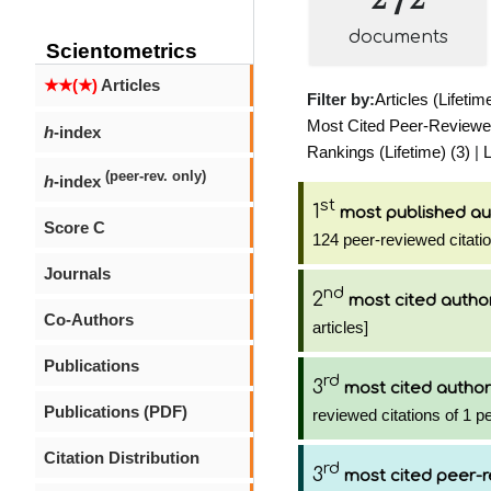
documents
Scientometrics
★★(★)
Articles
Filter by:
Articles (Lifetim
Most Cited Peer-Reviewed 
h
-index
Rankings (Lifetime) (3)
|
L
(peer-rev. only)
h
-index
st
1
most published au
Score C
124 peer-reviewed citati
Journals
nd
2
most cited autho
Co-Authors
articles]
Publications
rd
3
most cited author
Publications (PDF)
reviewed citations of 1 p
Citation Distribution
rd
3
most cited peer-r