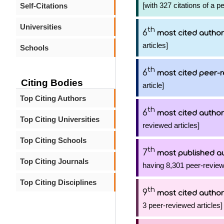
[with 327 citations of a p
Self-Citations
Universities
th
6
most cited author
articles]
Schools
th
6
most cited peer-r
Citing Bodies
article]
Top Citing Authors
th
6
most cited author
Top Citing Universities
reviewed articles]
Top Citing Schools
th
7
most published a
Top Citing Journals
having 8,301 peer-review
Top Citing Disciplines
th
9
most cited author
3 peer-reviewed articles]