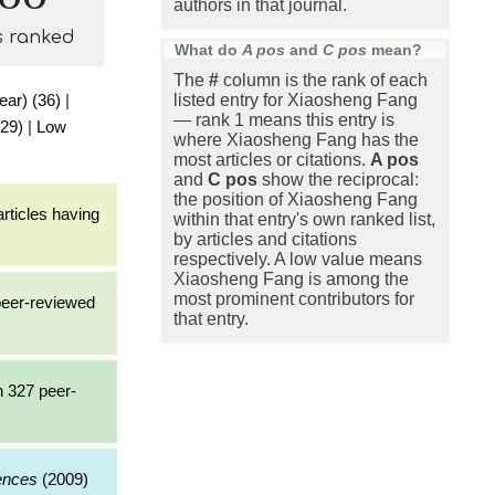
authors in that journal.
s ranked
What do
A pos
and
C pos
mean?
The
#
column is the rank of each
ear) (36)
|
listed entry for Xiaosheng Fang
— rank 1 means this entry is
(29)
|
Low
where Xiaosheng Fang has the
most articles or citations.
A pos
and
C pos
show the reciprocal:
the position of Xiaosheng Fang
rticles having
within that entry's own ranked list,
by articles and citations
respectively. A low value means
Xiaosheng Fang is among the
most prominent contributors for
 peer-reviewed
that entry.
h 327 peer-
iences
(2009)