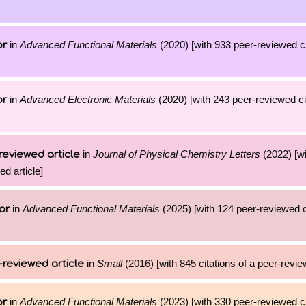
in
Advanced Functional Materials
(2020) [with 933 peer-reviewed ci
or
in
Advanced Electronic Materials
(2020) [with 243 peer-reviewed cit
or
in
Journal of Physical Chemistry Letters
(2022) [w
reviewed article
ed article]
in
Advanced Functional Materials
(2025) [with 124 peer-reviewed ci
or
in
Small
(2016) [with 845 citations of a peer-revie
-reviewed article
in
Advanced Functional Materials
(2023) [with 330 peer-reviewed ci
or