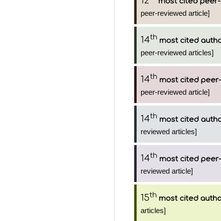
12
most cited peer-
peer-reviewed article]
th
14
most cited auth
peer-reviewed articles]
th
14
most cited peer-
peer-reviewed article]
th
14
most cited auth
reviewed articles]
th
14
most cited peer-
reviewed article]
th
15
most cited auth
articles]