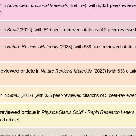
in
Advanced Functional Materials
(lifetime) [with 8,301 peer-reviewe
r
]
in
Small
(2016) [with 845 peer-reviewed citations of 2 peer-reviewed 
r
in
Nature Reviews Materials
(2023) [with 638 peer-reviewed citation
r
in
Nature Reviews Materials
(2023) [with 638 citati
reviewed article
in
Small
(2017) [with 935 peer-reviewed citations of 5 peer-reviewed
r
in
Physica Status Solidi - Rapid Research Letters
reviewed article
ed article]