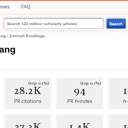
ssues
FAQ
Search
ang
›
Journal Rankings
Fang
(top 0.1%)
(top 0.1%)
28.2K
94
PR citations
PR
h
-index
h
37.3K
1.4K