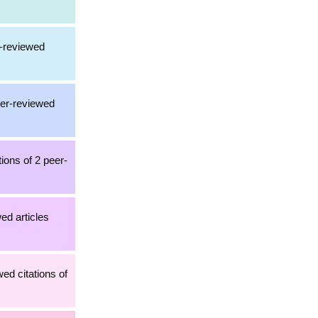
r-reviewed
eer-reviewed
ions of 2 peer-
wed articles
ed citations of