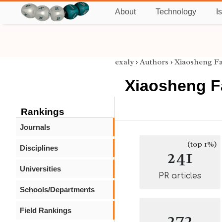
About
Technology
I
exaly
›
Authors
›
Xiaosheng F
Xiaosheng 
Rankings
Journals
(top 1%)
Disciplines
241
Universities
PR articles
Schools/Departments
Field Rankings
272