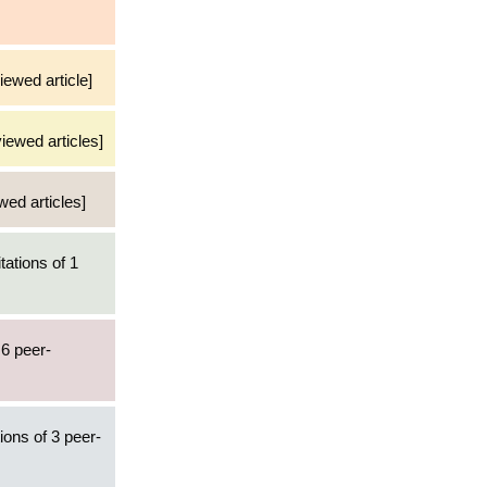
iewed article]
viewed articles]
wed articles]
tations of 1
 6 peer-
ions of 3 peer-