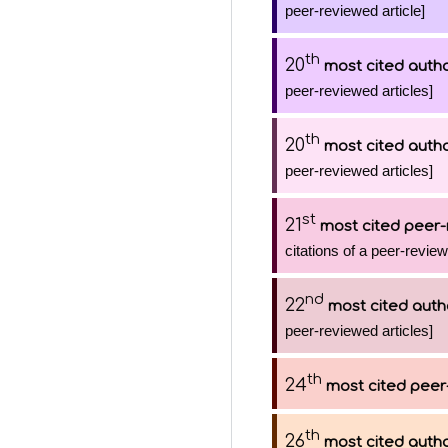
peer-reviewed article]
th
20
most cited auth
peer-reviewed articles]
th
20
most cited auth
peer-reviewed articles]
st
21
most cited peer-
citations of a peer-review
nd
22
most cited auth
peer-reviewed articles]
th
24
most cited peer
th
26
most cited auth