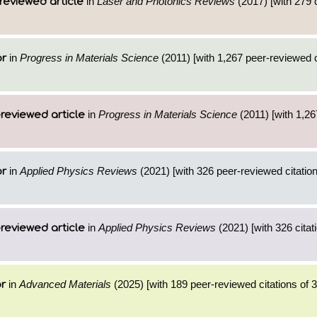
in
Laser and Photonics Reviews
(2017) [with 279 c
reviewed article
in
Progress in Materials Science
(2011) [with 1,267 peer-reviewed c
or
in
Progress in Materials Science
(2011) [with 1,267
reviewed article
in
Applied Physics Reviews
(2021) [with 326 peer-reviewed citation
or
in
Applied Physics Reviews
(2021) [with 326 citat
reviewed article
in
Advanced Materials
(2025) [with 189 peer-reviewed citations of 
or