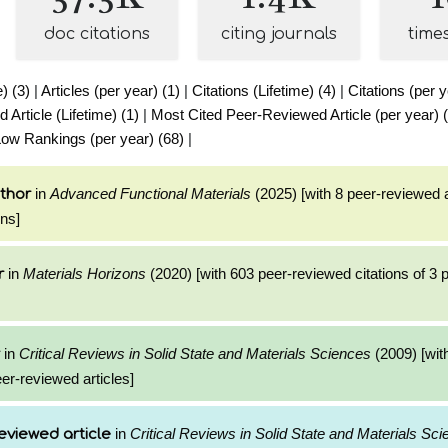
doc citations
citing journals
time
e) (3)
|
Articles (per year) (1)
|
Citations (Lifetime) (4)
|
Citations (per y
Article (Lifetime) (1)
|
Most Cited Peer-Reviewed Article (per year) 
ow Rankings (per year) (68)
|
in
Advanced Functional Materials
(2025) [with 8 peer-reviewed a
thor
ons]
in
Materials Horizons
(2020) [with 603 peer-reviewed citations of 3
r
in
Critical Reviews in Solid State and Materials Sciences
(2009) [wit
eer-reviewed articles]
in
Critical Reviews in Solid State and Materials Sc
eviewed article