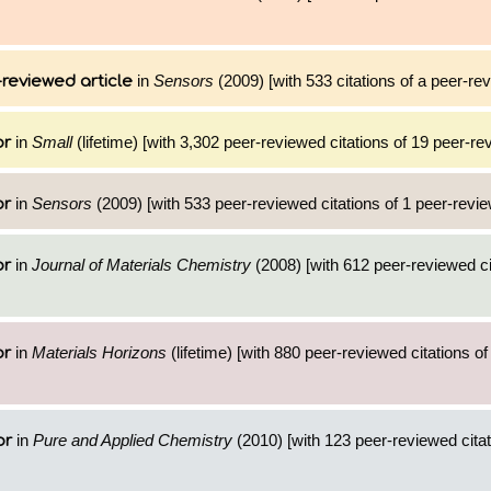
in
Sensors
(2009) [with 533 citations of a peer-rev
reviewed article
in
Small
(lifetime) [with 3,302 peer-reviewed citations of 19 peer-re
or
in
Sensors
(2009) [with 533 peer-reviewed citations of 1 peer-revie
or
in
Journal of Materials Chemistry
(2008) [with 612 peer-reviewed ci
or
in
Materials Horizons
(lifetime) [with 880 peer-reviewed citations of
or
in
Pure and Applied Chemistry
(2010) [with 123 peer-reviewed citat
or