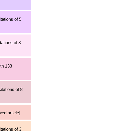
tations of 5
ations of 3
ith 133
tations of 8
wed article]
tations of 3