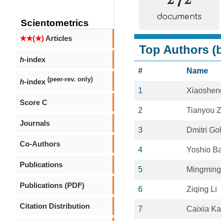
documents
Scientometrics
★★(★)
Articles
Top Authors (b
h
-index
#
Name
(peer-rev. only)
h
-index
1
Xiaoshen
Score C
2
Tianyou Z
Journals
3
Dmitri Go
Co-Authors
4
Yoshio B
Publications
5
Mingming
Publications (PDF)
6
Ziqing Li
Citation Distribution
7
Caixia K