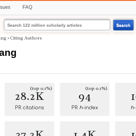
ssues
FAQ
Search
ang
›
Citing Authors
Fang
(top 0.1%)
(top 0.1%)
28.2K
94
PR citations
PR
h
-index
h
37.3K
1.4K