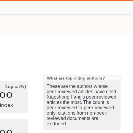
What are top citing authors?
(top 0.1%)
These are the authors whose
100
peer-reviewed articles have cited
Xiaosheng Fang's peer-reviewed
articles the most. The count is
-index
peer-reviewed-to-peer-reviewed
only; citations from non-peer-
reviewed documents are
excluded.
100