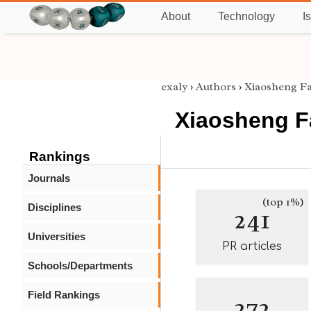
About
Technology
I
exaly
›
Authors
›
Xiaosheng F
Xiaosheng 
Rankings
Journals
(top 1%)
Disciplines
241
Universities
PR articles
Schools/Departments
Field Rankings
272