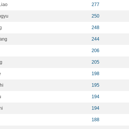
Liao
277
ngyu
250
g
248
ang
244
206
ng
205
e
198
hi
195
u
194
hi
194
188