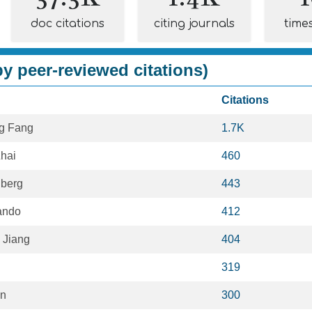
doc citations
citing journals
time
y peer-reviewed citations)
Citations
g Fang
1.7K
hai
460
lberg
443
ando
412
 Jiang
404
319
an
300