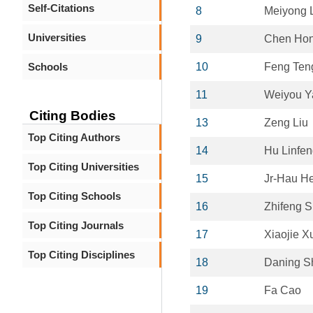
Self-Citations
8
Meiyong 
Universities
9
Chen Ho
Schools
10
Feng Ten
11
Weiyou Y
Citing Bodies
13
Zeng Liu
Top Citing Authors
14
Hu Linfe
Top Citing Universities
15
Jr-Hau H
Top Citing Schools
16
Zhifeng S
Top Citing Journals
17
Xiaojie X
Top Citing Disciplines
18
Daning S
19
Fa Cao