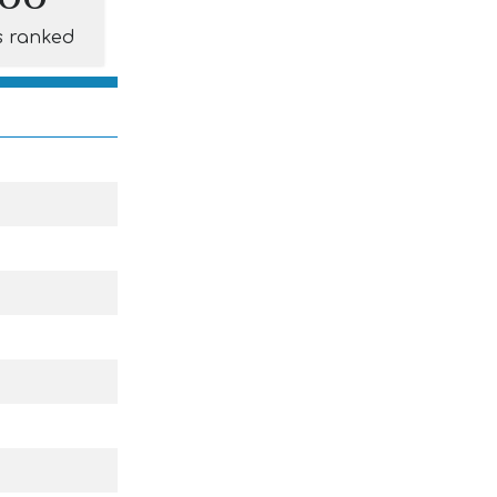
s ranked