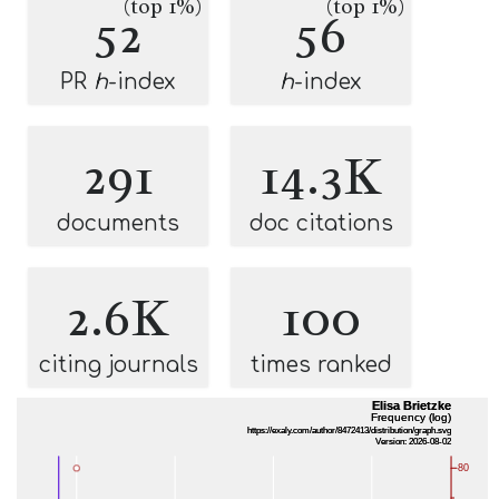
(top 1%)
(top 1%)
52
56
PR
h
-index
h
-index
291
14.3K
documents
doc citations
2.6K
100
citing journals
times ranked