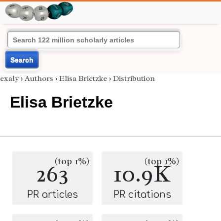
Search
exaly
›
Authors
›
Elisa Brietzke
›
Distribution
Elisa Brietzke
(top 1%)
(top 1%)
263
10.9K
PR articles
PR citations