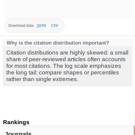
JSON
CSV
Download data:
Why is the citation distribution important?
Citation distributions are highly skewed: a small
share of peer-reviewed articles often accounts
for most citations. The log scale emphasizes
the long tail; compare shapes or percentiles
rather than single extremes.
Rankings
Journals