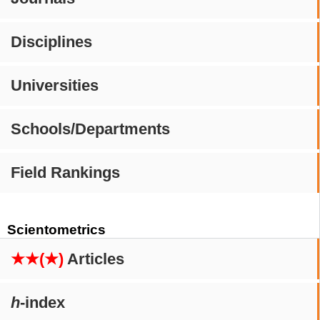
Disciplines
Universities
Schools/Departments
Field Rankings
Scientometrics
★★(★)
Articles
h
-index