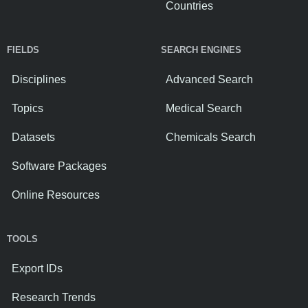
Countries
FIELDS
SEARCH ENGINES
Disciplines
Advanced Search
Topics
Medical Search
Datasets
Chemicals Search
Software Packages
Online Resources
TOOLS
Export IDs
Research Trends