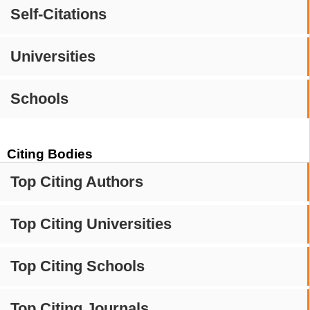
Self-Citations
Universities
Schools
Citing Bodies
Top Citing Authors
Top Citing Universities
Top Citing Schools
Top Citing Journals