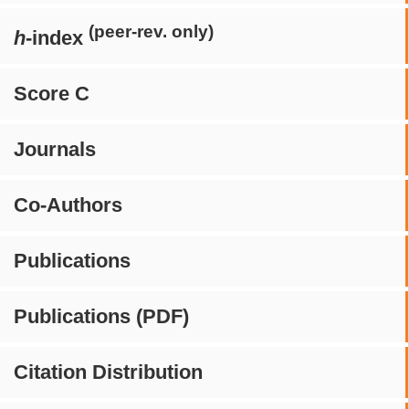
(peer-rev. only)
h
-index
Score C
Journals
Co-Authors
Publications
Publications (PDF)
Citation Distribution