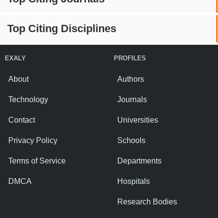
Top Citing Disciplines
EXALY
PROFILES
About
Authors
Technology
Journals
Contact
Universities
Privacy Policy
Schools
Terms of Service
Departments
DMCA
Hospitals
Research Bodies