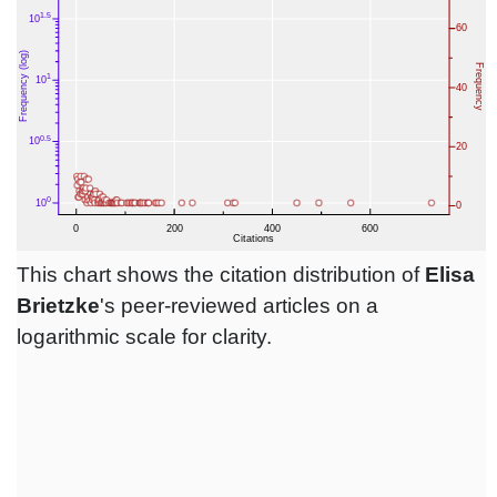
This chart shows the citation distribution of
Elisa
Brietzke
's peer-reviewed articles on a
logarithmic scale for clarity.