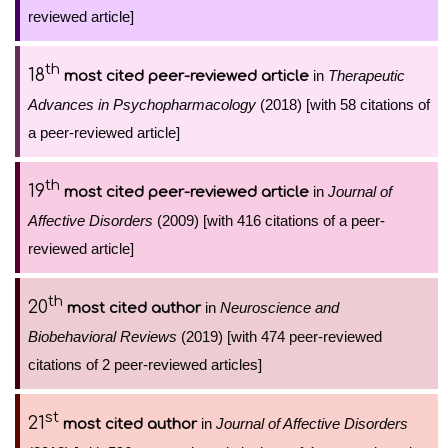
reviewed article]
th
18
in
Therapeutic
most cited peer-reviewed article
Advances in Psychopharmacology
(2018) [with 58 citations of
a peer-reviewed article]
th
19
in
Journal of
most cited peer-reviewed article
Affective Disorders
(2009) [with 416 citations of a peer-
reviewed article]
th
20
in
Neuroscience and
most cited author
Biobehavioral Reviews
(2019) [with 474 peer-reviewed
citations of 2 peer-reviewed articles]
st
21
in
Journal of Affective Disorders
most cited author