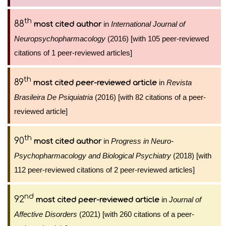
th
88
in
International Journal of
most cited author
Neuropsychopharmacology
(2016) [with 105 peer-reviewed
citations of 1 peer-reviewed articles]
th
89
in
Revista
most cited peer-reviewed article
Brasileira De Psiquiatria
(2016) [with 82 citations of a peer-
reviewed article]
th
90
in
Progress in Neuro-
most cited author
Psychopharmacology and Biological Psychiatry
(2018) [with
112 peer-reviewed citations of 2 peer-reviewed articles]
nd
92
in
Journal of
most cited peer-reviewed article
Affective Disorders
(2021) [with 260 citations of a peer-