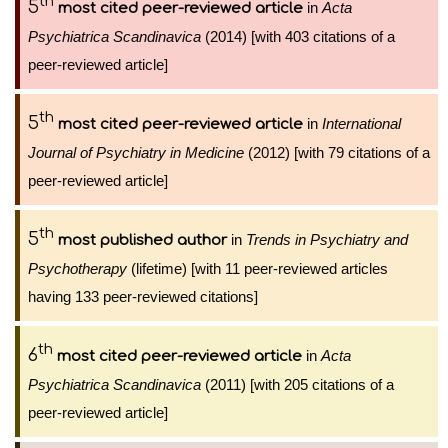
th
5
in
Acta
most cited peer-reviewed article
Psychiatrica Scandinavica
(2014) [with 403 citations of a
peer-reviewed article]
th
5
in
International
most cited peer-reviewed article
Journal of Psychiatry in Medicine
(2012) [with 79 citations of a
peer-reviewed article]
th
5
in
Trends in Psychiatry and
most published author
Psychotherapy
(lifetime) [with 11 peer-reviewed articles
having 133 peer-reviewed citations]
th
6
in
Acta
most cited peer-reviewed article
Psychiatrica Scandinavica
(2011) [with 205 citations of a
peer-reviewed article]