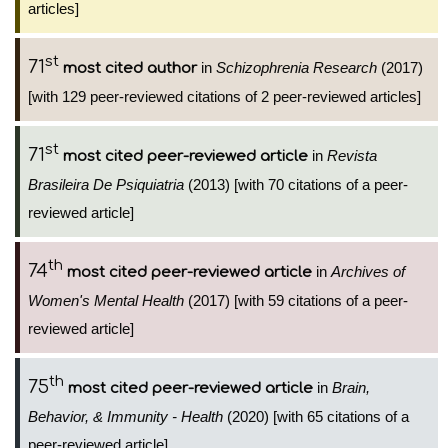
articles]
st
71
in
Schizophrenia Research
(2017)
most cited author
[with 129 peer-reviewed citations of 2 peer-reviewed articles]
st
71
in
Revista
most cited peer-reviewed article
Brasileira De Psiquiatria
(2013) [with 70 citations of a peer-
reviewed article]
th
74
in
Archives of
most cited peer-reviewed article
Women's Mental Health
(2017) [with 59 citations of a peer-
reviewed article]
th
75
in
Brain,
most cited peer-reviewed article
Behavior, & Immunity - Health
(2020) [with 65 citations of a
peer-reviewed article]