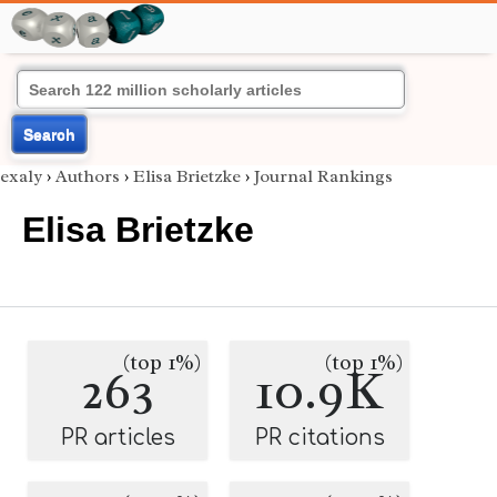
Search
exaly
›
Authors
›
Elisa Brietzke
›
Journal Rankings
Elisa Brietzke
(top 1%)
(top 1%)
263
10.9K
PR articles
PR citations