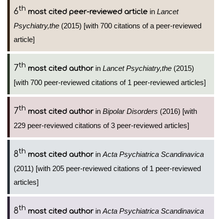
th
6
in
Lancet
most cited peer-reviewed article
Psychiatry,the
(2015) [with 700 citations of a peer-reviewed
article]
th
7
in
Lancet Psychiatry,the
(2015)
most cited author
[with 700 peer-reviewed citations of 1 peer-reviewed articles]
th
7
in
Bipolar Disorders
(2016) [with
most cited author
229 peer-reviewed citations of 3 peer-reviewed articles]
th
8
in
Acta Psychiatrica Scandinavica
most cited author
(2011) [with 205 peer-reviewed citations of 1 peer-reviewed
articles]
th
8
in
Acta Psychiatrica Scandinavica
most cited author