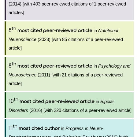
(2014) [with 403 peer-reviewed citations of 1 peer-reviewed
articles]
th
8
in
Nutritional
most cited peer-reviewed article
Neuroscience
(2023) [with 85 citations of a peer-reviewed
article]
th
8
in
Psychology and
most cited peer-reviewed article
Neuroscience
(2011) [with 21 citations of a peer-reviewed
article]
th
10
in
Bipolar
most cited peer-reviewed article
Disorders
(2016) [with 229 citations of a peer-reviewed article]
th
11
in
Progress in Neuro-
most cited author