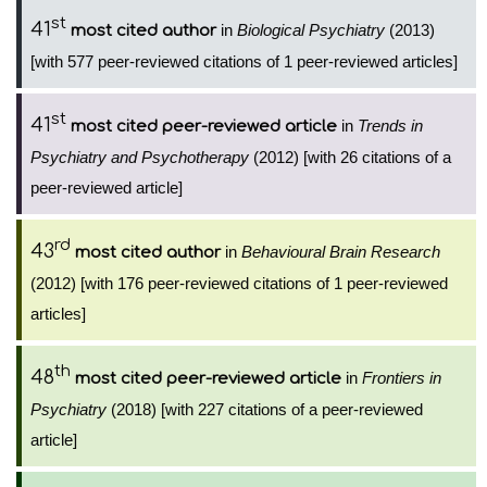
st
41
in
Biological Psychiatry
(2013)
most cited author
[with 577 peer-reviewed citations of 1 peer-reviewed articles]
st
41
in
Trends in
most cited peer-reviewed article
Psychiatry and Psychotherapy
(2012) [with 26 citations of a
peer-reviewed article]
rd
43
in
Behavioural Brain Research
most cited author
(2012) [with 176 peer-reviewed citations of 1 peer-reviewed
articles]
th
48
in
Frontiers in
most cited peer-reviewed article
Psychiatry
(2018) [with 227 citations of a peer-reviewed
article]