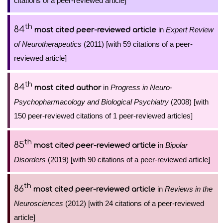
citations of a peer-reviewed article]
th
84
in
Expert Review
most cited peer-reviewed article
of Neurotherapeutics
(2011) [with 59 citations of a peer-
reviewed article]
th
84
in
Progress in Neuro-
most cited author
Psychopharmacology and Biological Psychiatry
(2008) [with
150 peer-reviewed citations of 1 peer-reviewed articles]
th
85
in
Bipolar
most cited peer-reviewed article
Disorders
(2019) [with 90 citations of a peer-reviewed article]
th
86
in
Reviews in the
most cited peer-reviewed article
Neurosciences
(2012) [with 24 citations of a peer-reviewed
article]