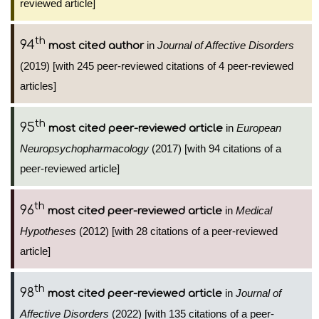
reviewed article]
th
94
in
Journal of Affective Disorders
most cited author
(2019) [with 245 peer-reviewed citations of 4 peer-reviewed
articles]
th
95
in
European
most cited peer-reviewed article
Neuropsychopharmacology
(2017) [with 94 citations of a
peer-reviewed article]
th
96
in
Medical
most cited peer-reviewed article
Hypotheses
(2012) [with 28 citations of a peer-reviewed
article]
th
98
in
Journal of
most cited peer-reviewed article
Affective Disorders
(2022) [with 135 citations of a peer-