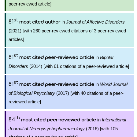
peer-reviewed article]
st
81
in
Journal of Affective Disorders
most cited author
(2021) [with 260 peer-reviewed citations of 3 peer-reviewed
articles]
st
81
in
Bipolar
most cited peer-reviewed article
Disorders
(2014) [with 61 citations of a peer-reviewed article]
st
81
in
World Journal
most cited peer-reviewed article
of Biological Psychiatry
(2017) [with 40 citations of a peer-
reviewed article]
th
84
in
International
most cited peer-reviewed article
Journal of Neuropsychopharmacology
(2016) [with 105