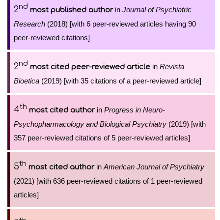
nd
2
in
Journal of Psychiatric
most published author
Research
(2018) [with 6 peer-reviewed articles having 90
peer-reviewed citations]
nd
2
in
Revista
most cited peer-reviewed article
Bioetica
(2019) [with 35 citations of a peer-reviewed article]
th
4
in
Progress in Neuro-
most cited author
Psychopharmacology and Biological Psychiatry
(2019) [with
357 peer-reviewed citations of 5 peer-reviewed articles]
th
5
in
American Journal of Psychiatry
most cited author
(2021) [with 636 peer-reviewed citations of 1 peer-reviewed
articles]