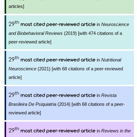
articles]
th
29
in
Neuroscience
most cited peer-reviewed article
and Biobehavioral Reviews
(2019) [with 474 citations of a
peer-reviewed article]
th
29
in
Nutritional
most cited peer-reviewed article
Neuroscience
(2021) [with 68 citations of a peer-reviewed
article]
th
29
in
Revista
most cited peer-reviewed article
Brasileira De Psiquiatria
(2014) [with 68 citations of a peer-
reviewed article]
th
29
in
Reviews in the
most cited peer-reviewed article