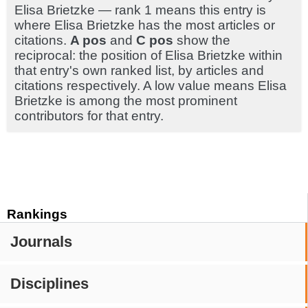
Elisa Brietzke — rank 1 means this entry is
where Elisa Brietzke has the most articles or
citations.
A pos
and
C pos
show the
reciprocal: the position of Elisa Brietzke within
that entry's own ranked list, by articles and
citations respectively. A low value means Elisa
Brietzke is among the most prominent
contributors for that entry.
Rankings
Journals
Disciplines