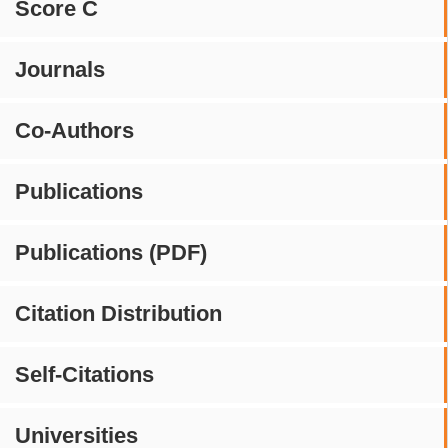
Score C
Journals
Co-Authors
Publications
Publications (PDF)
Citation Distribution
Self-Citations
Universities