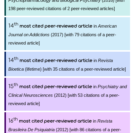
Psychopharmacology and Biological Psychiatry
(2016) [with
198 peer-reviewed citations of 2 peer-reviewed articles]
th
14
in
American
most cited peer-reviewed article
Journal on Addictions
(2017) [with 79 citations of a peer-
reviewed article]
th
14
in
Revista
most cited peer-reviewed article
Bioetica
(lifetime) [with 35 citations of a peer-reviewed article]
th
15
in
Psychiatry and
most cited peer-reviewed article
Clinical Neurosciences
(2012) [with 53 citations of a peer-
reviewed article]
th
16
in
Revista
most cited peer-reviewed article
Brasileira De Psiquiatria
(2012) [with 86 citations of a peer-