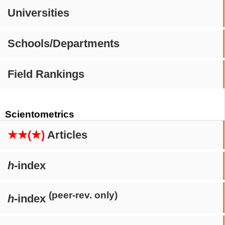
Universities
Schools/Departments
Field Rankings
Scientometrics
★★(★)
Articles
h
-index
(peer-rev. only)
h
-index