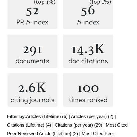
(top 1%)
(top 1%)
52
56
PR
h
-index
h
-index
291
14.3K
documents
doc citations
2.6K
100
citing journals
times ranked
Filter by:
Articles (Lifetime) (6)
|
Articles (per year) (2)
|
Citations (Lifetime) (4)
|
Citations (per year) (29)
|
Most Cited
Peer-Reviewed Article (Lifetime) (2)
|
Most Cited Peer-