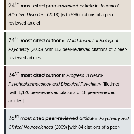
th
24
in
Journal of
most cited peer-reviewed article
Affective Disorders
(2018) [with 596 citations of a peer-
reviewed article]
th
24
in
World Journal of Biological
most cited author
Psychiatry
(2015) [with 112 peer-reviewed citations of 2 peer-
reviewed articles]
th
24
in
Progress in Neuro-
most cited author
Psychopharmacology and Biological Psychiatry
(lifetime)
[with 1,126 peer-reviewed citations of 18 peer-reviewed
articles]
th
25
in
Psychiatry and
most cited peer-reviewed article
Clinical Neurosciences
(2009) [with 84 citations of a peer-