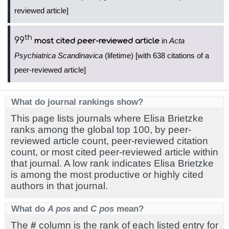
reviewed article]
th
99
in
Acta
most cited peer-reviewed article
Psychiatrica Scandinavica
(lifetime) [with 638 citations of a
peer-reviewed article]
What do journal rankings show?
This page lists journals where Elisa Brietzke
ranks among the global top 100, by peer-
reviewed article count, peer-reviewed citation
count, or most cited peer-reviewed article within
that journal. A low rank indicates Elisa Brietzke
is among the most productive or highly cited
authors in that journal.
What do
A pos
and
C pos
mean?
The
#
column is the rank of each listed entry for