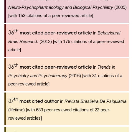
Neuro-Psychopharmacology and Biological Psychiatry
(2009)
[with 153 citations of a peer-reviewed article]
th
36
in
Behavioural
most cited peer-reviewed article
Brain Research
(2012) [with 176 citations of a peer-reviewed
article]
th
36
in
Trends in
most cited peer-reviewed article
Psychiatry and Psychotherapy
(2016) [with 31 citations of a
peer-reviewed article]
th
37
in
Revista Brasileira De Psiquiatria
most cited author
(lifetime) [with 683 peer-reviewed citations of 22 peer-
reviewed articles]