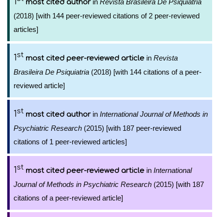
1
in
Revista Brasileira De Psiquiatria
most cited author
(2018) [with 144 peer-reviewed citations of 2 peer-reviewed
articles]
st
1
in
Revista
most cited peer-reviewed article
Brasileira De Psiquiatria
(2018) [with 144 citations of a peer-
reviewed article]
st
1
in
International Journal of Methods in
most cited author
Psychiatric Research
(2015) [with 187 peer-reviewed
citations of 1 peer-reviewed articles]
st
1
in
International
most cited peer-reviewed article
Journal of Methods in Psychiatric Research
(2015) [with 187
citations of a peer-reviewed article]