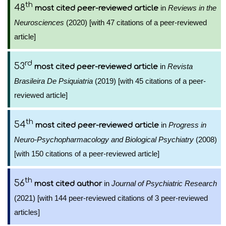
th
48
in
Reviews in the
most cited peer-reviewed article
Neurosciences
(2020) [with 47 citations of a peer-reviewed
article]
rd
53
in
Revista
most cited peer-reviewed article
Brasileira De Psiquiatria
(2019) [with 45 citations of a peer-
reviewed article]
th
54
in
Progress in
most cited peer-reviewed article
Neuro-Psychopharmacology and Biological Psychiatry
(2008)
[with 150 citations of a peer-reviewed article]
th
56
in
Journal of Psychiatric Research
most cited author
(2021) [with 144 peer-reviewed citations of 3 peer-reviewed
articles]