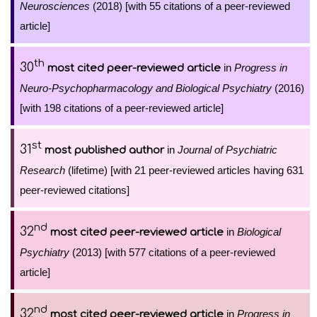
Neurosciences
(2018) [with 55 citations of a peer-reviewed
article]
th
30
in
Progress in
most cited peer-reviewed article
Neuro-Psychopharmacology and Biological Psychiatry
(2016)
[with 198 citations of a peer-reviewed article]
st
31
in
Journal of Psychiatric
most published author
Research
(lifetime) [with 21 peer-reviewed articles having 631
peer-reviewed citations]
nd
32
in
Biological
most cited peer-reviewed article
Psychiatry
(2013) [with 577 citations of a peer-reviewed
article]
nd
32
in
Progress in
most cited peer-reviewed article