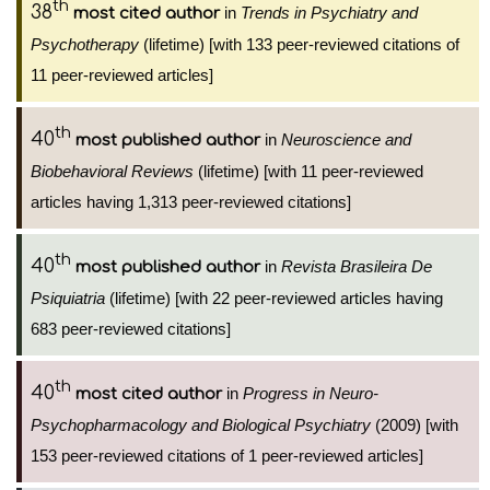
th
38
in
Trends in Psychiatry and
most cited author
Psychotherapy
(lifetime) [with 133 peer-reviewed citations of
11 peer-reviewed articles]
th
40
in
Neuroscience and
most published author
Biobehavioral Reviews
(lifetime) [with 11 peer-reviewed
articles having 1,313 peer-reviewed citations]
th
40
in
Revista Brasileira De
most published author
Psiquiatria
(lifetime) [with 22 peer-reviewed articles having
683 peer-reviewed citations]
th
40
in
Progress in Neuro-
most cited author
Psychopharmacology and Biological Psychiatry
(2009) [with
153 peer-reviewed citations of 1 peer-reviewed articles]