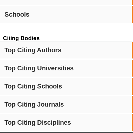
Schools
Citing Bodies
Top Citing Authors
Top Citing Universities
Top Citing Schools
Top Citing Journals
Top Citing Disciplines