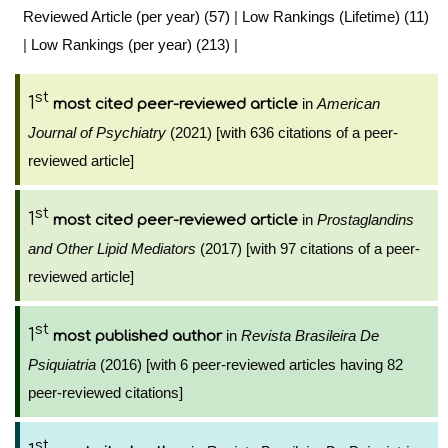
Reviewed Article (per year) (57)
|
Low Rankings (Lifetime) (11)
|
Low Rankings (per year) (213)
|
st
1
in
American
most cited peer-reviewed article
Journal of Psychiatry
(2021) [with 636 citations of a peer-
reviewed article]
st
1
in
Prostaglandins
most cited peer-reviewed article
and Other Lipid Mediators
(2017) [with 97 citations of a peer-
reviewed article]
st
1
in
Revista Brasileira De
most published author
Psiquiatria
(2016) [with 6 peer-reviewed articles having 82
peer-reviewed citations]
st