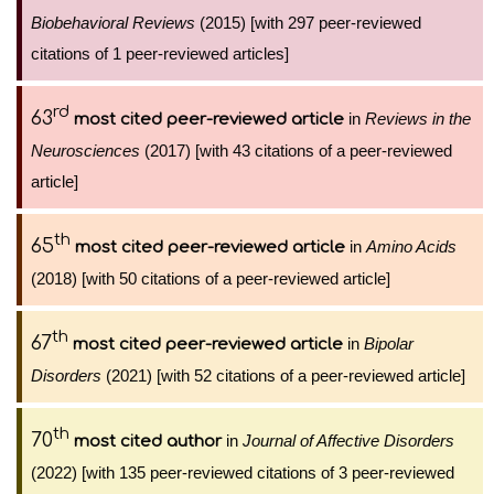
Biobehavioral Reviews
(2015) [with 297 peer-reviewed
citations of 1 peer-reviewed articles]
rd
63
in
Reviews in the
most cited peer-reviewed article
Neurosciences
(2017) [with 43 citations of a peer-reviewed
article]
th
65
in
Amino Acids
most cited peer-reviewed article
(2018) [with 50 citations of a peer-reviewed article]
th
67
in
Bipolar
most cited peer-reviewed article
Disorders
(2021) [with 52 citations of a peer-reviewed article]
th
70
in
Journal of Affective Disorders
most cited author
(2022) [with 135 peer-reviewed citations of 3 peer-reviewed