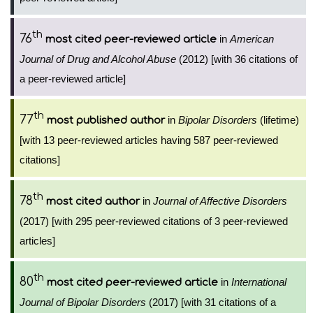
th
76
in
American
most cited peer-reviewed article
Journal of Drug and Alcohol Abuse
(2012) [with 36 citations of
a peer-reviewed article]
th
77
in
Bipolar Disorders
(lifetime)
most published author
[with 13 peer-reviewed articles having 587 peer-reviewed
citations]
th
78
in
Journal of Affective Disorders
most cited author
(2017) [with 295 peer-reviewed citations of 3 peer-reviewed
articles]
th
80
in
International
most cited peer-reviewed article
Journal of Bipolar Disorders
(2017) [with 31 citations of a