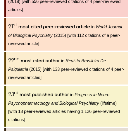
(2018) [with 596 peer-reviewed citations of 4 peer-reviewed
articles]
st
21
in
World Journal
most cited peer-reviewed article
of Biological Psychiatry
(2015) [with 112 citations of a peer-
reviewed article]
nd
22
in
Revista Brasileira De
most cited author
Psiquiatria
(2015) [with 133 peer-reviewed citations of 4 peer-
reviewed articles]
rd
23
in
Progress in Neuro-
most published author
Psychopharmacology and Biological Psychiatry
(lifetime)
[with 18 peer-reviewed articles having 1,126 peer-reviewed
citations]