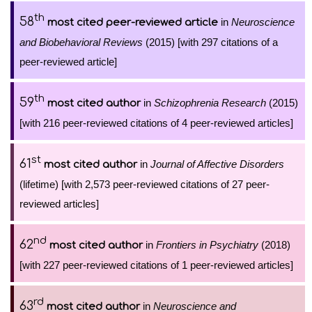
th
58
in
Neuroscience
most cited peer-reviewed article
and Biobehavioral Reviews
(2015) [with 297 citations of a
peer-reviewed article]
th
59
in
Schizophrenia Research
(2015)
most cited author
[with 216 peer-reviewed citations of 4 peer-reviewed articles]
st
61
in
Journal of Affective Disorders
most cited author
(lifetime) [with 2,573 peer-reviewed citations of 27 peer-
reviewed articles]
nd
62
in
Frontiers in Psychiatry
(2018)
most cited author
[with 227 peer-reviewed citations of 1 peer-reviewed articles]
rd
63
in
Neuroscience and
most cited author