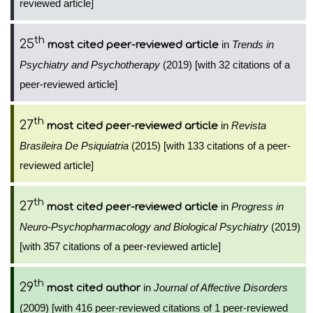
reviewed article]
th
25
in
Trends in
most cited peer-reviewed article
Psychiatry and Psychotherapy
(2019) [with 32 citations of a
peer-reviewed article]
th
27
in
Revista
most cited peer-reviewed article
Brasileira De Psiquiatria
(2015) [with 133 citations of a peer-
reviewed article]
th
27
in
Progress in
most cited peer-reviewed article
Neuro-Psychopharmacology and Biological Psychiatry
(2019)
[with 357 citations of a peer-reviewed article]
th
29
in
Journal of Affective Disorders
most cited author
(2009) [with 416 peer-reviewed citations of 1 peer-reviewed