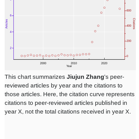
This chart summarizes
Jiujun Zhang
's peer-
reviewed articles by year and the citations to
those articles. Here, the citation curve represents
citations to peer-reviewed articles published in
year X, not the total citations received in year X.