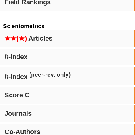
Field Rankings
Scientometrics
★★(★)
Articles
h
-index
(peer-rev. only)
h
-index
Score C
Journals
Co-Authors