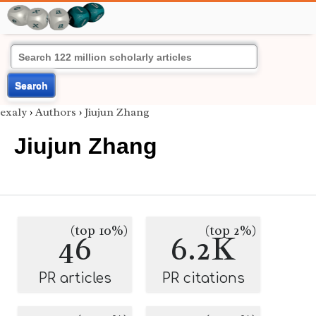
Search
exaly
›
Authors
›
Jiujun Zhang
Jiujun Zhang
(top 10%)
(top 2%)
46
6.2K
PR articles
PR citations