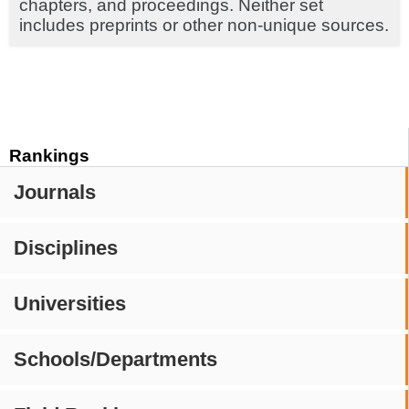
chapters, and proceedings. Neither set
includes preprints or other non-unique sources.
Rankings
Journals
Disciplines
Universities
Schools/Departments