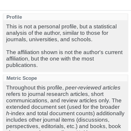
Profile
This is not a personal profile, but a statistical
analysis of the author, similar to those for
journals, universities, and schools.
The affiliation shown is not the author's current
affiliation, but the one with the most
publications.
Metric Scope
Throughout this profile,
peer-reviewed articles
refers to journal research articles, short
communications, and review articles only. The
extended document set (used for the broader
h
-index and total document counts) additionally
includes other journal items (discussions,
perspectives, editorials, etc.) and books, book