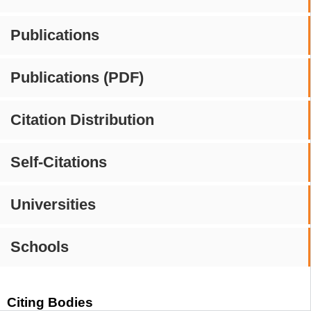
Publications
Publications (PDF)
Citation Distribution
Self-Citations
Universities
Schools
Citing Bodies