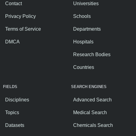
Contact
Universities
Privacy Policy
Schools
Terms of Service
Departments
DMCA
Hospitals
Research Bodies
Countries
FIELDS
SEARCH ENGINES
Disciplines
Advanced Search
Topics
Medical Search
Datasets
Chemicals Search