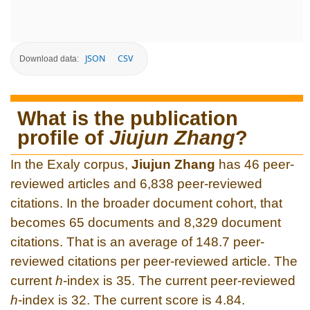
JSON
CSV
Download data:
What is the publication
profile of
Jiujun Zhang
?
In the Exaly corpus,
Jiujun Zhang
has 46 peer-
reviewed articles and 6,838 peer-reviewed
citations. In the broader document cohort, that
becomes 65 documents and 8,329 document
citations. That is an average of 148.7 peer-
reviewed citations per peer-reviewed article. The
current
h
-index is 35. The current peer-reviewed
h
-index is 32. The current score is 4.84.