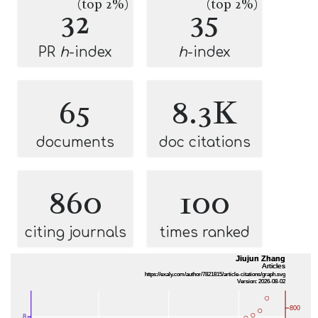
(top 2%)
(top 2%)
32
35
PR
h
-index
h
-index
65
8.3K
documents
doc citations
860
100
citing journals
times ranked