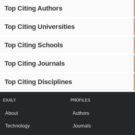
Top Citing Authors
Top Citing Universities
Top Citing Schools
Top Citing Journals
Top Citing Disciplines
EXALY
PROFILES
About
Authors
Technology
Journals