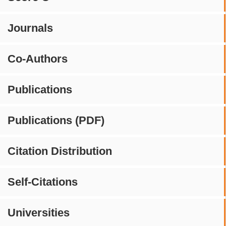
Journals
Co-Authors
Publications
Publications (PDF)
Citation Distribution
Self-Citations
Universities