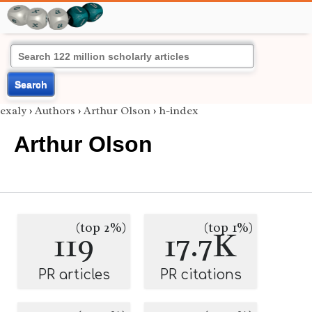
Search
exaly
›
Authors
›
Arthur Olson
›
h-index
Arthur Olson
(top 2%)
(top 1%)
119
17.7K
PR articles
PR citations