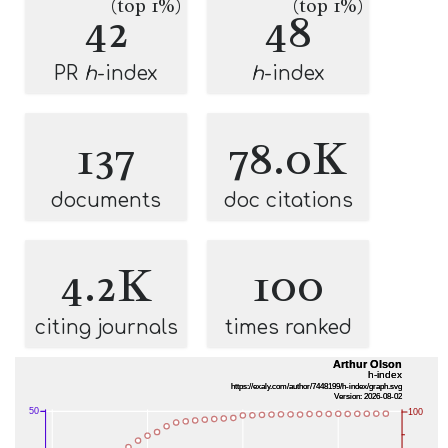
(top 1%)
(top 1%)
42
48
PR
h
-index
h
-index
137
78.0K
documents
doc citations
4.2K
100
citing journals
times ranked