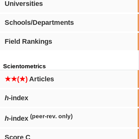
Universities
Schools/Departments
Field Rankings
Scientometrics
★★(★)
Articles
h
-index
(peer-rev. only)
h
-index
Score C