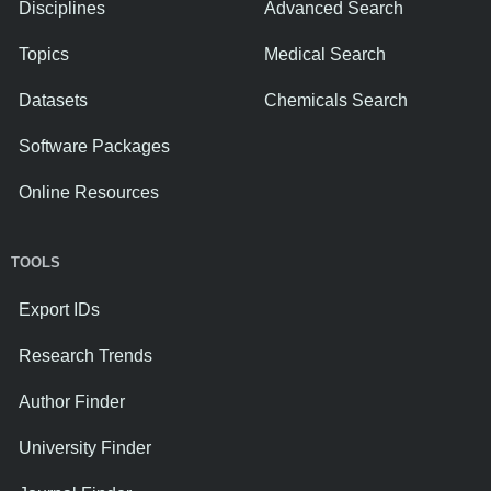
Disciplines
Advanced Search
Topics
Medical Search
Datasets
Chemicals Search
Software Packages
Online Resources
TOOLS
Export IDs
Research Trends
Author Finder
University Finder