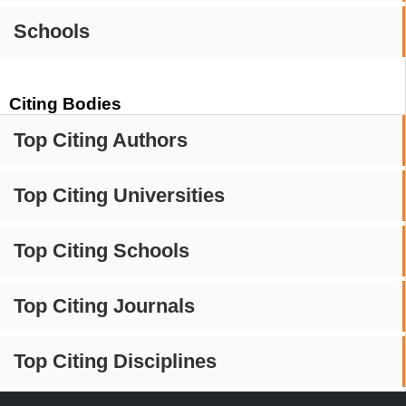
Schools
Citing Bodies
Top Citing Authors
Top Citing Universities
Top Citing Schools
Top Citing Journals
Top Citing Disciplines