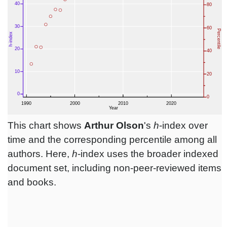
This chart shows
Arthur Olson
's
h
-index over
time and the corresponding percentile among all
authors. Here,
h
-index uses the broader indexed
document set, including non-peer-reviewed items
and books.