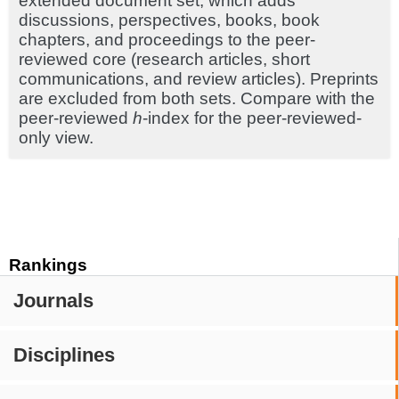
extended document set, which adds
discussions, perspectives, books, book
chapters, and proceedings to the peer-
reviewed core (research articles, short
communications, and review articles). Preprints
are excluded from both sets. Compare with the
peer-reviewed
h
-index for the peer-reviewed-
only view.
Rankings
Journals
Disciplines