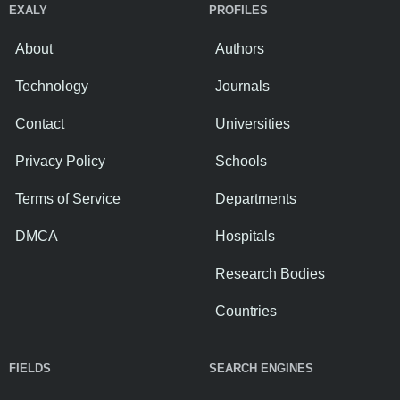
EXALY
PROFILES
About
Authors
Technology
Journals
Contact
Universities
Privacy Policy
Schools
Terms of Service
Departments
DMCA
Hospitals
Research Bodies
Countries
FIELDS
SEARCH ENGINES