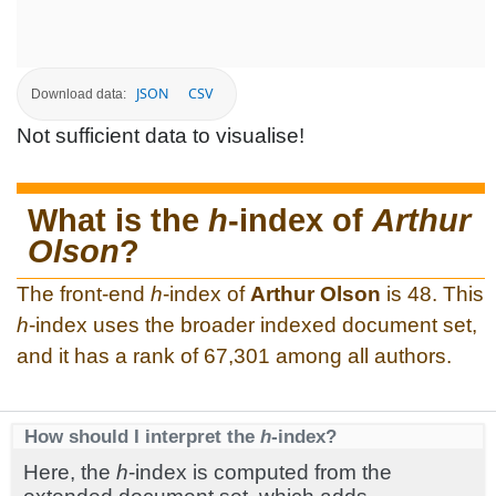
JSON
CSV
Download data:
Not sufficient data to visualise!
What is the
h
-index of
Arthur
Olson
?
The front-end
h
-index of
Arthur Olson
is 48. This
h
-index uses the broader indexed document set,
and it has a rank of 67,301 among all authors.
How should I interpret the
h
-index?
Here, the
h
-index is computed from the